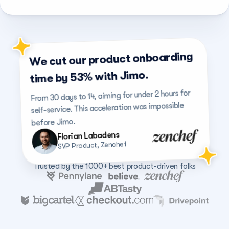
We cut our product onboarding 
time by 53% with Jimo.
From 30 days to 14, aiming for under 2 hours for 
self-service. This acceleration was impossible 
before Jimo.
Florian Labadens
SVP Product, Zenchef
Trusted by the 1000+ best product-driven folks