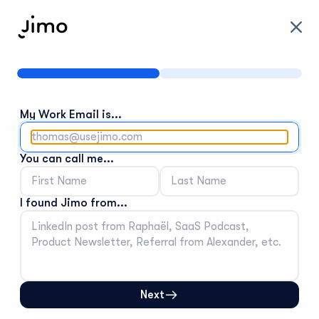
Tell
us
a
bit
about
you
My Work Email is...
You can call me...
I found Jimo from...
Next