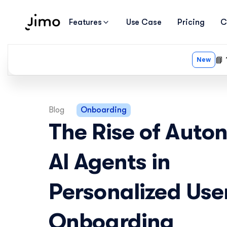
Features
Use Case
Pricing
C
Blog
Onboarding
The Rise of Auto
AI Agents in 
Personalized User
Onboarding