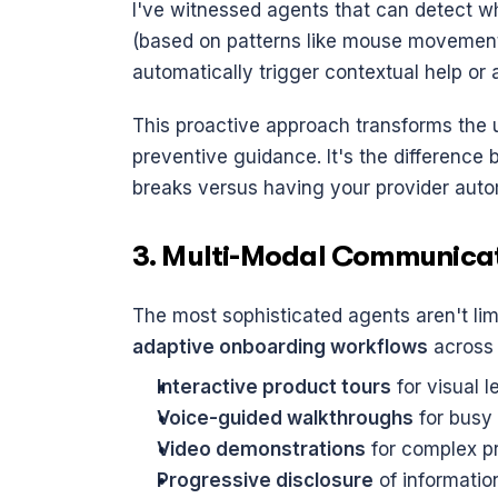
I've witnessed agents that can detect w
(based on patterns like mouse movement,
automatically trigger contextual help or 
This proactive approach transforms the u
preventive guidance. It's the difference 
breaks versus having your provider autom
3. Multi-Modal Communica
adaptive onboarding workflows
 across
Interactive product tours
 for visual 
Voice-guided walkthroughs
 for busy
Video demonstrations
 for complex 
Progressive disclosure
 of informati