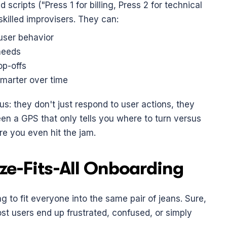
d scripts ("Press 1 for billing, Press 2 for technical 
skilled improvisers. They can:
user behavior
needs
op-offs
smarter over time
 they don't just respond to user actions, they 
een a GPS that only tells you where to turn versus 
re you even hit the jam.
ze-Fits-All Onboarding
ng to fit everyone into the same pair of jeans. Sure, 
t users end up frustrated, confused, or simply 