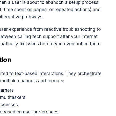
hen a user is about to abandon a setup process 
 time spent on pages, or repeated actions) and 
alternative pathways.
ser experience from reactive troubleshooting to 
between calling tech support after your internet 
atically fix issues before you even notice them.
tion
The most sophisticated agents aren't limited to text-based interactions. They orchestrate 
 multiple channels and formats:
learners
 multitaskers
processes
on based on user preferences