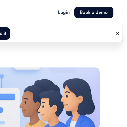
Login
Book a demo