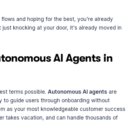
g flows and hoping for the best, you're already 
t just knocking at your door, it's already moved in 
tonomous AI Agents in 
est terms possible. 
Autonomous AI agents
 are 
ly to guide users through onboarding without 
hem as your most knowledgeable customer success 
er takes vacation, and can handle thousands of 