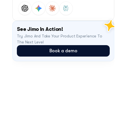
See Jimo In Action!
Try Jimo And Take Your Product Experience To 
The Next Level
Book a demo