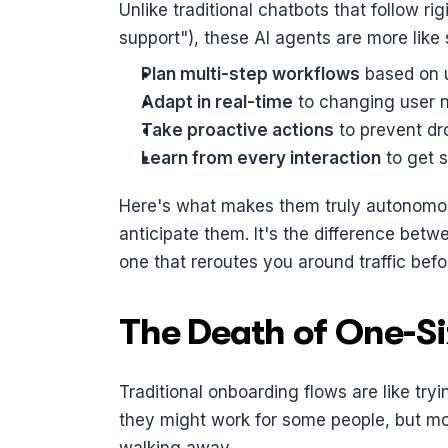
Unlike traditional chatbots that follow rigi
support"), these AI agents are more like 
Plan multi-step workflows
 based on 
Adapt in real-time
 to changing user 
Take proactive actions
 to prevent dr
Learn from every interaction
 to get 
Here's what makes them truly autonomous:
anticipate them. It's the difference betw
one that reroutes you around traffic befo
The Death of One-Si
Traditional onboarding flows are like tryi
they might work for some people, but mos