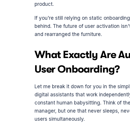
product.
If you're still relying on static onboardin
behind. The future of user activation isn'
and rearranged the furniture.
What Exactly Are Au
User Onboarding?
Let me break it down for you in the simpl
digital assistants that work independent
constant human babysitting. Think of t
manager, but one that never sleeps, nev
users simultaneously.