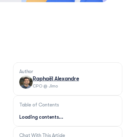
Author
Raphaël Alexandre
CPO @ Jimo
Table of Contents
Loading contents...
Chat With This Article