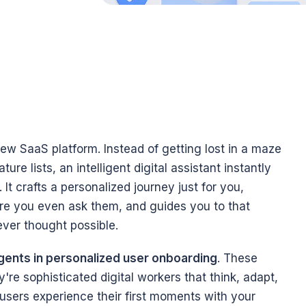
new SaaS platform. Instead of getting lost in a maze 
re lists, an intelligent digital assistant instantly 
It crafts a personalized journey just for you, 
re you even ask them, and guides you to that 
ver thought possible.
ents in personalized user onboarding
. These 
re sophisticated digital workers that think, adapt, 
sers experience their first moments with your 