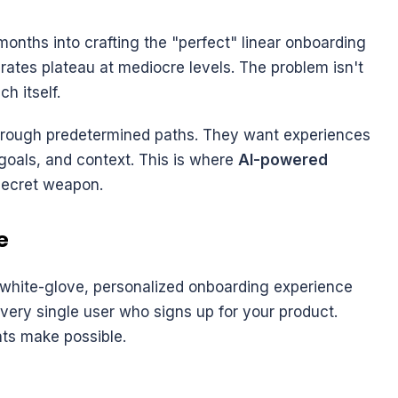
onths into crafting the "perfect" linear onboarding 
rates plateau at mediocre levels. The problem isn't 
ch itself.
hrough predetermined paths. They want experiences 
 goals, and context. This is where 
AI-powered 
secret weapon.
e
f white-glove, personalized onboarding experience 
very single user who signs up for your product. 
ts make possible.