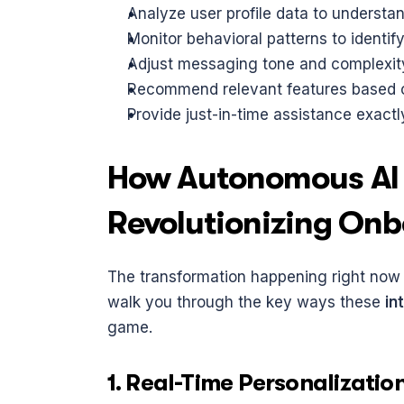
Analyze user profile data to understan
Monitor behavioral patterns to identif
Adjust messaging tone and complexity
Recommend relevant features based o
Provide just-in-time assistance exact
How Autonomous AI 
Revolutionizing On
The transformation happening right now isn
walk you through the key ways these 
in
game.
1. Real-Time Personalizatio