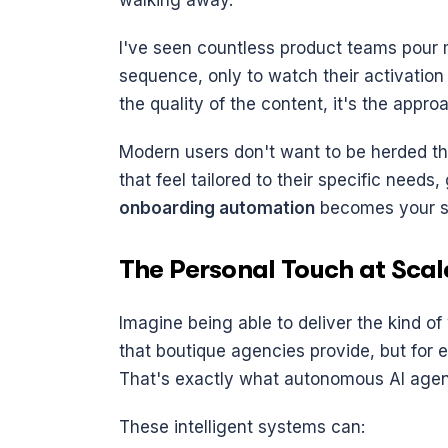
walking away.
I've seen countless product teams pour m
sequence, only to watch their activation 
the quality of the content, it's the approa
Modern users don't want to be herded t
that feel tailored to their specific needs,
onboarding automation
 becomes your 
The Personal Touch at Scal
Imagine being able to deliver the kind o
that boutique agencies provide, but for e
That's exactly what autonomous AI agen
These intelligent systems can: