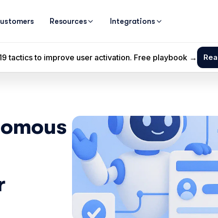
ustomers
Resources
Integrations
nomous 
 