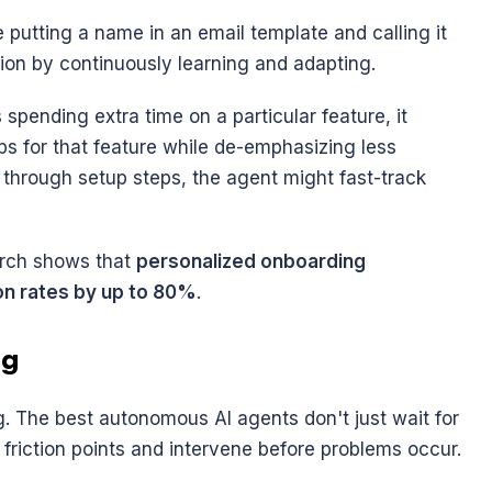
ke putting a name in an email template and calling it 
tion by continuously learning and adapting.
 spending extra time on a particular feature, it 
s for that feature while de-emphasizing less 
g through setup steps, the agent might fast-track 
earch shows that 
personalized onboarding 
on rates by up to 80%
.
ng
g. The best autonomous AI agents don't just wait for 
l friction points and intervene before problems occur.