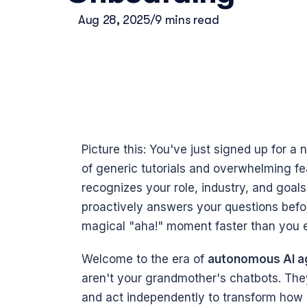
Aug 28, 2025
/
9 mins read
Picture this: You've just signed up for a 
of generic tutorials and overwhelming featu
recognizes your role, industry, and goals. 
proactively answers your questions befo
magical "aha!" moment faster than you e
Welcome to the era of 
autonomous AI ag
aren't your grandmother's chatbots. They'
and act independently to transform how u