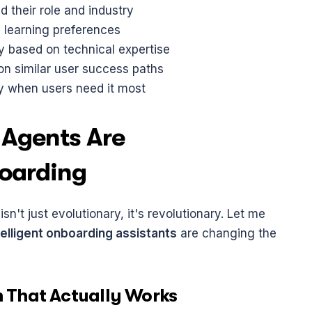
d their role and industry
y learning preferences
 based on technical expertise
n similar user success paths
ly when users need it most
Agents Are 
boarding
't just evolutionary, it's revolutionary. Let me 
telligent onboarding assistants
 are changing the 
n That Actually Works