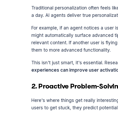
Traditional personalization often feels li
a day. AI agents deliver true personaliza
For example, if an agent notices a user is
might automatically surface advanced tip
relevant content. If another user is flyin
them to more advanced functionality.
This isn't just smart, it's essential. Res
experiences can improve user activati
2. Proactive Problem-Solvi
Here's where things get really interestin
users to get stuck, they predict potentia