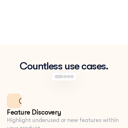
Countless use cases.
Feature Discovery
Highlight underused or new features within 