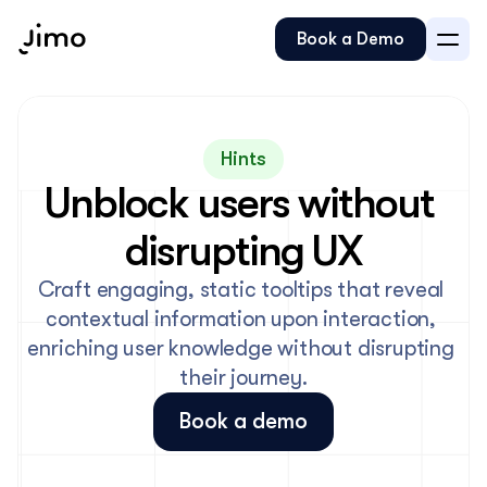
Book a Demo
Hints
Unblock users without 
disrupting UX
Craft engaging, static tooltips that reveal 
contextual information upon interaction, 
enriching user knowledge without disrupting 
their journey.
Book a demo