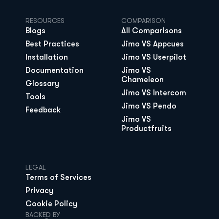
RESOURCES
COMPARISON
Blogs
All Comparisons
Best Practices
Jimo VS Appcues
Installation
Jimo VS Userpilot
Documentation
Jimo VS 
Chameleon
Glossary
Jimo VS Intercom
Tools
Jimo VS Pendo
Feedback
Jimo VS 
Productfruits
LEGAL
Terms of Services
Privacy
Cookie Policy
BACKED BY