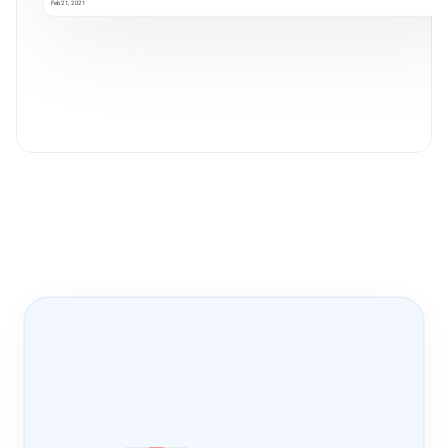
Feb 21, 2021
Onboarding Pass
PRODUCT-LED 
GROWTH