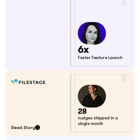
6x
Faster Feature Launch
28
nudges shipped in a 
single month
Read Story