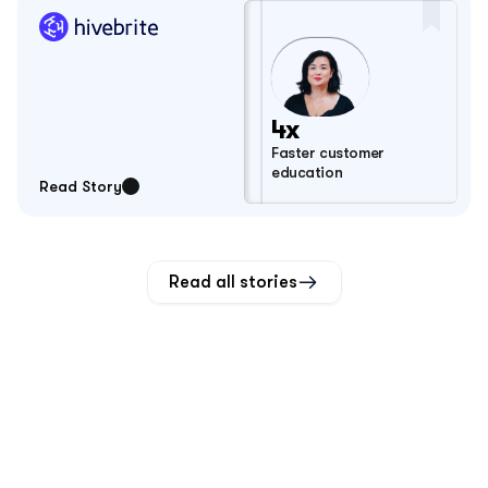
4x
Faster customer 
education
Read Story
Read all stories