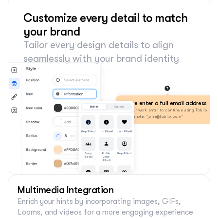
Customize every detail to match 
your brand
Tailor every design details to align 
seamlessly with your brand identity
Please enter a full email address
Built-in
Custom
Use your work email to continue using Tablio. 
For example: "john@tablio.com"
Help (Filled)
Info (Filled)
Heart (Filled)
Group 
Profile 
Help (Filled)
(Filled)
Circle 
(Filled)
Help (Filled)
Help (Filled)
Help (Filled)
Multimedia Integration
Enrich your hints by incorporating images, GIFs, 
Looms, and videos for a more engaging experience