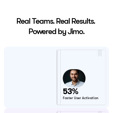
Real Teams. Real Results. 
Powered by Jimo.
53%
Faster User Activation