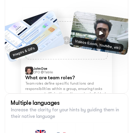
Videos (Loom, Youtube, etc)
Images & GIFs
John Doe
CPO @Tablio
What are team roles?
Team roles define specific functions and 
responsibilities within a group, ensuring tasks 
are covered efficiently and leveraging individual 
strengths for success.
Multiple languages
Increase the clarity for your hints by guiding them in 
their native language 