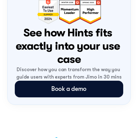
PLG
FLIGHT NUMBER
0308
DATE
Mon, 3 Aug
ONBOARD
Loading...
See how Hints fits 
exactly into your use 
case
Discover how you can transform the way you 
guide users with experts from Jimo in 30 mins
Book a demo