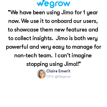
"We have been using Jimo for 1 year 
now. We use it to onboard our users, 
to showcase them new features and 
to collect insights.  Jimo is both very 
powerful and very easy to manage for 
non-tech team.  I can't imagine 
stopping using Jimo!!"
Claire Emerit
CPO @Wegrow