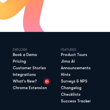
EXPLORE
FEATURES
Book a Demo
Product Tours
Pricing
Jimo AI
Customer Stories
Announcements
Integrations
Hints
What's New?
Surveys & NPS
9+
Chrome Extension
Changelog
Checklists
Success Tracker