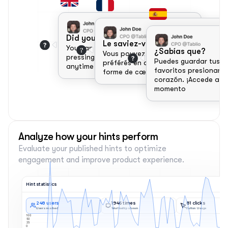
Did you know?
Le saviez-vous ?
You can save your favorite items by 
¿Sabías que?
Vous pouvez enregistrer vos articles 
pressing the heart icon. Access them 
Puedes guardar tus art
préférés en appuyant sur l'icône en 
anytime from the favorites tab!
favoritos presionando
forme de cœur. 
corazón. ¡Accede a ell
momento 
Analyze how your hints perform
Evaluate your published hints to optimize 
engagement and improve product experience.
Hint statistics
248 users
1946 times
81 clicks
Users reached
Total tooltip shown
Button Usage
100
50
25
0