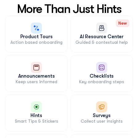
More Than Just Hints
New
Product Tours
AI Resource Center
Action based onboarding
Guided & contextual help
Announcements
Checklists
Keep users informed
Key onboarding steps
Hints
Surveys
Smart Tips & Stickers
Collect user insights