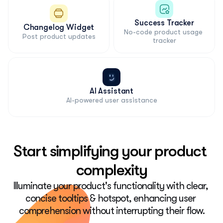
Success Tracker
Changelog Widget
No-code product usage 
Post product updates
tracker
AI Assistant
AI-powered user assistance
Start simplifying your product 
complexity
Illuminate your product's functionality with clear, 
concise tooltips & hotspot, enhancing user 
comprehension without interrupting their flow.