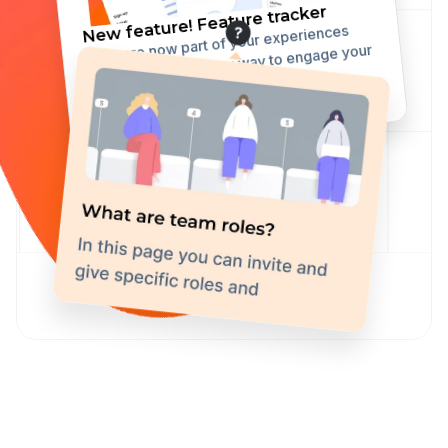
New feature! Feature tracker
They are now part of your experiences 
toolkit, offering a new way to engage your 
user with some fixed but highly 
customizable elements.