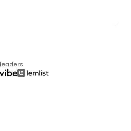
 leaders