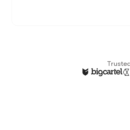
Trusted