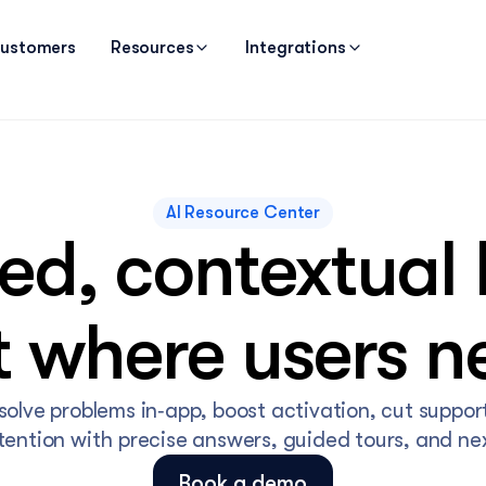
ustomers
Resources
Integrations
AI Resource Center
d, contextual h
t where users ne
solve problems in‑app, boost activation, cut support
etention with precise answers, guided tours, and nex
Book a demo