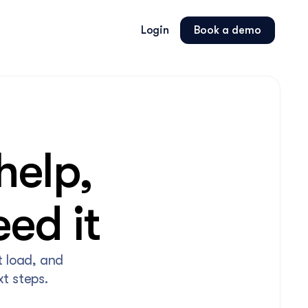
Login
Book a demo
elp, 
ed it
 load, and 
t steps.