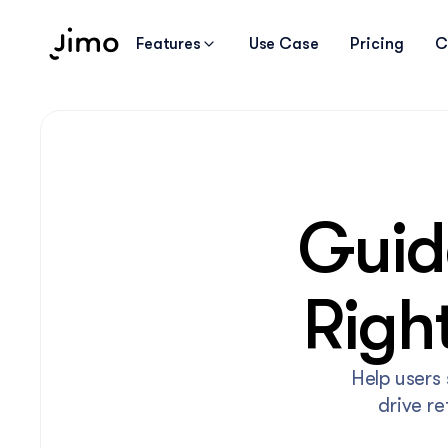
Features
Use Case
Pricing
C
Guide
Righ
Help users 
drive r