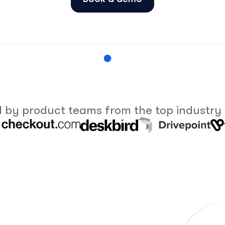
 by product teams from the top industry