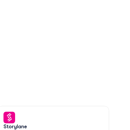
Storylane