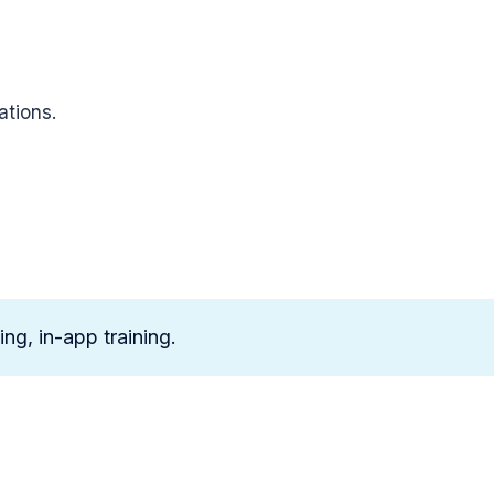
ations.
ng, in-app training.