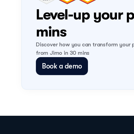
Level-up your p
mins 
Discover how you can transform your p
from Jimo in 30 mins
Book a demo