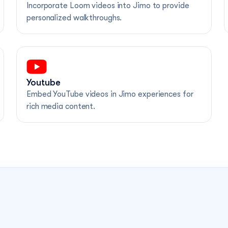
Incorporate Loom videos into Jimo to provide 
personalized walkthroughs.
Youtube
Embed YouTube videos in Jimo experiences for 
rich media content.