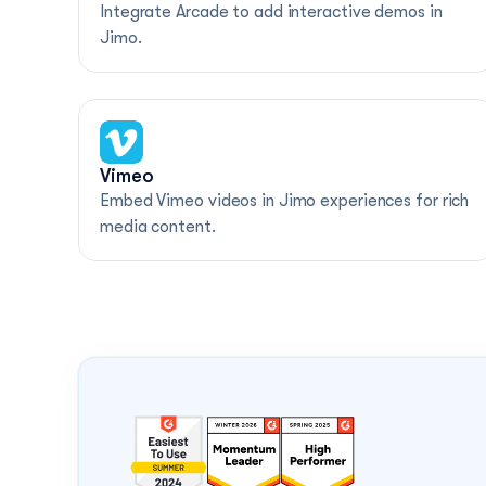
Integrate Arcade to add interactive demos in 
Jimo.
Vimeo
Embed Vimeo videos in Jimo experiences for rich 
media content.