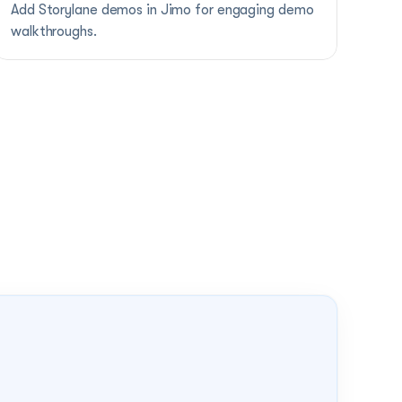
Add Storylane demos in Jimo for engaging demo 
walkthroughs.