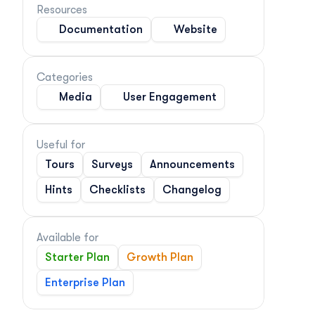
Resources
Documentation
Website
Categories
Media
User Engagement
Useful for
Tours
Surveys
Announcements
Hints
Checklists
Changelog
Available for
Starter Plan
Growth Plan
Enterprise Plan