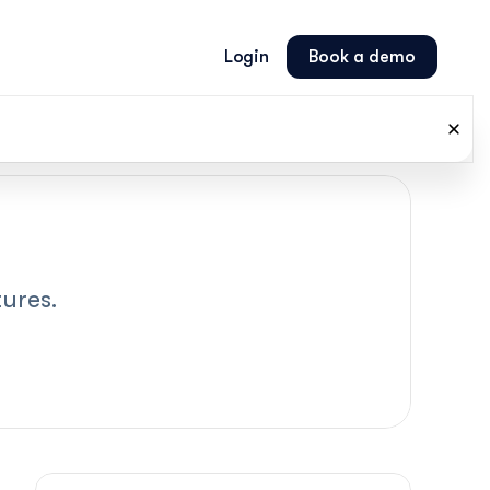
Login
Book a demo
ures.