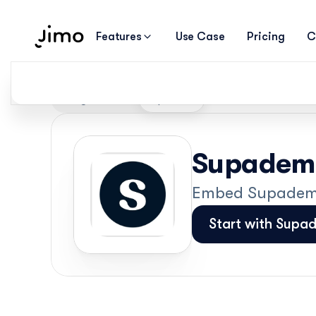
Features
Use Case
Pricing
C
Integrations
Supademo
Supademo
Embed Supademo 
Start with Supa