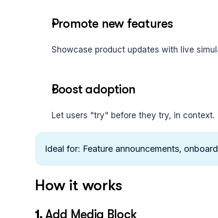
Promote new features
Showcase product updates with live simul
Boost adoption
Let users "try" before they try, in context.
Ideal for: Feature announcements, onboardi
How it works
1. 
Add Media Block