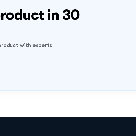
roduct in 30 
FLIG
04
roduct with experts 
demo!