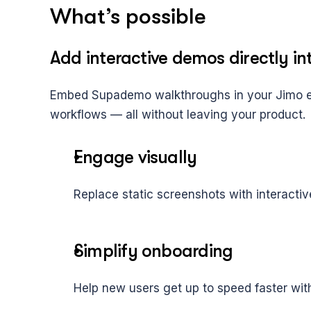
What’s possible
Add interactive demos directly in
Embed Supademo walkthroughs in your Jimo ex
workflows — all without leaving your product.
Engage visually
Replace static screenshots with interacti
Simplify onboarding
Help new users get up to speed faster wit