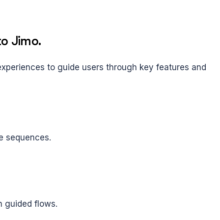
to Jimo.
periences to guide users through key features and 
ve sequences.
h guided flows.