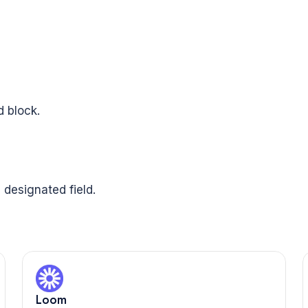
 block.
 designated field.
Loom