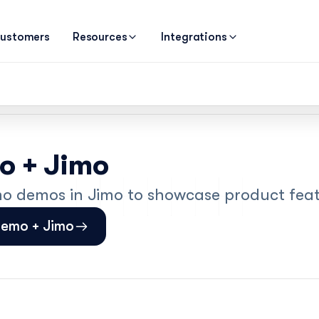
ustomers
Resources
Integrations
 + Jimo
demos in Jimo to showcase product feat
demo + Jimo