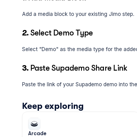
Add a media block to your existing Jimo step.
2. 
Select Demo Type
Select "Demo" as the media type for the added
3. 
Paste Supademo Share Link
Paste the link of your Supademo demo into the
Keep exploring
Arcade