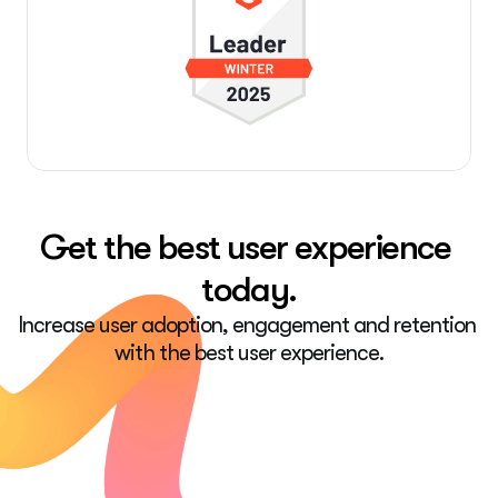
Get the best user experience 
today.
Increase user adoption, engagement and retention 
with the best user experience.