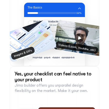
The Basics
34%
Watch our Introduction video
A few words from our CPO to you 👋
Videos (Loom, Youtube, etc)
Images & GIFs
Invite your team members
Invite your team members
Yes, your checklist can feel native to 
your product
Jimo builder offers you unparallel design 
flexibility on the market. Make it your own.