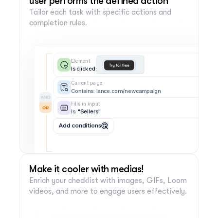
user performs the defined action
Tailor each task with specific actions and 
completion rules.
Element
Is clicked:
Current page
Contains: lance.com/newcampaign
Fills in input
Is:
 "Sellers"
Add conditions
Make it cooler with medias!
Enrich your checklist with images, GIFs, Loom 
videos, and more to engage users effectively.