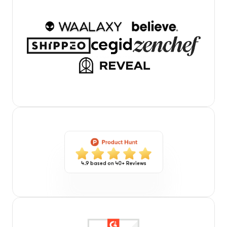
4.9 based on 40+ Reviews