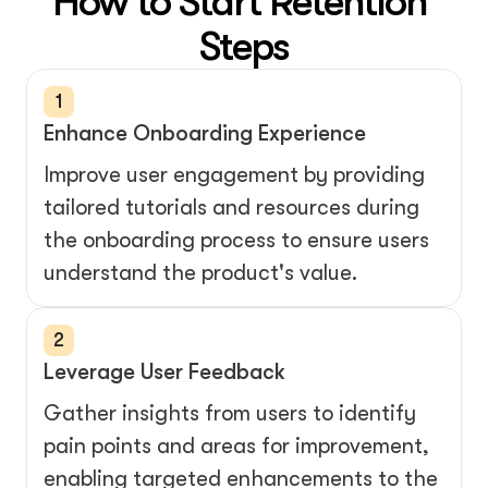
How to Start Retention 
Steps
1
Enhance Onboarding Experience
Improve user engagement by providing 
tailored tutorials and resources during 
the onboarding process to ensure users 
understand the product's value.
2
Leverage User Feedback
Gather insights from users to identify 
pain points and areas for improvement, 
enabling targeted enhancements to the 