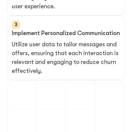
user experience.
3
Implement Personalized Communication
Utilize user data to tailor messages and 
offers, ensuring that each interaction is 
relevant and engaging to reduce churn 
effectively.