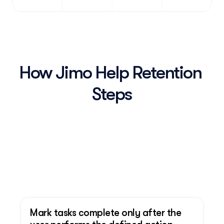
How Jimo Help Retention 
Steps
Mark tasks complete only after the 