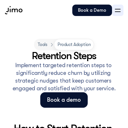
Book a Demo
Tools
Product Adoption
Retention Steps
Implement targeted retention steps to 
significantly reduce churn by utilizing 
strategic nudges that keep customers 
engaged and satisfied with your service.
Book a demo