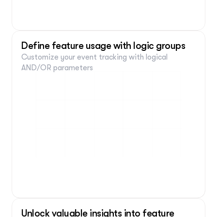
yourwebsite.com
Tracking event on selected element
Define feature usage with logic groups
Customize your event tracking with logical 
AND/OR parameters
Element
Is clicked:
Current page
Contains: lance.com/newcampaign
Unlock valuable insights into feature 