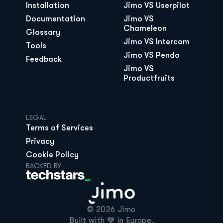
Installation
Jimo VS Userpilot
Documentation
Jimo VS 
Chameleon
Glossary
Jimo VS Intercom
Tools
Jimo VS Pendo
Feedback
Jimo VS 
Productfruits
LEGAL
Terms of Services
Privacy
Cookie Policy
BACKED BY
© 2026 Jimo

Built with 💙 in Europe.