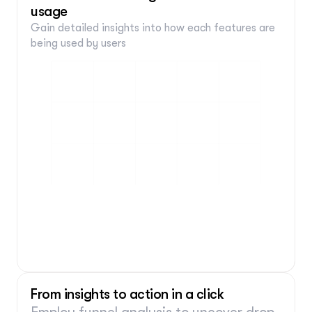
Fills in input
usage
Is:
 "Sellers"
Gain detailed insights into how each features are 
Add conditions
being used by users 
From insights to action in a click