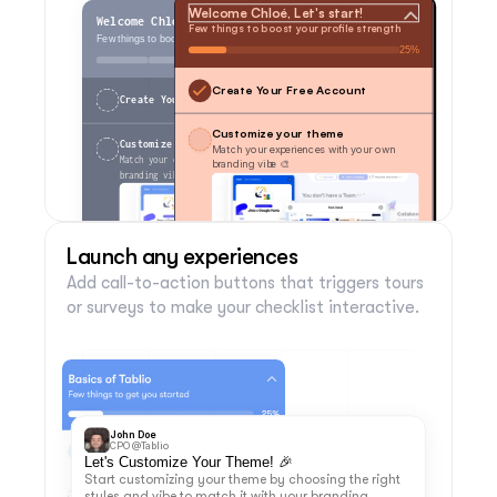
Welcome Chloé, Let's start!
Welcome Chloé, Let's start!
Few things to boost your profile strength
Few things to boost your profile strength
25%
0 of 4
Create Your Free Account
Create Your Free Account
Customize your theme
Customize your theme
Match your experiences with your own 
Match your experiences with your own 
branding vibe 🎨
branding vibe 🎨
Launch any experiences
Add call-to-action buttons that triggers tours 
Customize
Skip
Customize
Skip
or surveys to make your checklist interactive.
Invite your team members
Invite your team members
Install Jimo in Your App
Install Jimo in Your App
Made with
Dismiss Checklist
Made with
Dismiss Checklist
John Doe
CPO @Tablio
Let's Customize Your Theme! 🎉
Start customizing your theme by choosing the right 
styles and vibe to match it with your branding.