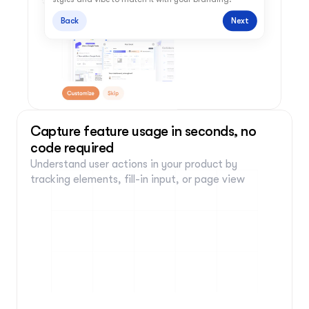
Back
Next
Capture feature usage in seconds, no 
code required
Understand user actions in your product by 
tracking elements, fill-in input, or page view