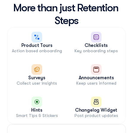
More than just Retention 
Steps
Product Tours
Checklists
Action based onboarding
Key onboarding steps
1
2
3
Sign up
Setup
Used
Self-Guided
Jimo-Assited
Surveys
Announcements
Collect user insights
Keep users informed
Hints
Changelog Widget
Smart Tips & Stickers
Post product updates