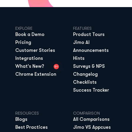
EXPLORE
FEATURES
Book a Demo
Product Tours
Pricing
Jimo AI
Customer Stories
Announcements
Integrations
Hints
What's New?
Surveys & NPS
9+
Chrome Extension
Changelog
Checklists
Success Tracker
RESOURCES
COMPARISON
Blogs
All Comparisons
Best Practices
Jimo VS Appcues