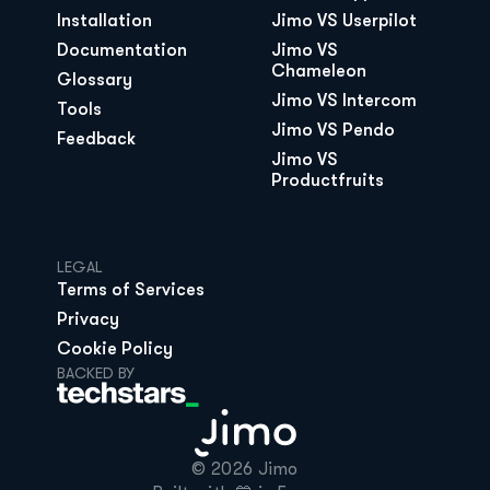
Installation
Jimo VS Userpilot
Documentation
Jimo VS 
Chameleon
Glossary
Jimo VS Intercom
Tools
Jimo VS Pendo
Feedback
Jimo VS 
Productfruits
LEGAL
Terms of Services
Privacy
Cookie Policy
BACKED BY
© 2026 Jimo
