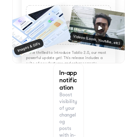
Videos (Loom, Youtube, etc)
Images & GIFs
We're thrilled to introduce Tablio 2.0, our most 
powerful update yet! This release includes a 
suite of new features and enhancements 
designed to elevate your experience. 
In-app 
notific
ation
Boost 
visibility 
of your 
changel
og 
posts 
with in-