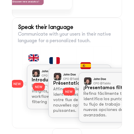
Discover new analytics
Speak their language
Communicate with your users in their native 
language for a personalized touch.
Introducing Advanced Filters!
Présentation des filtres avancés !
Easily refine your views, pinpoint key 
¡Presentamos filtros 
Affinez facilement vos vues, 
insights, and streamline your 
Refina fácilmente tus vist
identifiez les points clés et simplifiez 
workflow with our new, powerful 
identifica los puntos clave
votre flux de travail grâce à nos 
filtering options.
tu flujo de trabajo con nu
nouvelles options de filtrage 
nuevas opciones de filtra
puissantes.
avanzadas.