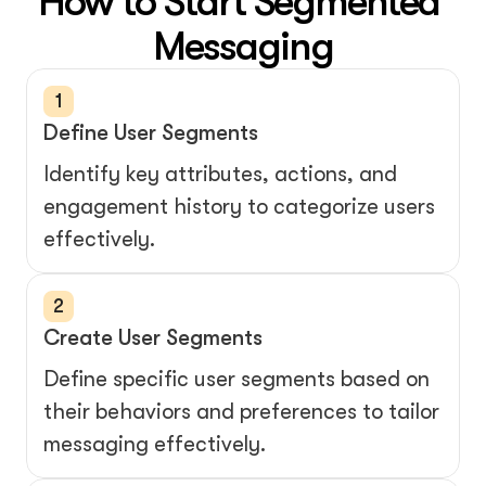
How to Start Segmented 
Messaging
1
Define User Segments
Identify key attributes, actions, and 
engagement history to categorize users 
effectively.
2
Create User Segments
Define specific user segments based on 
their behaviors and preferences to tailor 
messaging effectively.