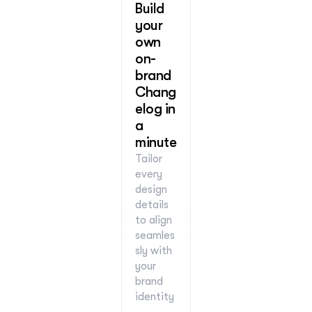
Build 
your 
own 
on-
brand 
Chang
elog in 
a 
minute
Tailor 
every 
design 
details 
to align 
seamles
sly with 
your 
brand 
identity