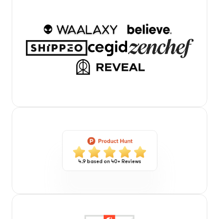
4.9 based on 40+ Reviews