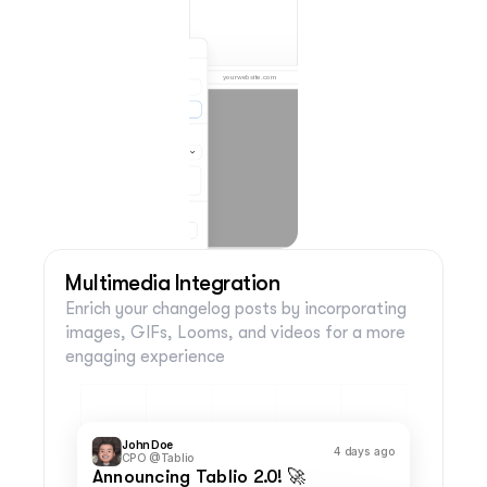
yourwebsite.com
FEED
GIVE FEEDBACK
John Doe
1 week ago
Co-Founder of Tablio
Title of the Changelog Post
Lorem ipsum dolor sit amet, consectetur 
adipiscing elit. Phasellus vel ex dolor. Nunc 
venenatis justo vitae lectus ornare, non 
sollicitudin lorem convallis. Donec laoreet nisl 
sit amet blandit tincidunt. Pellentesque ornare 
felis ut libero consequat, vel posuere mauris 
porta. 
Phasellus nunc sem, facilisis quis sapien et, 
semper feugiat nibh. Nulla lacinia blandit tellus, 
eu vestibulum nibh laoreet eget. Nulla egestas 
convallis mattis. Maecenas malesuada eget 
libero non pretium. Etiam placerat orci dui, eget 
ultricies diam posuere quis. 
Ut nec lorem rutrum, mollis arcu ullamcorper, 
consequat ipsum. Vestibulum consequat 
Multimedia Integration
tincidunt ipsum, eu sagittis ligula aliquet at. 
Fusce ullamcorper, tortor sit amet volutpat 
commodo, erat leo varius nunc, at sollicitudin 
mi mi ut urna.
Post Call-to-Action
Enrich your changelog posts by incorporating 
24 views
24 likes
Comments disabled
images, GIFs, Looms, and videos for a more 
Powered by
engaging experience
John Doe
4 days ago
CPO @Tablio
Announcing Tablio 2.0! 🚀