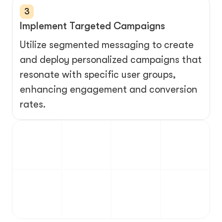
3
Implement Targeted Campaigns
Utilize segmented messaging to create 
and deploy personalized campaigns that 
resonate with specific user groups, 
enhancing engagement and conversion 
rates.