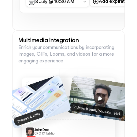
Add expiration d
8 July @ 10:30 AM
Multimedia Integration
Enrich your communications by incorporating 
images, GIFs, Looms, and videos for a more 
engaging experience
Videos (Loom, Youtube, etc)
Images & GIFs
John Doe
CPO @Tablio