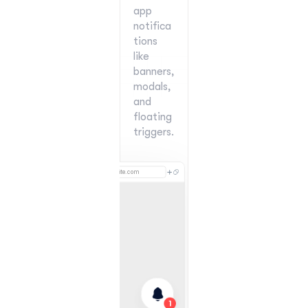
app 
notifica
tions 
like 
banners, 
modals, 
and 
floating 
triggers.
📂 CSV Import Now Available!
Read more
New
yourwebsite.com
1