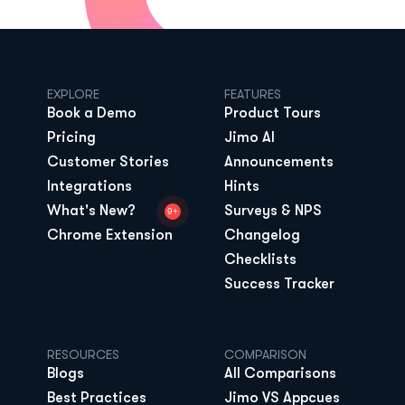
EXPLORE
FEATURES
Book a Demo
Product Tours
Pricing
Jimo AI
Customer Stories
Announcements
Integrations
Hints
What's New?
Surveys & NPS
9+
Chrome Extension
Changelog
Checklists
Success Tracker
RESOURCES
COMPARISON
Blogs
All Comparisons
Best Practices
Jimo VS Appcues