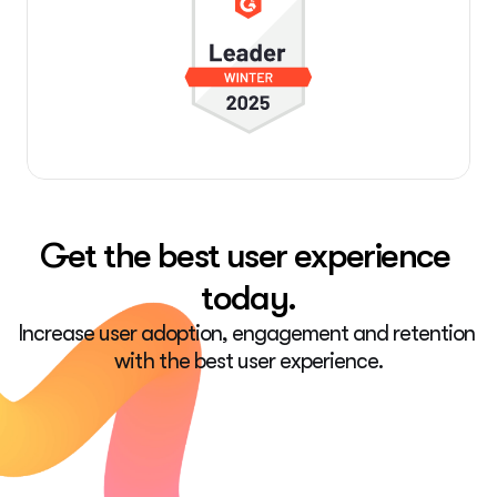
Get the best user experience 
today.
Increase user adoption, engagement and retention 
with the best user experience.