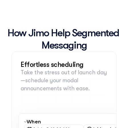
How Jimo Help Segmented 
Messaging
Effortless scheduling
Take the stress out of launch day
—schedule your modal 
announcements with ease.
When