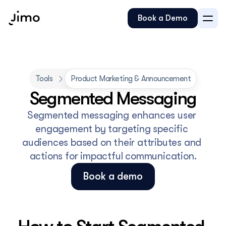
Book a Demo
Tools
Product Marketing & Announcement
Segmented Messaging
Segmented messaging enhances user 
engagement by targeting specific 
audiences based on their attributes and 
actions for impactful communication.
Book a demo