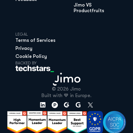
Jimo VS 
Productfruits
LEGAL
Terms of Services
Privacy
Cookie Policy
BACKED BY
© 2026 Jimo

Built with 💙 in Europe.