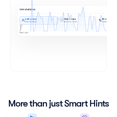
Hint statistics
248 users
1946 times
81 clicks
Users reached
Total tooltip shown
Button Usage
100
50
25
0
Feb 21, 2021
More than just Smart Hints