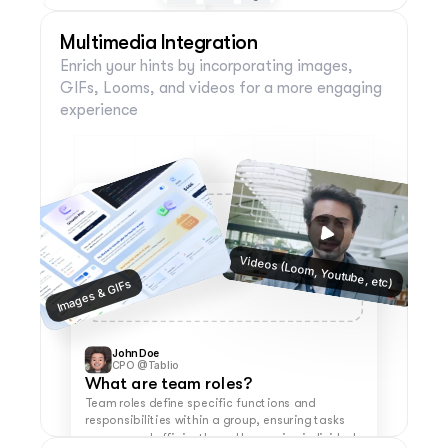
Multimedia Integration
Enrich your hints by incorporating images, 
Group 
Profile 
Help (Filled)
(Filled)
Circle 
(Filled)
GIFs, Looms, and videos for a more engaging 
experience
Help (Filled)
Help (Filled)
Help (Filled)
Videos (Loom, Youtube, etc)
Images & GIFs
John Doe
CPO @Tablio
What are team roles?
Team roles define specific functions and 
responsibilities within a group, ensuring tasks 
are covered efficiently and leveraging individual 