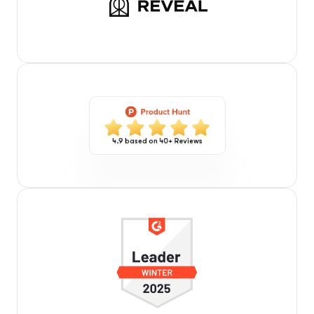
4.9 based on 40+ Reviews