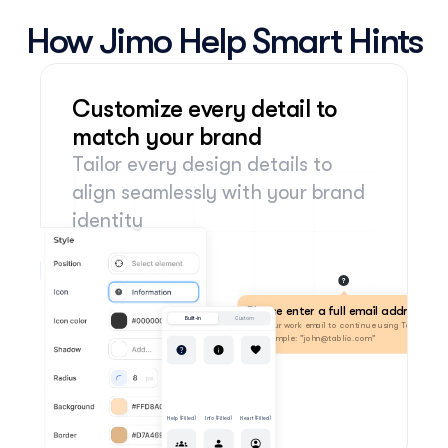
How Jimo Help Smart Hints
Customize every detail to 
match your brand
Tailor every design details to 
align seamlessly with your brand 
identity
Please enter a full email address
Built-in
Custom
Use your work email to continue using Tablio. 
For example: "john@tablio.com"
Help (Filled)
Info (Filled)
Heart (Filled)