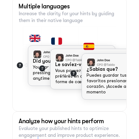
strengths for success.
Multiple languages
Increase the clarity for your hints by guiding 
them in their native language 
Did you know?
Le saviez-vous ?
You can save your favorite items by 
¿Sabías que?
Vous pouvez enregistrer vos articles 
pressing the heart icon. Access them 
Puedes guardar tus artícu
préférés en appuyant sur l'icône en 
anytime from the favorites tab!
favoritos presionando el 
forme de cœur. 
corazón. ¡Accede a ellos e
momento 
Analyze how your hints perform
Evaluate your published hints to optimize 
engagement and improve product experience.