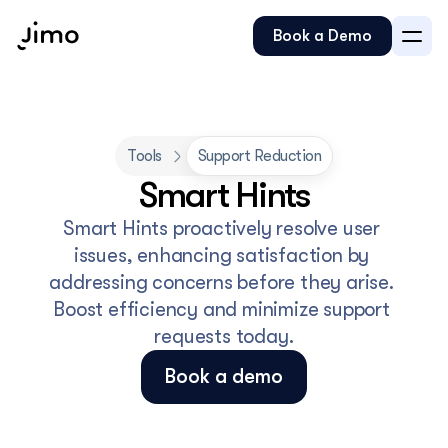
Book a Demo
Tools
Support Reduction
Smart Hints
Smart Hints proactively resolve user 
issues, enhancing satisfaction by 
addressing concerns before they arise. 
Boost efficiency and minimize support 
requests today.
Book a demo