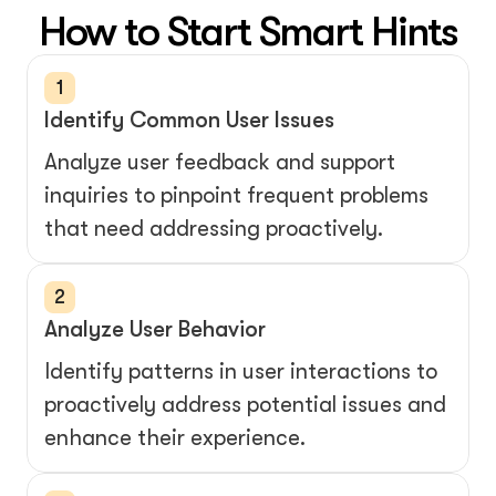
How to Start Smart Hints
1
Identify Common User Issues
Analyze user feedback and support 
inquiries to pinpoint frequent problems 
that need addressing proactively.
2
Analyze User Behavior
Identify patterns in user interactions to 
proactively address potential issues and 
enhance their experience.