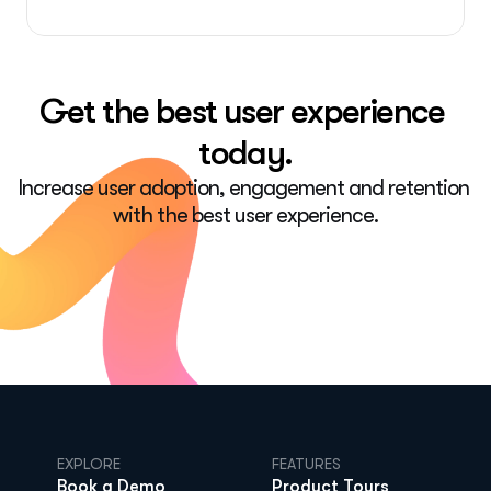
Get the best user experience 
today.
Increase user adoption, engagement and retention 
with the best user experience.
EXPLORE
FEATURES
Book a Demo
Product Tours