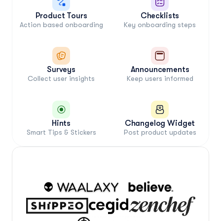
Product Tours
Checklists
Action based onboarding
Key onboarding steps
Surveys
Announcements
Collect user insights
Keep users informed
Hints
Changelog Widget
Smart Tips & Stickers
Post product updates