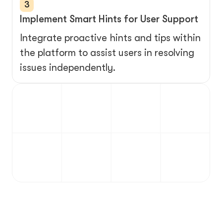
3
Implement Smart Hints for User Support
Integrate proactive hints and tips within 
the platform to assist users in resolving 
issues independently.