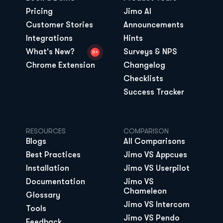
Pricing
Jimo AI
Customer Stories
Announcements
Integrations
Hints
What's New?
Surveys & NPS
9+
Chrome Extension
Changelog
Checklists
Success Tracker
RESOURCES
COMPARISON
Blogs
All Comparisons
Best Practices
Jimo VS Appcues
Installation
Jimo VS Userpilot
Documentation
Jimo VS 
Chameleon
Glossary
Jimo VS Intercom
Tools
Jimo VS Pendo
Feedback