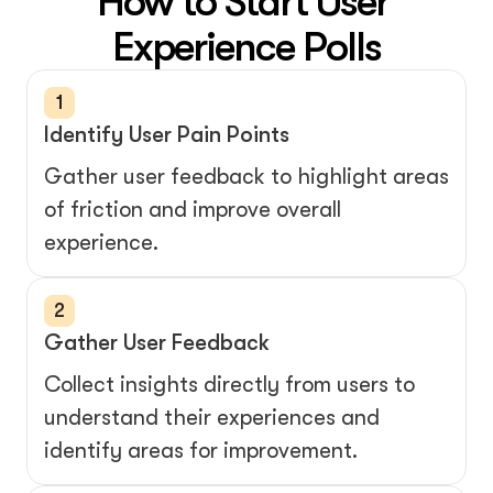
How to Start User 
1
Identify User Pain Points
Gather user feedback to highlight areas 
of friction and improve overall 
experience.
2
Gather User Feedback
Collect insights directly from users to 
understand their experiences and 
identify areas for improvement.