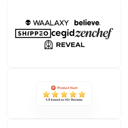
4.9 based on 40+ Reviews