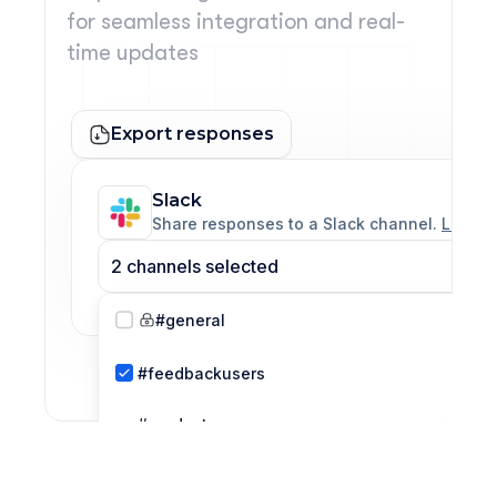
for seamless integration and real-
time updates
Export responses
Slack
Share responses to a Slack channel. 
Learn 
2 channels selected
#general
#feedbackusers
#product 
team