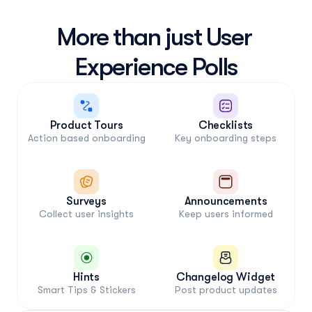
More than just User 
Product Tours
Checklists
Action based onboarding
Key onboarding steps
Surveys
Announcements
Collect user insights
Keep users informed
Hints
Changelog Widget
Smart Tips & Stickers
Post product updates