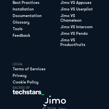
Best Practices
Jimo VS Appcues
Installation
Jimo VS Userpilot
Documentation
Jimo VS 
Chameleon
Glossary
Jimo VS Intercom
Tools
Jimo VS Pendo
Feedback
Jimo VS 
Productfruits
LEGAL
Terms of Services
Privacy
Cookie Policy
BACKED BY