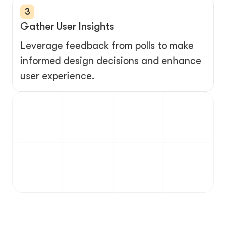
3
Gather User Insights
Leverage feedback from polls to make 
informed design decisions and enhance 
user experience.