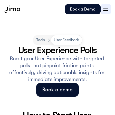
Book a Demo
Tools
User Feedback
Boost your User Experience with targeted 
polls that pinpoint friction points 
effectively, driving actionable insights for 
immediate improvements.
Book a demo