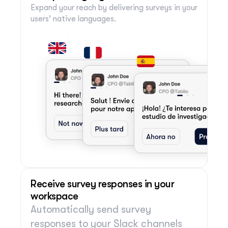
Expand your reach by delivering surveys in your 
users' native languages.
Receive survey responses in your 
workspace
Automatically send survey 
responses to your Slack channels 