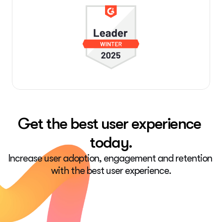
Get the best user experience 
today.
Increase user adoption, engagement and retention 
with the best user experience.