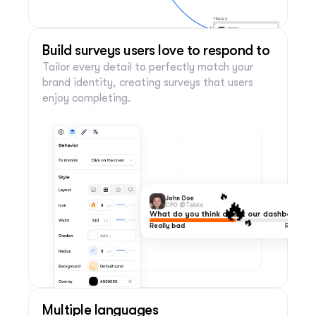
Happy
Great! Is there anything we can do to
improve your experience?
Build surveys users love to respond to
Enter your answer
Tailor every detail to perfectly match your 
Back
Send your response
brand identity, creating surveys that users 
enjoy completing.
🔥
🔥
John Doe
CPO @Tablio
What do you think about our dashboard?
🔥
Really bad
Really co
Multiple languages