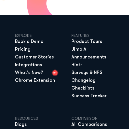
EXPLORE
FEATURES
Book a Demo
Product Tours
Pricing
Jimo AI
Customer Stories
Announcements
Integrations
Hints
What's New?
Surveys & NPS
9+
Chrome Extension
Changelog
Checklists
Success Tracker
RESOURCES
COMPARISON
Blogs
All Comparisons