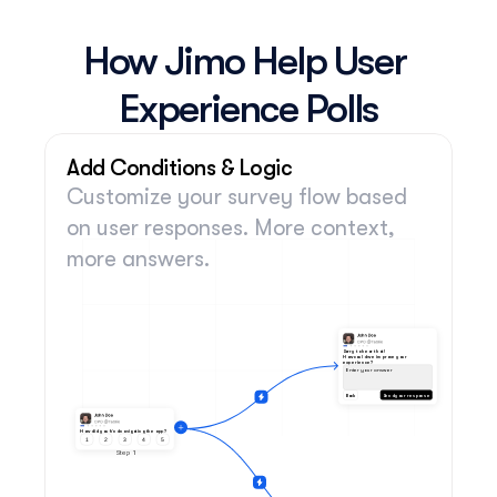
How Jimo Help User 
Add Conditions & Logic
Customize your survey flow based 
on user responses. More context, 
more answers.
Sorry to hear that!
How could we improve your 
experience?
Enter your answer
Back
Send your response
How did you find navigating the app?
1
2
3
4
5
Step 1