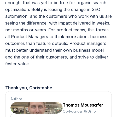
enough, that was yet to be true for organic search 
optimization. Botify is leading the change in SEO 
automation, and the customers who work with us are 
seeing the difference, with impact delivered in weeks, 
not months or years. For product teams, this forces 
all Product Managers to think more about business 
outcomes than feature outputs. Product managers 
must better understand their own business model 
and the one of their customers, and strive to deliver 
faster value.
Thank you, Christophe!
Author
Thomas Moussafer
Co-Founder @ Jimo