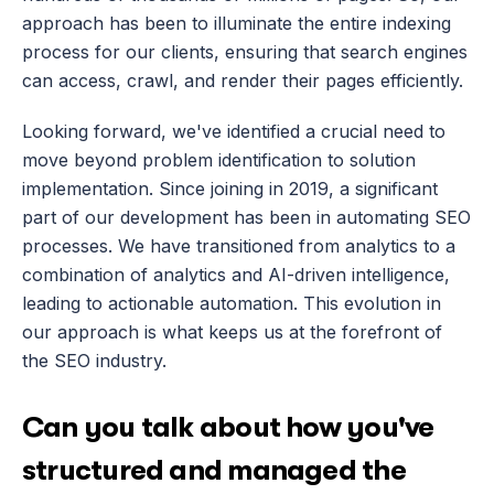
approach has been to illuminate the entire indexing 
process for our clients, ensuring that search engines 
can access, crawl, and render their pages efficiently.
Looking forward, we've identified a crucial need to 
move beyond problem identification to solution 
implementation. Since joining in 2019, a significant 
part of our development has been in automating SEO 
processes. We have transitioned from analytics to a 
combination of analytics and AI-driven intelligence, 
leading to actionable automation. This evolution in 
our approach is what keeps us at the forefront of 
the SEO industry.
Can you talk about how you've 
structured and managed the 