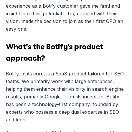
experience as a Botify customer gave me firsthand 
insight into their potential. This, coupled with their 
vision, made the decision to join as their first CPO an 
easy one.
What's the Botify’s product 
approach?
Botify, at its core, is a SaaS product tailored for SEO 
teams. We primarily work with large enterprises, 
helping them enhance their visibility in search engine 
results, primarily Google. From its inception, Botify 
has been a technology-first company, founded by 
experts who possess a deep dual expertise in SEO 
and tech.