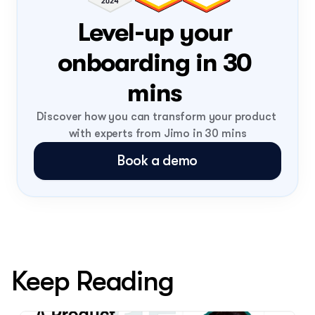
Level-up your 
onboarding in 30 
mins 
Discover how you can transform your product 
with experts from Jimo in 30 mins
Book a demo
Keep Reading