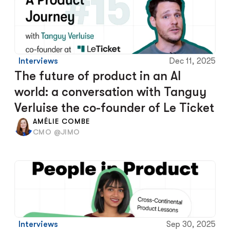
Interviews
Dec 11, 2025
The future of product in an AI 
world: a conversation with Tanguy 
Verluise the co-founder of Le Ticket
AMÉLIE COMBE
CMO @JIMO
Interviews
Sep 30, 2025