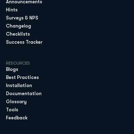
Announcements
Hints
Surveys & NPS
Changelog
Checklists
Success Tracker
RESOURCES
Blogs
Best Practices
Installation
Documentation
Glossary
Tools
Feedback