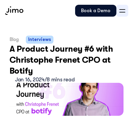
Book a Demo
Blog
Interviews
A Product Journey #6 with 
Christophe Frenet CPO at 
Botify
Jan 16, 2024
/
8 mins read