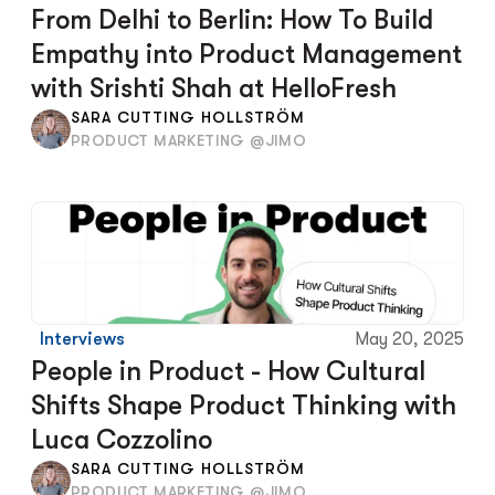
From Delhi to Berlin: How To Build 
Empathy into Product Management 
with Srishti Shah at HelloFresh
SARA CUTTING HOLLSTRÖM
PRODUCT MARKETING @JIMO
Interviews
May 20, 2025
People in Product - How Cultural 
Shifts Shape Product Thinking with 
Luca Cozzolino
SARA CUTTING HOLLSTRÖM
PRODUCT MARKETING @JIMO