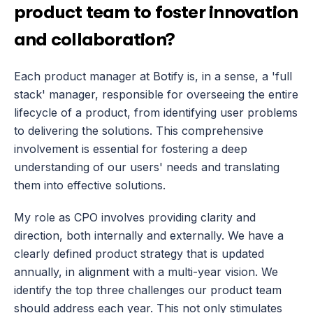
product team to foster innovation 
and collaboration?
Each product manager at Botify is, in a sense, a 'full 
stack' manager, responsible for overseeing the entire 
lifecycle of a product, from identifying user problems 
to delivering the solutions. This comprehensive 
involvement is essential for fostering a deep 
understanding of our users' needs and translating 
them into effective solutions.
My role as CPO involves providing clarity and 
direction, both internally and externally. We have a 
clearly defined product strategy that is updated 
annually, in alignment with a multi-year vision. We 
identify the top three challenges our product team 
should address each year. This not only stimulates 