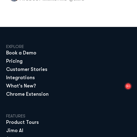
EXPLORE
Book a Demo
Pricing
Customer Stories
Integrations
What's New?
9+
Chrome Extension
FEATURES
Product Tours
Jimo AI