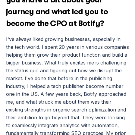
journey and what led you to 
become the CPO at Botify?
I've always liked growing businesses, especially in 
the tech world. I spent 20 years in various companies 
helping them grow their product function and build a 
bigger business. What truly excites me is challenging 
the status quo and figuring out how we disrupt the 
market. I've done that before in the publishing 
industry, I helped a tech publisher become number 
one in the US. A few years back, Botify approached 
me, and what struck me about them was their 
existing strengths in organic search optimization and 
their ambition to go beyond that. They were looking 
to seamlessly integrate analytics with automation, 
fundamentally transforming SEO practices. My prior 