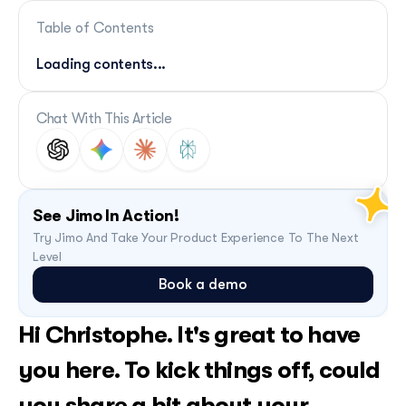
Table of Contents
Loading contents...
Chat With This Article
See Jimo In Action!
Try Jimo And Take Your Product Experience To The Next 
Level
Book a demo
Hi Christophe. It's great to have 
you here. To kick things off, could 
you share a bit about your 