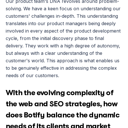
Our product team's DNA revolves around problem-
solving. We have a keen focus on understanding our 
customers' challenges in-depth. This understanding 
translates into our product managers being deeply 
involved in every aspect of the product development 
cycle, from the initial discovery phase to final 
delivery. They work with a high degree of autonomy, 
but always with a clear understanding of the 
customer's world. This approach is what enables us 
to be genuinely effective in addressing the complex 
needs of our customers.
With the evolving complexity of 
the web and SEO strategies, how 
does Botify balance the dynamic 
needs of its clients and market 