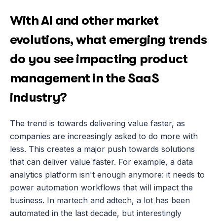
With AI and other market 
evolutions, what emerging trends 
do you see impacting product 
management in the SaaS 
industry?
The trend is towards delivering value faster, as 
companies are increasingly asked to do more with 
less. This creates a major push towards solutions 
that can deliver value faster. For example, a data 
analytics platform isn't enough anymore: it needs to 
power automation workflows that will impact the 
business. In martech and adtech, a lot has been 
automated in the last decade, but interestingly 