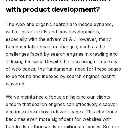
with product development?
The web and organic search are indeed dynamic, 
with constant shifts and new developments, 
especially with the advent of AI. However, many 
fundamentals remain unchanged, such as the 
challenges faced by search engines in crawling and 
indexing the web. Despite the increasing complexity 
of web pages, the fundamental need for these pages 
to be found and indexed by search engines hasn't 
wavered.
We've maintained a focus on helping our clients 
ensure that search engines can effectively discover 
and index their most relevant pages. This challenge 
becomes even more significant for websites with 
hundreds of thousands or millions of pages. So, our 