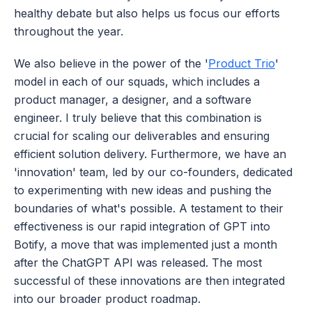
healthy debate but also helps us focus our efforts 
throughout the year.
We also believe in the power of the '
Product Trio
' 
model in each of our squads, which includes a 
product manager, a designer, and a software 
engineer. I truly believe that this combination is 
crucial for scaling our deliverables and ensuring 
efficient solution delivery. Furthermore, we have an 
'innovation' team, led by our co-founders, dedicated 
to experimenting with new ideas and pushing the 
boundaries of what's possible. A testament to their 
effectiveness is our rapid integration of GPT into 
Botify, a move that was implemented just a month 
after the ChatGPT API was released. The most 
successful of these innovations are then integrated 
into our broader product roadmap.