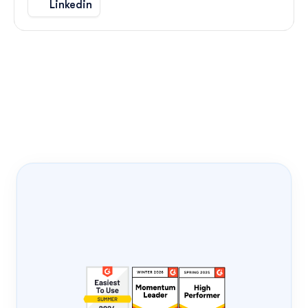
Linkedin
Onboarding Pass
PRODUCT-LED 
GROWTH
PLG
FLIGHT NUMBER
0408
DATE
Tue, 4 Aug
ONBOARD
Loading...