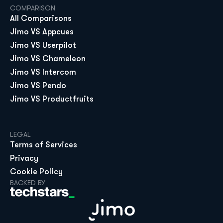
COMPARISON
All Comparisons
Jimo VS Appcues
Jimo VS Userpilot
Jimo VS Chameleon
Jimo VS Intercom
Jimo VS Pendo
Jimo VS Productfruits
LEGAL
Terms of Services
Privacy
Cookie Policy
BACKED BY