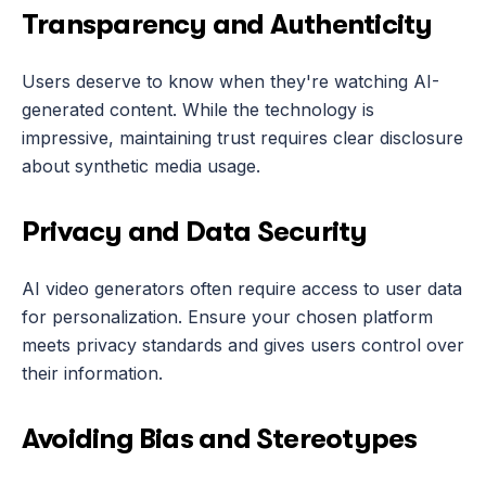
Transparency and Authenticity
Users deserve to know when they're watching AI-
generated content. While the technology is 
impressive, maintaining trust requires clear disclosure 
about synthetic media usage.
Privacy and Data Security
AI video generators often require access to user data 
for personalization. Ensure your chosen platform 
meets privacy standards and gives users control over 
their information.
Avoiding Bias and Stereotypes