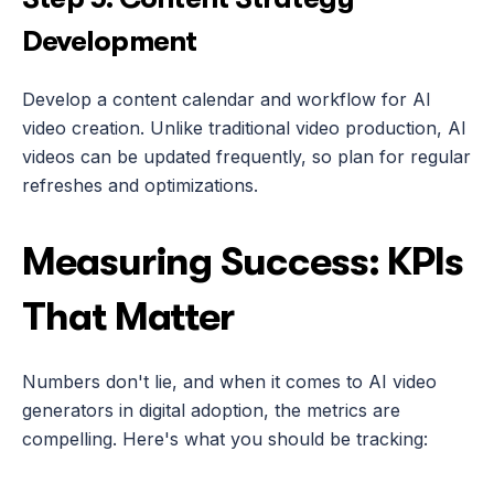
Development
Develop a content calendar and workflow for AI 
video creation. Unlike traditional video production, AI 
videos can be updated frequently, so plan for regular 
refreshes and optimizations.
Measuring Success: KPIs 
That Matter
Numbers don't lie, and when it comes to AI video 
generators in digital adoption, the metrics are 
compelling. Here's what you should be tracking: