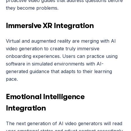
proactive video guides that address questions before 
they become problems.
Immersive XR Integration
Virtual and augmented reality are merging with AI 
video generation to create truly immersive 
onboarding experiences. Users can practice using 
software in simulated environments with AI-
generated guidance that adapts to their learning 
pace.
Emotional Intelligence 
Integration
The next generation of AI video generators will read 