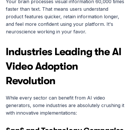
Your brain processes visual information 60,000 times 
faster than text. That means users understand 
product features quicker, retain information longer, 
and feel more confident using your platform. It's 
neuroscience working in your favor.
Industries Leading the AI 
Video Adoption 
Revolution
While every sector can benefit from AI video 
generators, some industries are absolutely crushing it 
with innovative implementations: