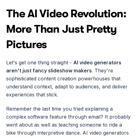
The AI Video Revolution: 
More Than Just Pretty 
Pictures
Let's get one thing straight - 
AI video generators 
aren't just fancy slideshow makers
. They're 
sophisticated content creation powerhouses that 
understand context, adapt to audiences, and deliver 
experiences that stick.
Remember the last time you tried explaining a 
complex software feature through email? It probably 
went about as well as teaching someone to ride a 
bike through interpretive dance. AI video generators 