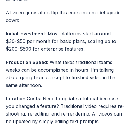
AI video generators flip this economic model upside 
down:
Initial Investment
: Most platforms start around 
$30-$50 per month for basic plans, scaling up to 
$200-$500 for enterprise features.
Production Speed
: What takes traditional teams 
weeks can be accomplished in hours. I'm talking 
about going from concept to finished video in the 
same afternoon.
Iteration Costs
: Need to update a tutorial because 
you changed a feature? Traditional video requires re-
shooting, re-editing, and re-rendering. AI videos can 
be updated by simply editing text prompts.