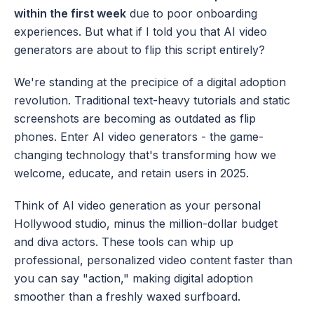
within the first week
 due to poor onboarding 
experiences. But what if I told you that AI video 
generators are about to flip this script entirely?
We're standing at the precipice of a digital adoption 
revolution. Traditional text-heavy tutorials and static 
screenshots are becoming as outdated as flip 
phones. Enter AI video generators - the game-
changing technology that's transforming how we 
welcome, educate, and retain users in 2025.
Think of AI video generation as your personal 
Hollywood studio, minus the million-dollar budget 
and diva actors. These tools can whip up 
professional, personalized video content faster than 
you can say "action," making digital adoption 
smoother than a freshly waxed surfboard.