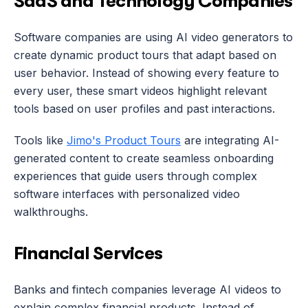
SaaS and Technology Companies
Software companies are using AI video generators to 
create dynamic product tours that adapt based on 
user behavior. Instead of showing every feature to 
every user, these smart videos highlight relevant 
tools based on user profiles and past interactions.
Tools like 
Jimo's Product Tours
 are integrating AI-
generated content to create seamless onboarding 
experiences that guide users through complex 
software interfaces with personalized video 
walkthroughs.
Financial Services
Banks and fintech companies leverage AI videos to 
explain complex financial products. Instead of 