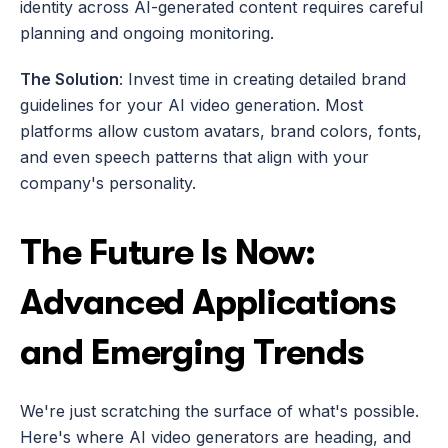
identity across AI-generated content requires careful 
planning and ongoing monitoring.
The Solution
: Invest time in creating detailed brand 
guidelines for your AI video generation. Most 
platforms allow custom avatars, brand colors, fonts, 
and even speech patterns that align with your 
company's personality.
The Future Is Now: 
Advanced Applications 
and Emerging Trends
We're just scratching the surface of what's possible. 
Here's where AI video generators are heading, and 