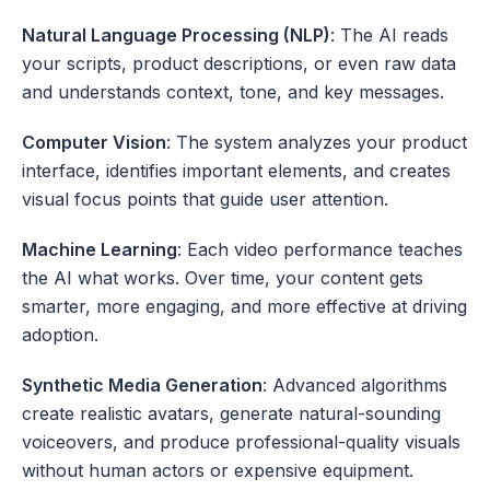
Natural Language Processing (NLP)
: The AI reads 
your scripts, product descriptions, or even raw data 
and understands context, tone, and key messages.
Computer Vision
: The system analyzes your product 
interface, identifies important elements, and creates 
visual focus points that guide user attention.
Machine Learning
: Each video performance teaches 
the AI what works. Over time, your content gets 
smarter, more engaging, and more effective at driving 
adoption.
Synthetic Media Generation
: Advanced algorithms 
create realistic avatars, generate natural-sounding 
voiceovers, and produce professional-quality visuals 
without human actors or expensive equipment.