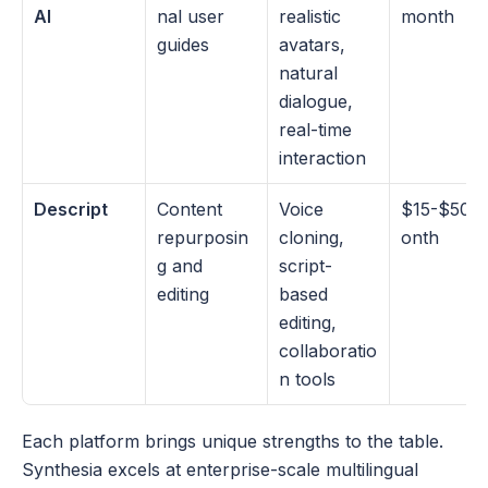
AI
nal user 
realistic 
month
guides
avatars, 
natural 
dialogue, 
real-time 
interaction
Descript
Content 
Voice 
$15-$50/
repurposin
cloning, 
onth
g and 
script-
editing
based 
editing, 
collaboratio
n tools
Each platform brings unique strengths to the table. 
Synthesia excels at enterprise-scale multilingual 