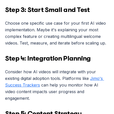
Step 3: Start Small and Test
Choose one specific use case for your first AI video 
implementation. Maybe it's explaining your most 
complex feature or creating multilingual welcome 
videos. Test, measure, and iterate before scaling up.
Step 4: Integration Planning
Consider how AI videos will integrate with your 
existing digital adoption tools. Platforms like 
Jimo's 
Success Trackers
 can help you monitor how AI 
video content impacts user progress and 
engagement.
Step 5: Content Strategy 