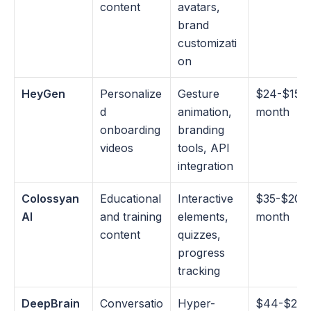
content
avatars, 
brand 
customizati
on
HeyGen
Personalize
Gesture 
$24-$150
d 
animation, 
month
onboarding 
branding 
videos
tools, API 
integration
Colossyan 
Educational 
Interactive 
$35-$200
AI
and training 
elements, 
month
content
quizzes, 
progress 
tracking
DeepBrain 
Conversatio
Hyper-
$44-$225