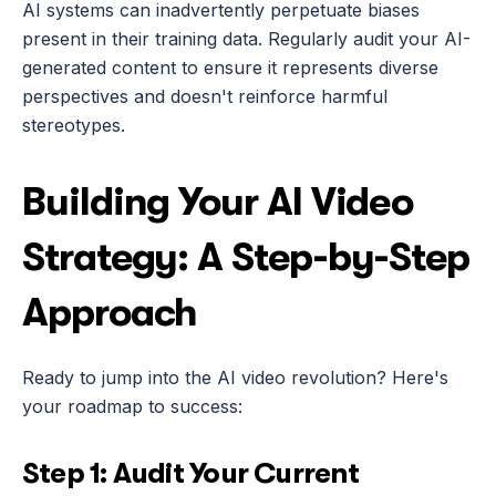
AI systems can inadvertently perpetuate biases 
present in their training data. Regularly audit your AI-
generated content to ensure it represents diverse 
perspectives and doesn't reinforce harmful 
stereotypes.
Building Your AI Video 
Strategy: A Step-by-Step 
Approach
Ready to jump into the AI video revolution? Here's 
your roadmap to success:
Step 1: Audit Your Current 