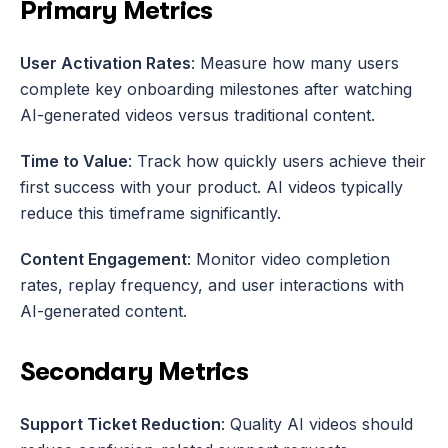
Primary Metrics
User Activation Rates
: Measure how many users 
complete key onboarding milestones after watching 
AI-generated videos versus traditional content.
Time to Value
: Track how quickly users achieve their 
first success with your product. AI videos typically 
reduce this timeframe significantly.
Content Engagement
: Monitor video completion 
rates, replay frequency, and user interactions with 
AI-generated content.
Secondary Metrics
Support Ticket Reduction
: Quality AI videos should 