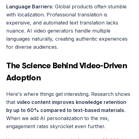
Language Barriers
: Global products often stumble 
with localization. Professional translation is 
expensive, and automated text translation lacks 
nuance. AI video generators handle multiple 
languages naturally, creating authentic experiences 
for diverse audiences.
The Science Behind Video-Driven 
Adoption
Here's where things get interesting. Research shows 
that 
video content improves knowledge retention 
by up to 60% compared to text-based materials
. 
When we add AI personalization to the mix, 
engagement rates skyrocket even further.