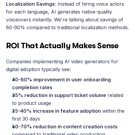
Localization Savings
: Instead of hiring voice actors 
for each language, AI generates native-quality 
voiceovers instantly. We're talking about savings of 
80-90% compared to traditional localization methods.
ROI That Actually Makes Sense
Companies implementing AI video generators for 
digital adoption typically see:
40-60% improvement in user onboarding 
completion rates
35% reduction in support ticket volume
 related 
to product usage
25-40% increase in feature adoption
 within the 
first 30 days
50-70% reduction in content creation costs
compared to traditional video production