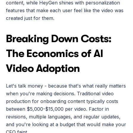
content, while HeyGen shines with personalization 
features that make each user feel like the video was 
created just for them.
Breaking Down Costs: 
The Economics of AI 
Video Adoption
Let's talk money - because that's what really matters 
when you're making decisions. Traditional video 
production for onboarding content typically costs 
between $5,000-$15,000 per video. Factor in 
revisions, multiple languages, and regular updates, 
and you're looking at a budget that would make your 
CFO faint.