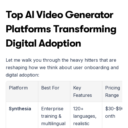
Top AI Video Generator 
Platforms Transforming 
Digital Adoption
Let me walk you through the heavy hitters that are 
reshaping how we think about user onboarding and 
digital adoption:
Platform
Best For
Key 
Pricing 
Features
Range
Synthesia
Enterprise 
120+ 
$30-$90/
training & 
languages, 
onth
multilingual 
realistic 