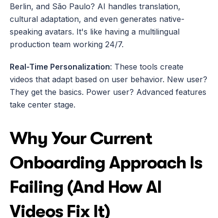
Berlin, and São Paulo? AI handles translation, 
cultural adaptation, and even generates native-
speaking avatars. It's like having a multilingual 
production team working 24/7.
Real-Time Personalization
: These tools create 
videos that adapt based on user behavior. New user? 
They get the basics. Power user? Advanced features 
take center stage.
Why Your Current 
Onboarding Approach Is 
Failing (And How AI 
Videos Fix It)