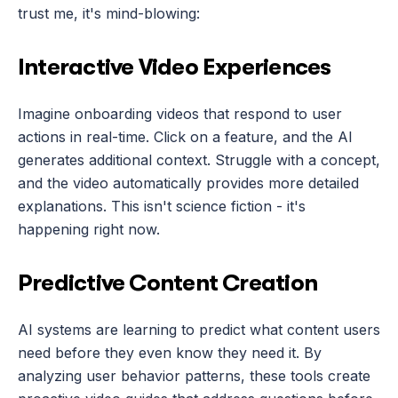
trust me, it's mind-blowing:
Interactive Video Experiences
Imagine onboarding videos that respond to user 
actions in real-time. Click on a feature, and the AI 
generates additional context. Struggle with a concept, 
and the video automatically provides more detailed 
explanations. This isn't science fiction - it's 
happening right now.
Predictive Content Creation
AI systems are learning to predict what content users 
need before they even know they need it. By 
analyzing user behavior patterns, these tools create 