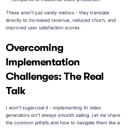
These aren't just vanity metrics - they translate 
directly to increased revenue, reduced churn, and 
improved user satisfaction scores.
Overcoming 
Implementation 
Challenges: The Real 
Talk
I won't sugarcoat it - implementing AI video 
generators isn't always smooth sailing. Let me share 
the common pitfalls and how to navigate them like a 