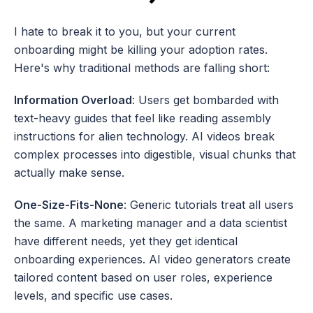
I hate to break it to you, but your current 
onboarding might be killing your adoption rates. 
Here's why traditional methods are falling short:
Information Overload
: Users get bombarded with 
text-heavy guides that feel like reading assembly 
instructions for alien technology. AI videos break 
complex processes into digestible, visual chunks that 
actually make sense.
One-Size-Fits-None
: Generic tutorials treat all users 
the same. A marketing manager and a data scientist 
have different needs, yet they get identical 
onboarding experiences. AI video generators create 
tailored content based on user roles, experience 
levels, and specific use cases.