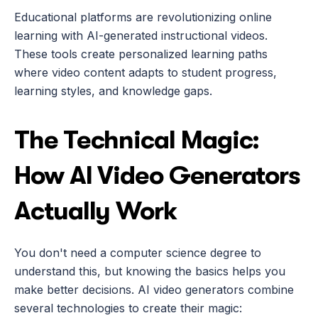
Educational platforms are revolutionizing online 
learning with AI-generated instructional videos. 
These tools create personalized learning paths 
where video content adapts to student progress, 
learning styles, and knowledge gaps.
The Technical Magic: 
How AI Video Generators 
Actually Work
You don't need a computer science degree to 
understand this, but knowing the basics helps you 
make better decisions. AI video generators combine 
several technologies to create their magic: