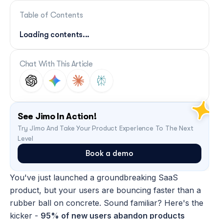
Table of Contents
Loading contents...
Chat With This Article
See Jimo In Action!
Try Jimo And Take Your Product Experience To The Next 
Level
Book a demo
You've just launched a groundbreaking SaaS 
product, but your users are bouncing faster than a 
rubber ball on concrete. Sound familiar? Here's the 
kicker - 
95% of new users abandon products 