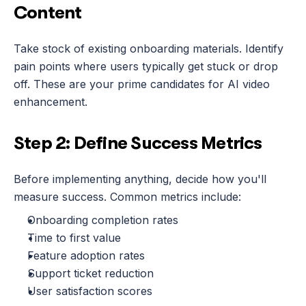
Content
Take stock of existing onboarding materials. Identify 
pain points where users typically get stuck or drop 
off. These are your prime candidates for AI video 
enhancement.
Step 2: Define Success Metrics
Before implementing anything, decide how you'll 
measure success. Common metrics include:
Onboarding completion rates
Time to first value
Feature adoption rates
Support ticket reduction
User satisfaction scores