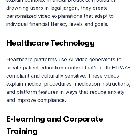
drowning users in legal jargon, they create 
personalized video explanations that adapt to 
individual financial literacy levels and goals.
Healthcare Technology
Healthcare platforms use AI video generators to 
create patient education content that's both HIPAA-
compliant and culturally sensitive. These videos 
explain medical procedures, medication instructions, 
and platform features in ways that reduce anxiety 
and improve compliance.
E-learning and Corporate 
Training