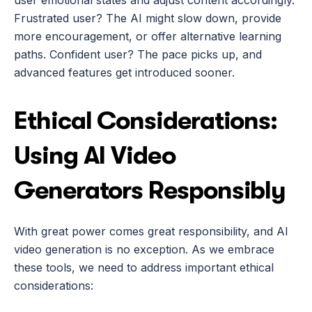
user emotional states and adjust content accordingly. 
Frustrated user? The AI might slow down, provide 
more encouragement, or offer alternative learning 
paths. Confident user? The pace picks up, and 
advanced features get introduced sooner.
Ethical Considerations: 
Using AI Video 
Generators Responsibly
With great power comes great responsibility, and AI 
video generation is no exception. As we embrace 
these tools, we need to address important ethical 
considerations: