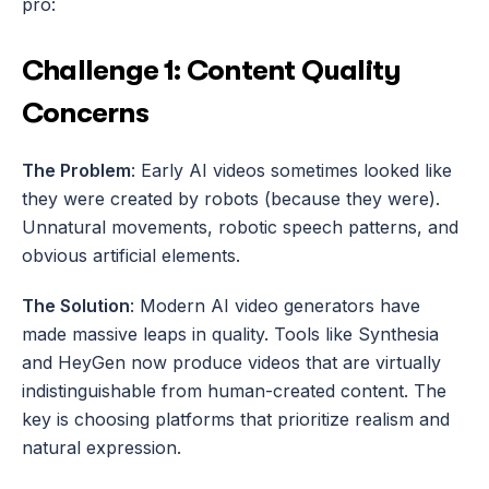
pro:
Challenge 1: Content Quality 
Concerns
The Problem
: Early AI videos sometimes looked like 
they were created by robots (because they were). 
Unnatural movements, robotic speech patterns, and 
obvious artificial elements.
The Solution
: Modern AI video generators have 
made massive leaps in quality. Tools like Synthesia 
and HeyGen now produce videos that are virtually 
indistinguishable from human-created content. The 
key is choosing platforms that prioritize realism and 
natural expression.