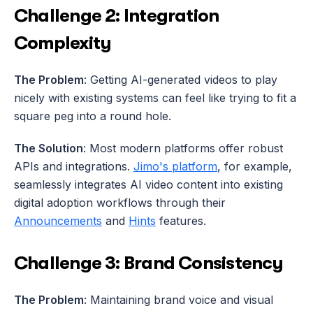
Challenge 2: Integration 
Complexity
The Problem
: Getting AI-generated videos to play 
nicely with existing systems can feel like trying to fit a 
square peg into a round hole.
The Solution
: Most modern platforms offer robust 
APIs and integrations. 
Jimo's platform
, for example, 
seamlessly integrates AI video content into existing 
digital adoption workflows through their 
Announcements
 and 
Hints
 features.
Challenge 3: Brand Consistency
The Problem
: Maintaining brand voice and visual 