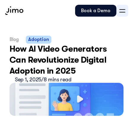
Book a Demo
Blog
Adoption
How AI Video Generators 
Can Revolutionize Digital 
Adoption in 2025
Sep 1, 2025
/
8 mins read