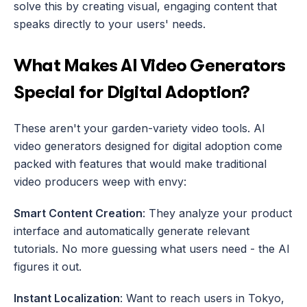
solve this by creating visual, engaging content that 
speaks directly to your users' needs.
What Makes AI Video Generators 
Special for Digital Adoption?
These aren't your garden-variety video tools. AI 
video generators designed for digital adoption come 
packed with features that would make traditional 
video producers weep with envy:
Smart Content Creation
: They analyze your product 
interface and automatically generate relevant 
tutorials. No more guessing what users need - the AI 
figures it out.
Instant Localization
: Want to reach users in Tokyo, 