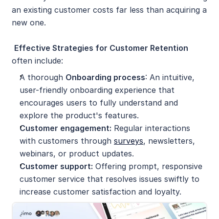
an existing customer costs far less than acquiring a 
new one.
Effective Strategies for Customer Retention 
often include:
A thorough 
Onboarding process
: An intuitive, 
user-friendly onboarding experience that 
encourages users to fully understand and 
explore the product's features.
Customer engagement:
 Regular interactions 
with customers through 
surveys
, newsletters, 
webinars, or product updates.
Customer support:
 Offering prompt, responsive 
customer service that resolves issues swiftly to 
increase customer satisfaction and loyalty.