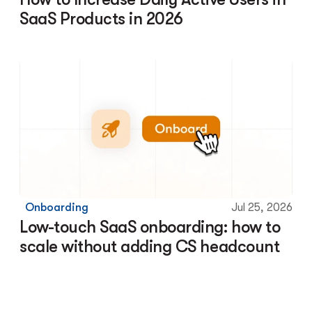
SaaS Products in 2026
Onboarding
Jul 25, 2026
Low-touch SaaS onboarding: how to 
scale without adding CS headcount