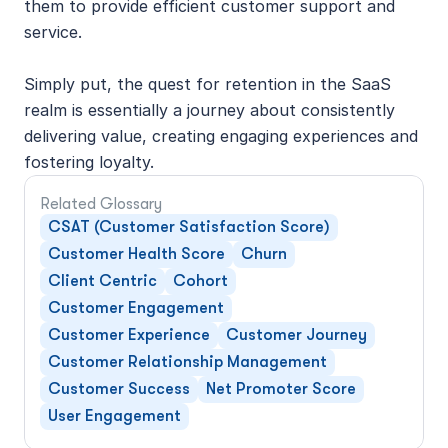
them to provide efficient customer support and 
service.
Simply put, the quest for retention in the SaaS 
realm is essentially a journey about consistently 
delivering value, creating engaging experiences and 
fostering loyalty.
Related Glossary
CSAT (Customer Satisfaction Score)
Customer Health Score
Churn
Client Centric
Cohort
Customer Engagement
Customer Experience
Customer Journey
Customer Relationship Management
Customer Success
Net Promoter Score
User Engagement