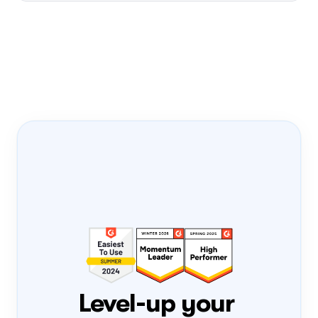
Onboarding Pass
PRODUCT-LED 
GROWTH
PLG
FLIGHT NUMBER
0308
DATE
Mon, 3 Aug
ONBOARD
Loading...
Level-up your 