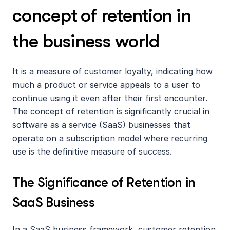
concept of retention in 
the business world
It is a measure of customer loyalty, indicating how 
much a product or service appeals to a user to 
continue using it even after their first encounter. 
The concept of retention is significantly crucial in 
software as a service (SaaS) businesses that 
operate on a subscription model where recurring 
use is the definitive measure of success.
The Significance of Retention in 
SaaS Business
In a SaaS business framework, customer retention 