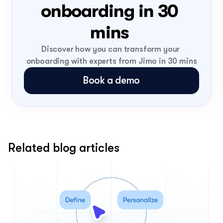
onboarding in 30 
mins 
Discover how you can transform your 
onboarding with experts from Jimo in 30 mins
Book a demo
Related blog articles