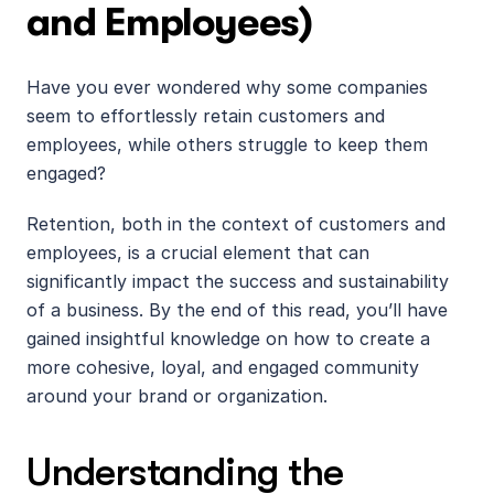
and Employees)
Have you ever wondered why some companies 
seem to effortlessly retain customers and 
employees, while others struggle to keep them 
engaged? 
Retention, both in the context of customers and 
employees, is a crucial element that can 
significantly impact the success and sustainability 
of a business. By the end of this read, you’ll have 
gained insightful knowledge on how to create a 
more cohesive, loyal, and engaged community 
around your brand or organization.
Understanding the 