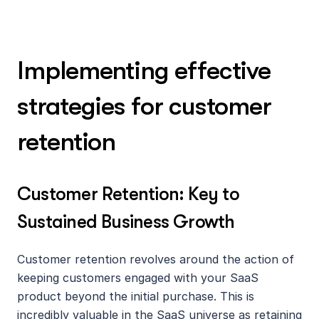
Implementing effective 
strategies for customer 
retention
Customer Retention: Key to 
Sustained Business Growth
Customer retention revolves around the action of 
keeping customers engaged with your SaaS 
product beyond the initial purchase. This is 
incredibly valuable in the SaaS universe as retaining 