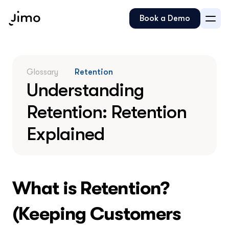
Book a Demo
Glossary
Retention
Understanding 
Retention: Retention 
Explained
What is Retention? 
(Keeping Customers 