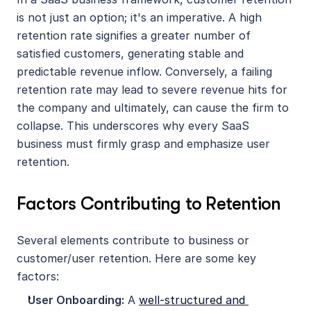
is not just an option; it's an imperative. A high 
retention rate signifies a greater number of 
satisfied customers, generating stable and 
predictable revenue inflow. Conversely, a failing 
retention rate may lead to severe revenue hits for 
the company and ultimately, can cause the firm to 
collapse. This underscores why every SaaS 
business must firmly grasp and emphasize user 
retention.
Factors Contributing to Retention
Several elements contribute to business or 
customer/user retention. Here are some key 
factors:
User Onboarding:
 A 
well-structured and 