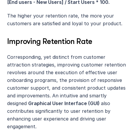
[End users - New Users] / Start Users * 100. 
The higher your retention rate, the more your 
customers are satisfied and loyal to your product.
Improving Retention Rate
Corresponding, yet distinct from customer 
attraction strategies, improving customer retention 
revolves around the execution of effective user 
onboarding programs, the provision of responsive 
customer support, and consistent product updates 
and improvements. An intuitive and smartly 
designed 
Graphical User Interface (GUI) 
also 
contributes significantly to user retention by 
enhancing user experience and driving user 
engagement.