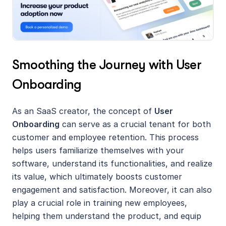
Smoothing the Journey with User 
Onboarding
As an SaaS creator, the concept of 
User 
Onboarding
 can serve as a crucial tenant for both 
customer and employee retention. This process 
helps users familiarize themselves with your 
software, understand its functionalities, and realize 
its value, which ultimately boosts customer 
engagement and satisfaction. Moreover, it can also 
play a crucial role in training new employees, 
helping them understand the product, and equip 