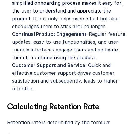
simplified onboarding process makes it easy for 
the user to understand and appreciate the 
product
. It not only helps users start but also 
encourages them to stick around longer.
Continual Product Engagement: 
Regular feature 
updates, easy-to-use functionalities, and user-
friendly interfaces 
engage users and motivate 
them to continue using the product
.
Customer Support and Service:
 Quick and 
effective customer support drives customer 
satisfaction and subsequently, leads to higher 
retention.
Calculating Retention Rate
Retention rate is determined by the formula: 