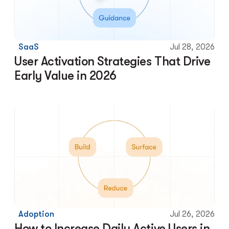
SaaS
Jul 28, 2026
User Activation Strategies That Drive 
Early Value in 2026
Adoption
Jul 26, 2026
How to Increase Daily Active Users in 