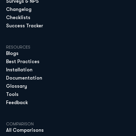
Surveys & NPS
Changelog
Checklists
Success Tracker
RESOURCES
Blogs
Best Practices
Installation
Documentation
Glossary
Tools
Feedback
COMPARISON
All Comparisons