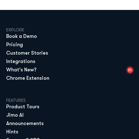
EXPLORE
Book a Demo
Pricing
Customer Stories
Integrations
What's New?
9+
Chrome Extension
FEATURES
Product Tours
Jimo AI
Announcements
Hints