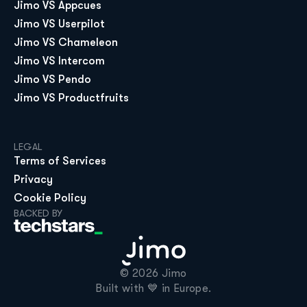
Jimo VS Appcues
Jimo VS Userpilot
Jimo VS Chameleon
Jimo VS Intercom
Jimo VS Pendo
Jimo VS Productfruits
LEGAL
Terms of Services
Privacy
Cookie Policy
BACKED BY
© 2026 Jimo

Built with 💙 in Europe.