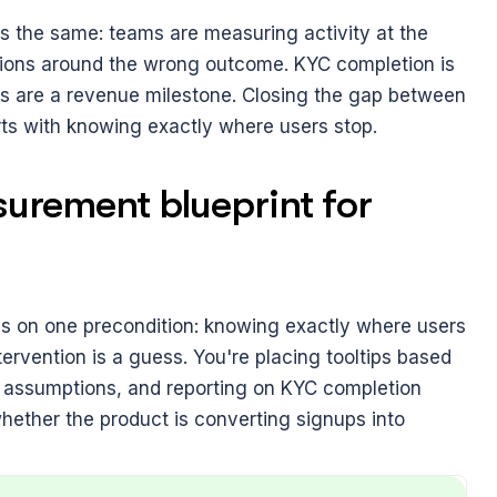
 is the same: teams are measuring activity at the 
tions around the wrong outcome. KYC completion is 
 are a revenue milestone. Closing the gap between 
arts with knowing exactly where users stop.
rement blueprint for 
nds on one precondition: knowing exactly where users 
ervention is a guess. You're placing tooltips based 
on assumptions, and reporting on KYC completion 
whether the product is converting signups into 