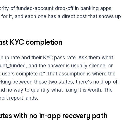
rity of funded-account drop-off in banking apps. 
 for it, and each one has a direct cost that shows up 
 past KYC completion
gnup rate and their KYC pass rate. Ask them what 
_funded, and the answer is usually silence, or 
sers complete it." That assumption is where the 
king between those two states, there's no drop-off 
and no way to quantify what fixing it is worth. The 
hort report lands.
ates with no in-app recovery path