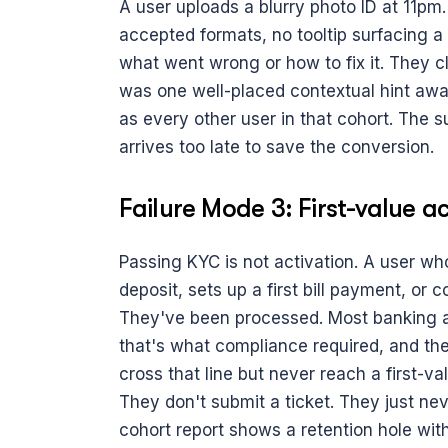
A user uploads a blurry photo ID at 11pm. 
accepted formats, no tooltip surfacing a
what went wrong or how to fix it. They c
was one well-placed contextual hint away
as every other user in that cohort. The su
arrives too late to save the conversion.
Failure Mode 3: First-value 
Passing KYC is not activation. A user who 
deposit, sets up a first bill payment, or 
They've been processed. Most banking a
that's what compliance required, and the
cross that line but never reach a first-val
They don't submit a ticket. They just ne
cohort report shows a retention hole wit