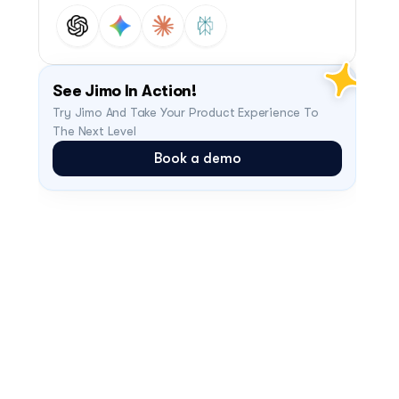
See Jimo In Action!
Try Jimo And Take Your Product Experience To 
The Next Level
Book a demo