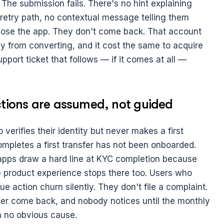
The submission fails. There's no hint explaining 
 retry path, no contextual message telling them 
lose the app. They don't come back. That account 
 from converting, and it cost the same to acquire 
pport ticket that follows — if it comes at all — 
actions are assumed, not guided
verifies their identity but never makes a first 
completes a first transfer has not been onboarded. 
pps draw a hard line at KYC completion because 
 product experience stops there too. Users who 
ue action churn silently. They don't file a complaint. 
ver come back, and nobody notices until the monthly 
h no obvious cause.