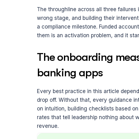
The throughline across all three failures
wrong stage, and building their interven
a compliance milestone. Funded accounts
them is an activation problem, and it st
The onboarding measu
banking apps
Every best practice in this article depe
drop off. Without that, every guidance int
on intuition, building checklists based 
rates that tell leadership nothing about 
revenue.