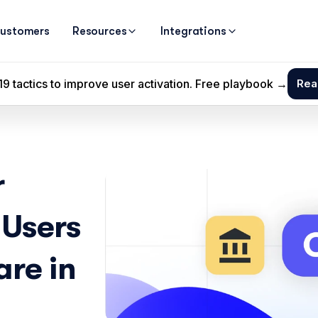
ustomers
Resources
Integrations
 
Users 
re in 