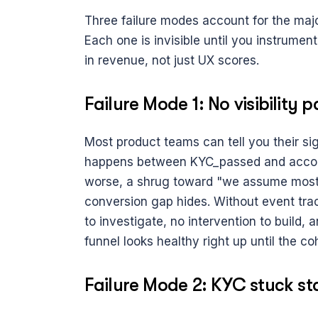
Three failure modes account for the majo
Each one is invisible until you instrument
in revenue, not just UX scores.
Failure Mode 1: No visibility
Most product teams can tell you their si
happens between KYC_passed and account
worse, a shrug toward "we assume most u
conversion gap hides. Without event trac
to investigate, no intervention to build, 
funnel looks healthy right up until the co
Failure Mode 2: KYC stuck st