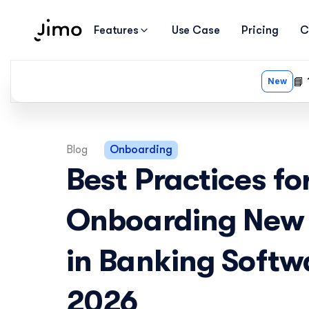
Features
Use Case
Pricing
C
Blog
Onboarding
Best Practices for
Onboarding New 
in Banking Softwa
2026