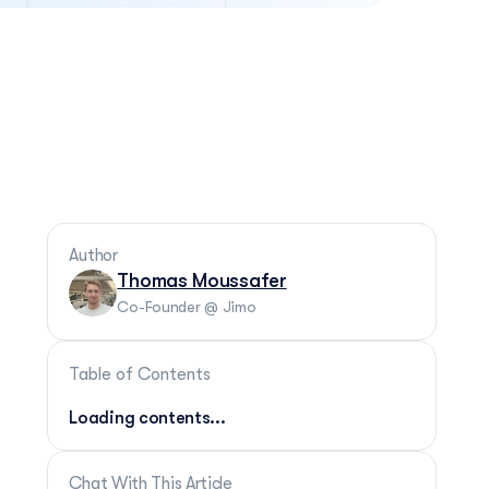
Author
Thomas Moussafer
Co-Founder @ Jimo
Table of Contents
Loading contents...
Chat With This Article