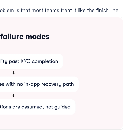
lem is that most teams treat it like the finish line.