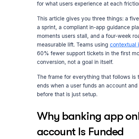
for what users experience at each frictio
This article gives you three things: a f
a sprint, a compliant in-app guidance pla
moments users stall, and a four-week ro
measurable lift. Teams using 
contextual 
60% fewer support tickets in the first mo
conversion, not a goal in itself.
The frame for everything that follows is 
ends when a user funds an account and co
before that is just setup.
Why banking app onbo
account Is Funded