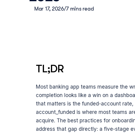
Mar 17, 2026
/
7 mins read
TL;DR
Most banking app teams measure the wro
completion looks like a win on a dashboar
that matters is the funded-account rate
account_funded is where most teams are s
acquire. The best practices for onboardin
address that gap directly: a five-stage