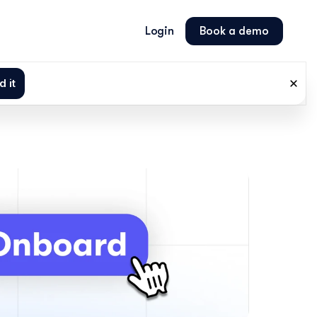
Login
Book a demo