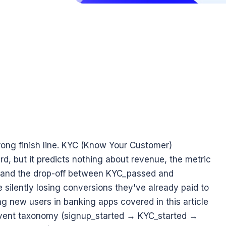
ng finish line. KYC (Know Your Customer) 
d, but it predicts nothing about revenue, the metric 
, and the drop-off between KYC_passed and 
ilently losing conversions they've already paid to 
g new users in banking apps covered in this article 
 event taxonomy (signup_started → KYC_started → 