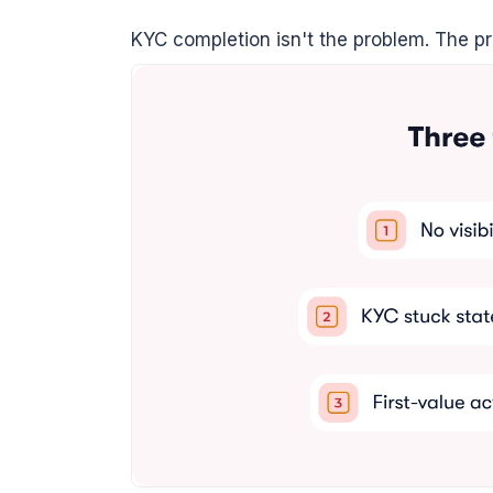
KYC completion isn't the problem. The prob