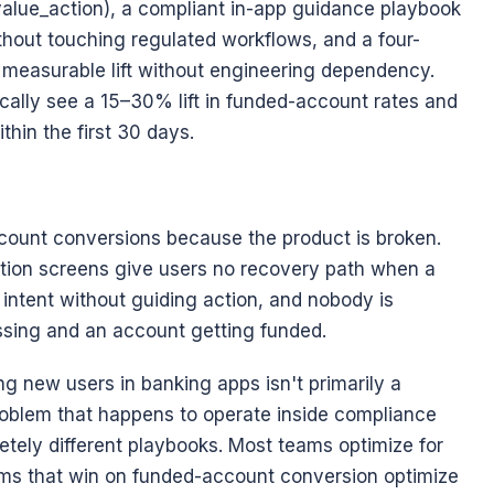
lue_action), a compliant in-app guidance playbook 
ithout touching regulated workflows, and a four-
easurable lift without engineering dependency. 
ally see a 15–30% lift in funded-account rates and 
hin the first 30 days.
ount conversions because the product is broken. 
tion screens give users no recovery path when a 
ntent without guiding action, and nobody is 
sing and an account getting funded.
g new users in banking apps isn't primarily a 
roblem that happens to operate inside compliance 
tely different playbooks. Most teams optimize for 
ms that win on funded-account conversion optimize 