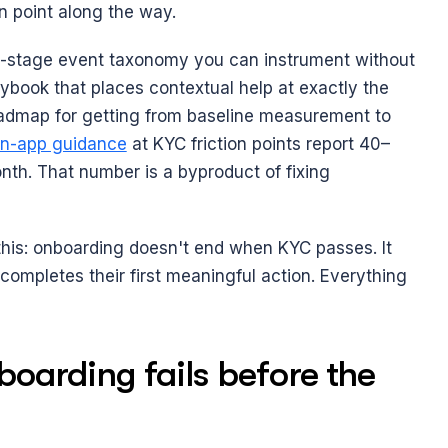
n point along the way.
ive-stage event taxonomy you can instrument without 
ybook that places contextual help at exactly the 
admap for getting from baseline measurement to 
in-app guidance
 at KYC friction points report 40–
nth. That number is a byproduct of fixing 
this: onboarding doesn't end when KYC passes. It 
mpletes their first meaningful action. Everything 
arding fails before the 