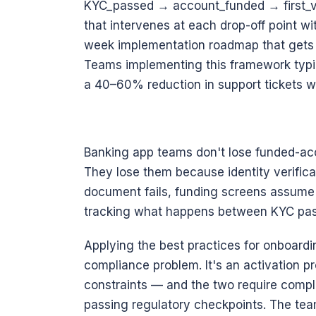
KYC_passed → account_funded → first_va
that intervenes at each drop-off point w
week implementation roadmap that gets m
Teams implementing this framework typic
a 40–60% reduction in support tickets wit
Banking app teams don't lose funded-acc
They lose them because identity verifica
document fails, funding screens assume i
tracking what happens between KYC pas
Applying the best practices for onboardin
compliance problem. It's an activation p
constraints — and the two require comple
passing regulatory checkpoints. The tea