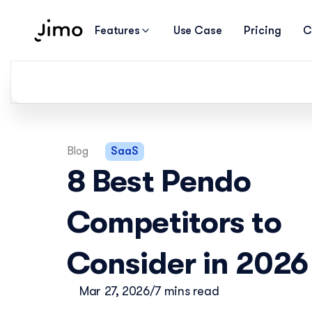
Features
Use Case
Pricing
C
Blog
SaaS
8 Best Pendo 
Competitors to 
Consider in 2026
Mar 27, 2026
/
7 mins read