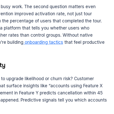
busy work. The second question matters even 
tion improved activation rate, not just tour 
 the percentage of users that completed the tour. 
 platform that tells you whether users who 
her rates than control groups. Without native 
re building
 onboarding tactics
 that feel productive 
ty
o upgrade likelihood or churn risk? Customer 
hat surface insights like “accounts using Feature X 
ement in Feature Y predicts cancellation within 45 
appened. Predictive signals tell you which accounts 