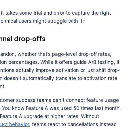
it takes some trial and error to capture the right 
chnical users might struggle with it.”
unnel drop-offs
don, whether that’s page-level drop-off rates, 
on percentages. While it offers guide A/B testing, it 
tions actually improve activation or just shift drop-
n doesn't automatically translate to activation rate 
nt.
stomer success teams can't connect feature usage 
s. You know Feature A was used 50 times last month. 
eature A upgrade at higher rates. Without 
uct behavior
, teams react to cancellations instead 