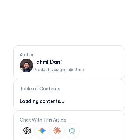
Author
Fahmi Dani
Product Designer @ Jimo
Table of Contents
Loading contents...
Chat With This Article