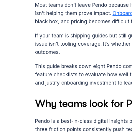
Most teams don’t leave Pendo because it
isn’t helping them prove impact. 
Onboard
black box, and pricing becomes difficult 
If your team is shipping guides but still 
issue isn’t tooling coverage. It’s whethe
outcomes.
This guide breaks down eight Pendo comp
feature checklists to evaluate how well t
and justify onboarding investment to lea
Why teams look for P
Pendo is a best-in-class digital insights 
three friction points consistently push te