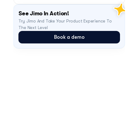
See Jimo In Action!
Try Jimo And Take Your Product Experience To 
The Next Level
Book a demo