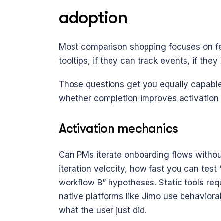
adoption
Most comparison shopping focuses on fea
tooltips, if they can track events, if they
Those questions get you equally capable 
whether completion improves activation ra
Activation mechanics
Can PMs iterate onboarding flows without
iteration velocity, how fast you can tes
workflow B” hypotheses. Static tools req
native platforms like Jimo use behavioral
what the user just did.