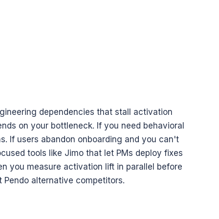
ineering dependencies that stall activation 
nds on your bottleneck. If you need behavioral 
ms. If users abandon onboarding and you can't 
cused tools like Jimo that let PMs deploy fixes 
you measure activation lift in parallel before 
 Pendo alternative competitors.