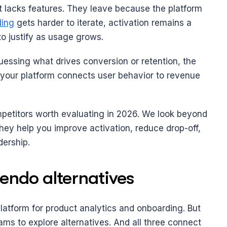
 lacks features. They leave because the platform 
ing
 gets harder to iterate, activation remains a 
to justify as usage grows.
guessing what drives conversion or retention, the 
r your platform connects user behavior to revenue 
etitors worth evaluating in 2026. We look beyond 
hey help you improve activation, reduce drop-off, 
dership.
endo alternatives
platform for product analytics and onboarding. But 
ams to explore alternatives. And all three connect 