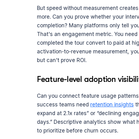
But speed without measurement creates 
more. Can you prove whether your interven
completion? Many platforms only tell you
That's an engagement metric. You need a
completed the tour convert to paid at hig
activation-to-revenue measurement, you'
but can't prove ROI.
Feature-level adoption visibili
Can you connect feature usage patterns t
success teams need 
retention insights
 t
expand at 2.1x rates” or “declining engag
days.” Descriptive analytics show what h
to prioritize before churn occurs.