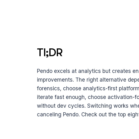
Tl;DR 
Pendo excels at analytics but creates eng
improvements. The right alternative depe
forensics, choose analytics-first platfor
iterate fast enough, choose activation-fo
without dev cycles. Switching works when 
canceling Pendo. Check out the top eight