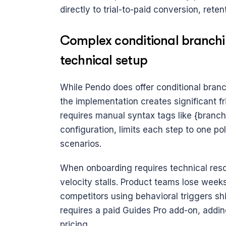
directly to trial-to-paid conversion, rete
Complex conditional branchi
technical setup
While Pendo does offer conditional branch
the implementation creates significant fri
requires manual syntax tags like {branchi
configuration, limits each step to one p
scenarios. 
When onboarding requires technical resour
velocity stalls. Product teams lose weeks
competitors using behavioral triggers shi
requires a paid Guides Pro add-on, addin
pricing.