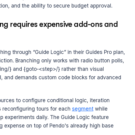
ntion, and the ability to secure budget approval.
ng requires expensive add-ons and 
ing through “Guide Logic” in their Guides Pro plan, 
ction. Branching only works with radio button polls, 
ng/} and {goto-<step>/} rather than visual 
oll, and demands custom code blocks for advanced 
ces to configure conditional logic, iteration 
 reconfiguring tours for each 
segment
 while 
p experiments daily. The Guide Logic feature 
g expense on top of Pendo's already high base 