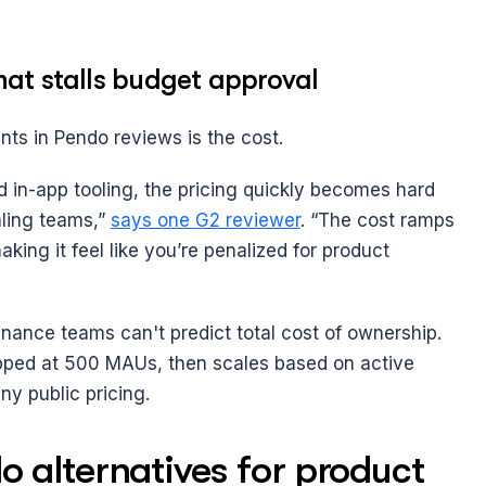
at stalls budget approval
nts in Pendo reviews is the cost. 
 in-app tooling, the pricing quickly becomes hard 
aling teams,” 
says one G2 reviewer
. “The cost ramps 
ing it feel like you’re penalized for product 
nance teams can't predict total cost of ownership. 
capped at 500 MAUs, then scales based on active 
ny public pricing.
 alternatives for product 