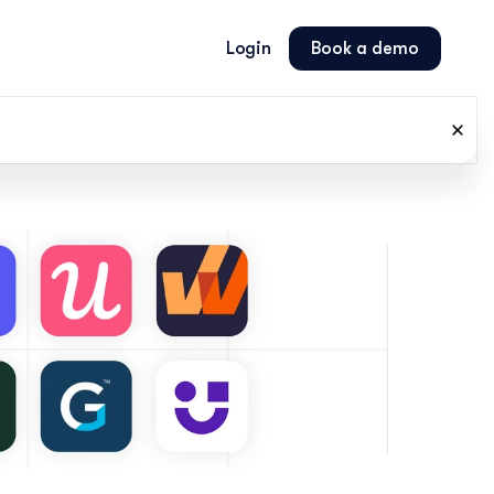
Login
Book a demo