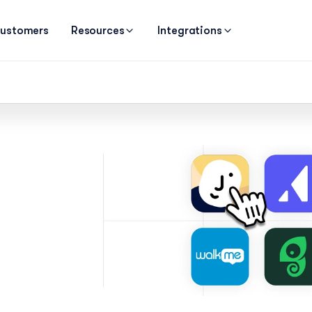
ustomers
Resources
Integrations