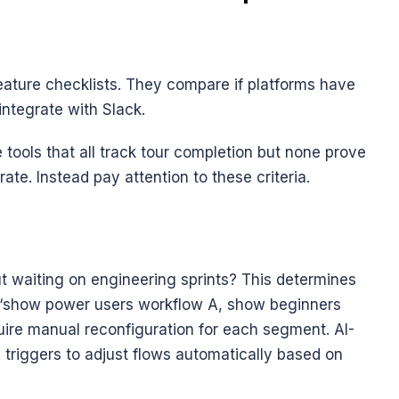
ture checklists. They compare if platforms have 
 integrate with Slack. 
tools that all track tour completion but none prove 
te. Instead pay attention to these criteria.
 waiting on engineering sprints? This determines 
t “show power users workflow A, show beginners 
uire manual reconfiguration for each segment. AI-
 triggers to adjust flows automatically based on 