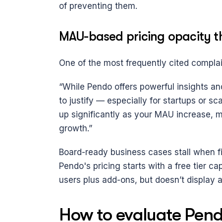
of preventing them.
MAU-based pricing opacity th
One of the most frequently cited complai
“While Pendo offers powerful insights and
to justify — especially for startups or sc
up significantly as your MAU increase, mak
growth.”
Board-ready business cases stall when fi
Pendo's pricing starts with a free tier 
users plus add-ons, but doesn’t display a
How to evaluate Pendo