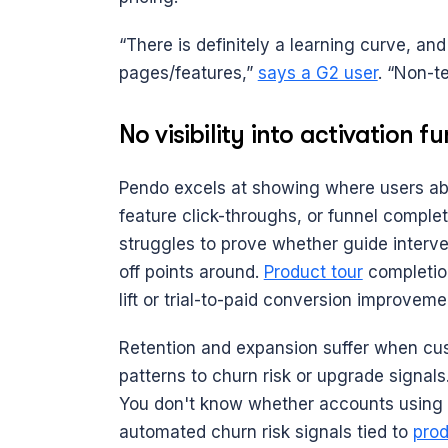
“There is definitely a learning curve, and 
pages/features,” 
says a G2 user
. “Non-te
No visibility into activation f
Pendo excels at showing where users aban
feature click-throughs, or funnel completi
struggles to prove whether guide interven
off points around. 
Product tour
 completio
lift or trial-to-paid conversion improveme
Retention and expansion suffer when cu
patterns to churn risk or upgrade signal
You don't know whether accounts using F
automated churn risk signals tied to 
prod