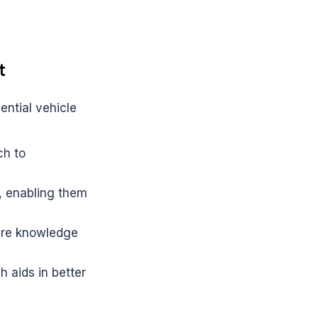
t
ntial vehicle 
h to 
, enabling them 
ire knowledge 
 aids in better 