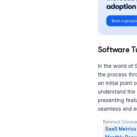
Software T
In the world of 
the process thr
an initial poin
understand the p
presenting featu
seamless and en
Related Glossa
SaaS Metrics