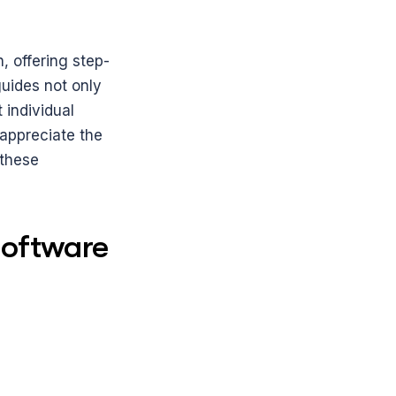
, offering step-
uides not only 
individual 
appreciate the 
these 
oftware 