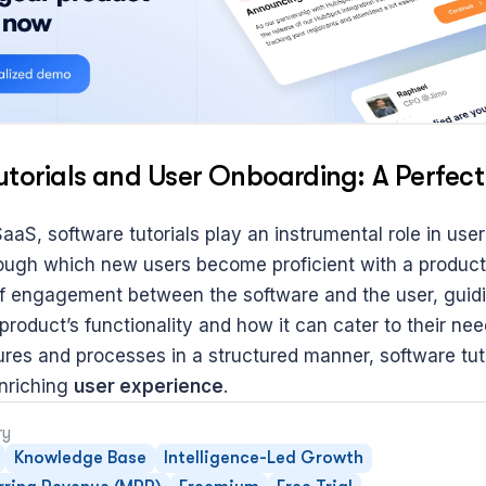
utorials and User Onboarding: A Perfe
SaaS, software tutorials play an instrumental role in user
ough which new users become proficient with a product.
t of engagement between the software and the user, guidi
roduct’s functionality and how it can cater to their need
res and processes in a structured manner, software tutor
riching 
user experience
.
ry
Knowledge Base
Intelligence-Led Growth