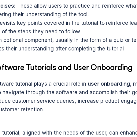
cises:
 These allow users to practice and reinforce what
ering their understanding of the tool.
 revisits key points covered in the tutorial to reinforce le
 of the steps they need to follow.
n optional component, usually in the form of a quiz or tes
s their understanding after completing the tutorial
Software Tutorials and User Onboarding
tware tutorial plays a crucial role in 
user onboarding
, m
o navigate through the software and accomplish their goa
educe customer service queries, increase product engag
stomer retention.
tutorial, aligned with the needs of the user, can enhanc