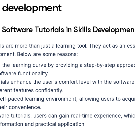
ls development
 Software Tutorials in Skills Developmen
ls are more than just a learning tool. They act as an esse
lopment. Below are some reasons:
 the learning curve by providing a step-by-step approac
ftware functionality.
rials enhance the user's comfort level with the software
ferent features confidently.
self-paced learning environment, allowing users to acqu
their convenience.
re tutorials, users can gain real-time experience, which
nformation and practical application.