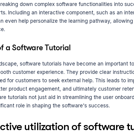
reaking down complex software functionalities into succ
s. Including an interactive component, such as an inter
n even help personalize the learning pathway, allowing u
ce.
f a Software Tutorial
dscape, software tutorials have become an important too
mooth customer experience. They provide clear instructio
ed for customers to seek external help. This leads to im
etter product engagement, and ultimately customer reten
e tutorials not just aid in streamlining the user onboar
ificant role in shaping the software's success.
tive utilization of software tu