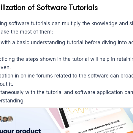
ilization of Software Tutorials
izing software tutorials can multiply the knowledge and ski
ake the most of them:
with a basic understanding tutorial before diving into a
ticing the steps shown in the tutorial will help in retainin
iven.
pation in online forums related to the software can broad
ut it.
aneously with the tutorial and software application can 
erstanding.