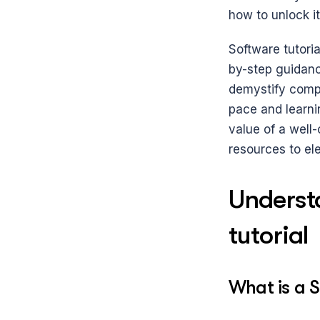
how to unlock its
Software tutoria
by-step guidanc
demystify comple
pace and learnin
value of a well-
resources to ele
Underst
tutorial
What is a S