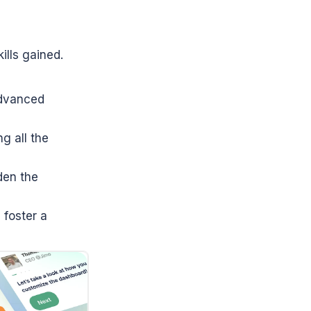
lls gained. 
dvanced 
g all the 
en the 
foster a 