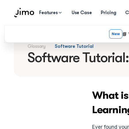
Features
Use Case
Pricing
C
Glossary
Software Tutorial
Software Tutorial
What is
Learnin
Ever found yours