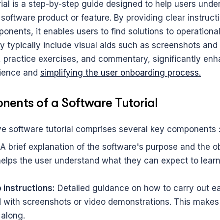
rial is a step-by-step guide designed to help users unde
 software product or feature. By providing clear instruct
onents, it enables users to find solutions to operational 
y typically include visual aids such as screenshots and 
 practice exercises, and commentary, significantly enha
ience and 
simplifying the user onboarding process.
ents of a Software Tutorial
 software tutorial comprises several key components 
 A brief explanation of the software's purpose and the ob
 helps the user understand what they can expect to learn
instructions:
 Detailed guidance on how to carry out eac
with screenshots or video demonstrations. This makes it
 along.