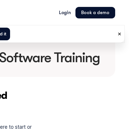
Login
Book a demo
 Software Training
d 
e to start or 