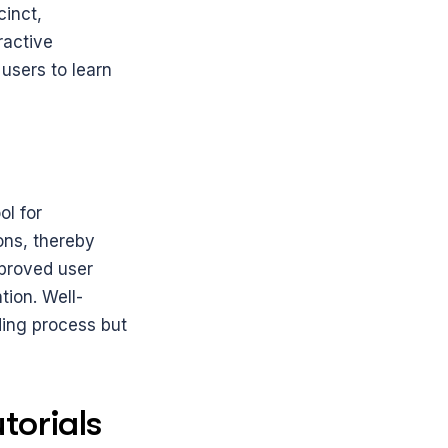
inct, 
active 
sers to learn 
l for 
ns, thereby 
proved user 
tion. Well-
ding process but 
torials 