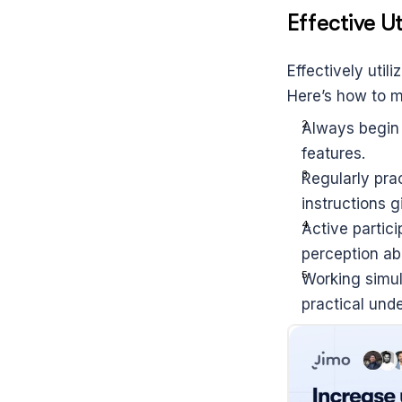
Effective Ut
Effectively util
Here’s how to m
Always begin 
features.
Regularly prac
instructions g
Active partici
perception abo
Working simult
practical und