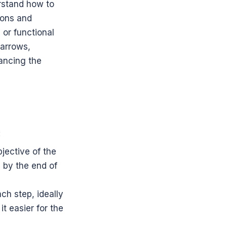
rstand how to 
ions and 
or functional 
arrows, 
ncing the 
:
jective of the 
 by the end of 
h step, ideally 
 easier for the 