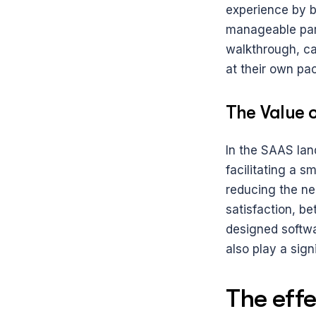
experience by b
manageable part
walkthrough, ca
at their own pa
The Value o
In the SAAS lan
facilitating a s
reducing the ne
satisfaction, b
designed softwar
also play a sign
The effec