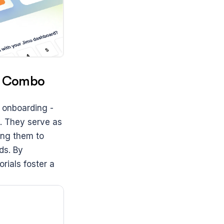
ct Combo
 onboarding - 
 They serve as 
ng them to 
s. By 
ials foster a 