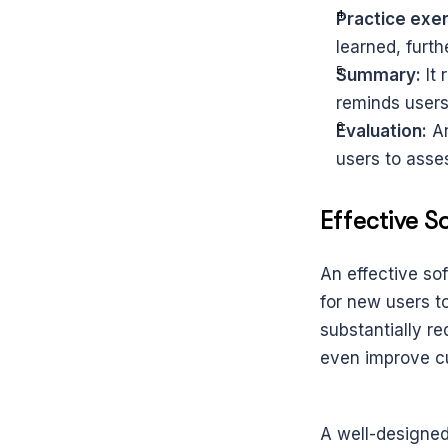
Practice exer
learned, furth
Summary:
 It
reminds users
Evaluation:
 A
users to asses
Effective 
An effective sof
for new users t
substantially r
even improve cu
A well-designed 