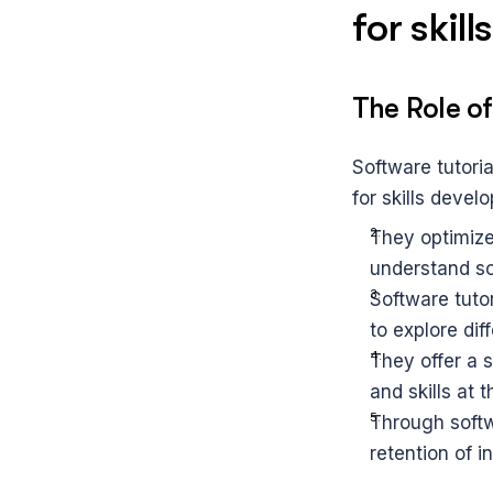
for skil
The Role of
Software tutoria
for skills deve
They optimize
understand so
Software tuto
to explore dif
They offer a 
and skills at 
Through softwa
retention of i