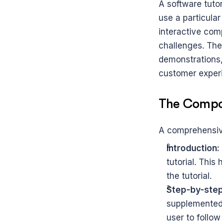
A software tuto
use a particular
interactive comp
challenges. The
demonstrations,
customer exper
The Compon
A comprehensive
Introduction:
tutorial. This
the tutorial.
Step-by-step 
supplemented 
user to follow