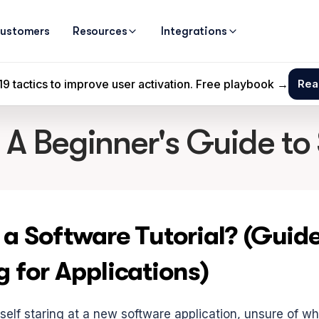
ustomers
Resources
Integrations
: A Beginner's Guide to
 a Software Tutorial? (Guide
g for Applications)
elf staring at a new software application, unsure of wher