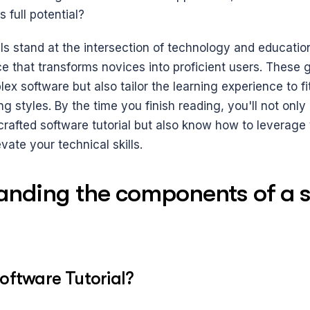
 full potential? 
ls stand at the intersection of technology and education
e that transforms novices into proficient users. These g
x software but also tailor the learning experience to fit 
g styles. By the time you finish reading, you'll not only 
crafted software tutorial but also know how to leverage 
vate your technical skills.
anding the components of a s
oftware Tutorial?