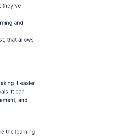
 they've 
arning and 
t, that allows 
aking it easier 
ls. It can 
ement, and 
e the learning 