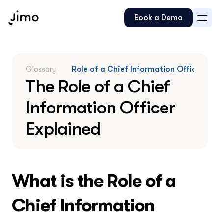
Book a Demo
Glossary
Role of a Chief Information Officer
The Role of a Chief 
Information Officer 
Explained
What is the Role of a 
Chief Information 