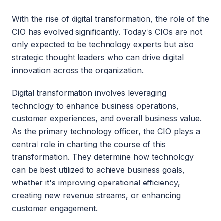
With the rise of digital transformation, the role of the 
CIO has evolved significantly. Today's CIOs are not 
only expected to be technology experts but also 
strategic thought leaders who can drive digital 
innovation across the organization.
Digital transformation involves leveraging 
technology to enhance business operations, 
customer experiences, and overall business value. 
As the primary technology officer, the CIO plays a 
central role in charting the course of this 
transformation. They determine how technology 
can be best utilized to achieve business goals, 
whether it's improving operational efficiency, 
creating new revenue streams, or enhancing 
customer engagement.