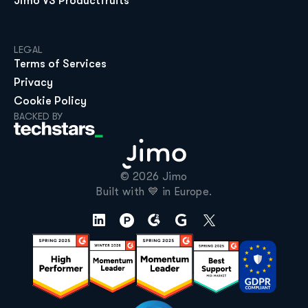
Jimo VS Productfruits
LEGAL
Terms of Services
Privacy
Cookie Policy
BACKED BY
© 2026 Jimo

Built with 💙 in Europe.