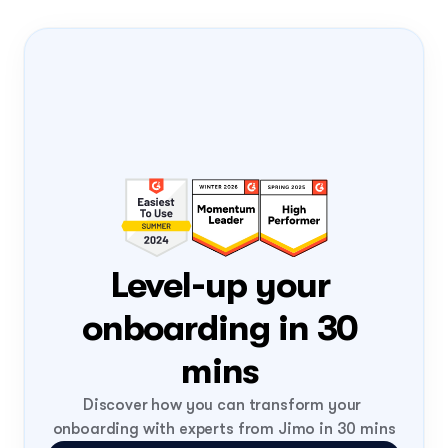
Onboarding Pass
PRODUCT-LED 
GROWTH
PLG
FLIGHT NUMBER
0408
DATE
Tue, 4 Aug
ONBOARD
Loading...
Level-up your 
onboarding in 30 
mins 
Discover how you can transform your 
onboarding with experts from Jimo in 30 mins