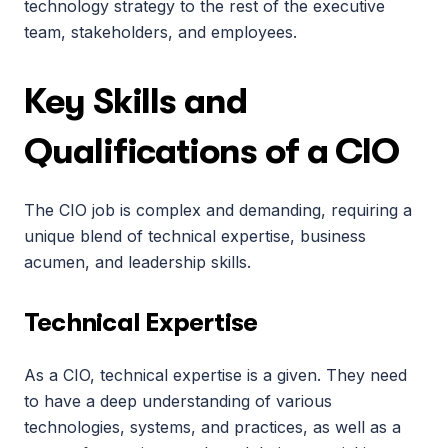
technology strategy to the rest of the executive 
team, stakeholders, and employees.
Key Skills and 
Qualifications of a CIO
The CIO job is complex and demanding, requiring a 
unique blend of technical expertise, business 
acumen, and leadership skills.
Technical Expertise
As a CIO, technical expertise is a given. They need 
to have a deep understanding of various 
technologies, systems, and practices, as well as a 