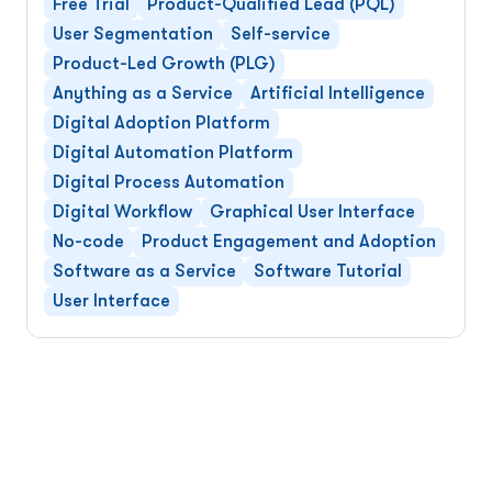
Free Trial
Product-Qualified Lead (PQL)
User Segmentation
Self-service
Product-Led Growth (PLG)
Anything as a Service
Artificial Intelligence
Digital Adoption Platform
Digital Automation Platform
Digital Process Automation
Digital Workflow
Graphical User Interface
No-code
Product Engagement and Adoption
Software as a Service
Software Tutorial
User Interface