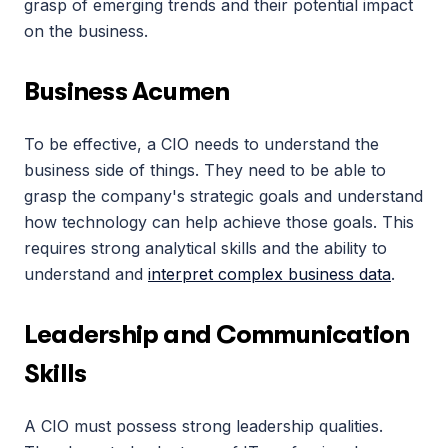
grasp of emerging trends and their potential impact 
on the business.
Business Acumen
To be effective, a CIO needs to understand the 
business side of things. They need to be able to 
grasp the company's strategic goals and understand 
how technology can help achieve those goals. This 
requires strong analytical skills and the ability to 
understand and 
interpret complex business data
.
Leadership and Communication 
Skills
A CIO must possess strong leadership qualities. 