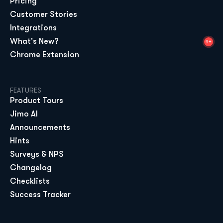
Pricing
Customer Stories
Integrations
What's New?
9+
Chrome Extension
FEATURES
Product Tours
Jimo AI
Announcements
Hints
Surveys & NPS
Changelog
Checklists
Success Tracker