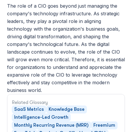
The role of a CIO goes beyond just managing the 
company's technology infrastructure. As strategic 
leaders, they play a pivotal role in aligning 
technology with the organization's business goals, 
driving digital transformation, and shaping the 
company's technological future. As the digital 
landscape continues to evolve, the role of the CIO 
will grow even more critical. Therefore, it is essential 
for organizations to understand and appreciate the 
expansive role of the CIO to leverage technology 
effectively and stay competitive in the modern 
business world.
Related Glossary
SaaS Metrics
Knowledge Base
Intelligence-Led Growth
Monthly Recurring Revenue (MRR)
Freemium