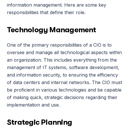
information management. Here are some key 
responsibilities that define their role.
Technology Management
One of the primary responsibilities of a CIO is to 
oversee and manage all technological aspects within 
an organization. This includes everything from the 
management of IT systems, software development, 
and information security, to ensuring the efficiency 
of data centers and internal networks. The CIO must 
be proficient in various technologies and be capable 
of making quick, strategic decisions regarding their 
implementation and use.
Strategic Planning