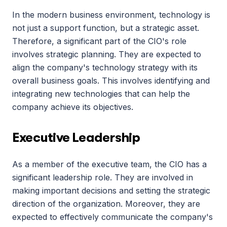
In the modern business environment, technology is 
not just a support function, but a strategic asset. 
Therefore, a significant part of the CIO's role 
involves strategic planning. They are expected to 
align the company's technology strategy with its 
overall business goals. This involves identifying and 
integrating new technologies that can help the 
company achieve its objectives.
Executive Leadership
As a member of the executive team, the CIO has a 
significant leadership role. They are involved in 
making important decisions and setting the strategic 
direction of the organization. Moreover, they are 
expected to effectively communicate the company's 