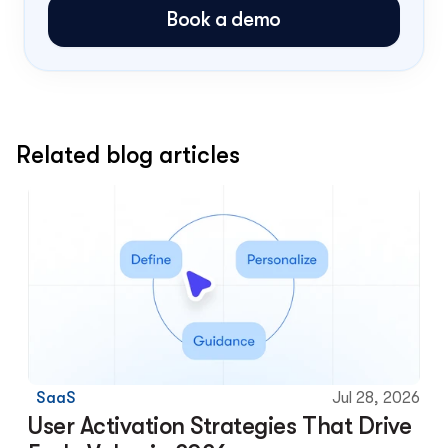
Book a demo
Related blog articles
SaaS
Jul 28, 2026
User Activation Strategies That Drive 