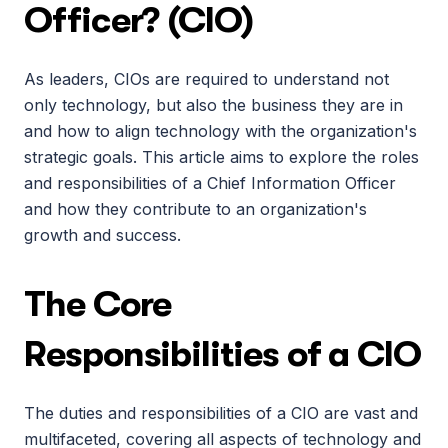
Officer? (CIO)
As leaders, CIOs are required to understand not 
only technology, but also the business they are in 
and how to align technology with the organization's 
strategic goals. This article aims to explore the roles 
and responsibilities of a Chief Information Officer 
and how they contribute to an organization's 
growth and success.
The Core 
Responsibilities of a CIO
The duties and responsibilities of a CIO are vast and 
multifaceted, covering all aspects of technology and 