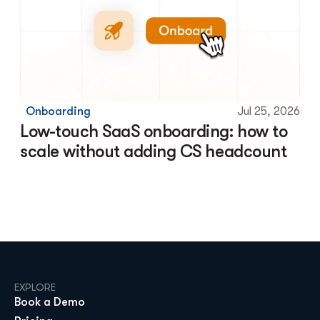
Onboarding
Jul 25, 2026
Low-touch SaaS onboarding: how to 
scale without adding CS headcount
EXPLORE
Book a Demo