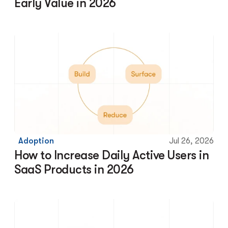
Early Value in 2026
Adoption
Jul 26, 2026
How to Increase Daily Active Users in 
SaaS Products in 2026