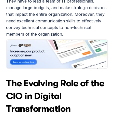
They have to lead a team of IT professionals, 
manage large budgets, and make strategic decisions 
that impact the entire organization. Moreover, they 
need excellent communication skills to effectively 
convey technical concepts to non-technical 
members of the organization.
The Evolving Role of the 
CIO in Digital 
Transformation