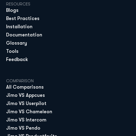
RESOURCES
Blogs
Best Practices
Installation
Documentation
Glossary
Tools
Feedback
COMPARISON
All Comparisons
Jimo VS Appcues
Jimo VS Userpilot
Jimo VS Chameleon
Jimo VS Intercom
Jimo VS Pendo