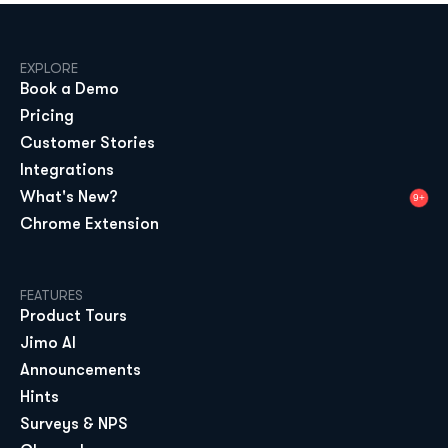
EXPLORE
Book a Demo
Pricing
Customer Stories
Integrations
What's New?
9+
Chrome Extension
FEATURES
Product Tours
Jimo AI
Announcements
Hints
Surveys & NPS