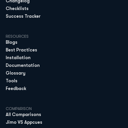
Changelog
Checklists
Success Tracker
RESOURCES
Blogs
Best Practices
Installation
Documentation
Glossary
Tools
Feedback
COMPARISON
All Comparisons
Jimo VS Appcues