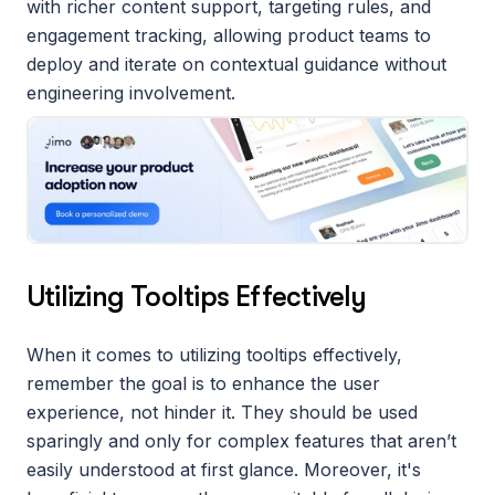
with richer content support, targeting rules, and 
engagement tracking, allowing product teams to 
deploy and iterate on contextual guidance without 
engineering involvement.
Utilizing Tooltips Effectively
When it comes to utilizing tooltips effectively, 
remember the goal is to enhance the user 
experience, not hinder it. They should be used 
sparingly and only for complex features that aren’t 
easily understood at first glance. Moreover, it's 