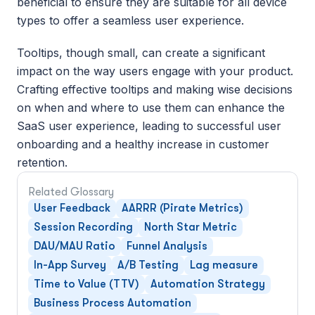
beneficial to ensure they are suitable for all device 
types to offer a seamless user experience.
Tooltips, though small, can create a significant 
impact on the way users engage with your product. 
Crafting effective tooltips and making wise decisions 
on when and where to use them can enhance the 
SaaS user experience, leading to successful user 
onboarding and a healthy increase in customer 
retention.
Related Glossary
User Feedback
AARRR (Pirate Metrics)
Session Recording
North Star Metric
DAU/MAU Ratio
Funnel Analysis
In-App Survey
A/B Testing
Lag measure
Time to Value (TTV)
Automation Strategy
Business Process Automation