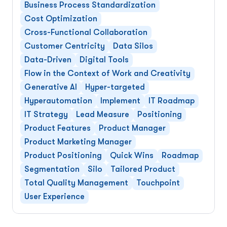
Business Process Standardization
Cost Optimization
Cross-Functional Collaboration
Customer Centricity
Data Silos
Data-Driven
Digital Tools
Flow in the Context of Work and Creativity
Generative AI
Hyper-targeted
Hyperautomation
Implement
IT Roadmap
IT Strategy
Lead Measure
Positioning
Product Features
Product Manager
Product Marketing Manager
Product Positioning
Quick Wins
Roadmap
Segmentation
Silo
Tailored Product
Total Quality Management
Touchpoint
User Experience