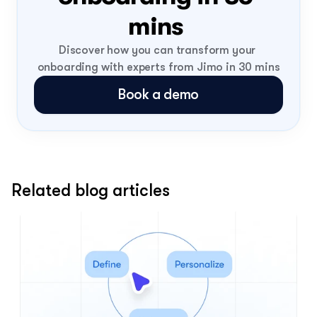
mins 
Discover how you can transform your 
onboarding with experts from Jimo in 30 mins
Book a demo
Related blog articles