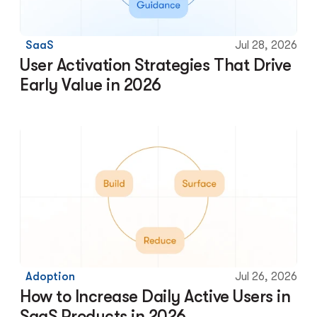
SaaS
Jul 28, 2026
User Activation Strategies That Drive 
Early Value in 2026
Adoption
Jul 26, 2026
How to Increase Daily Active Users in 
SaaS Products in 2026