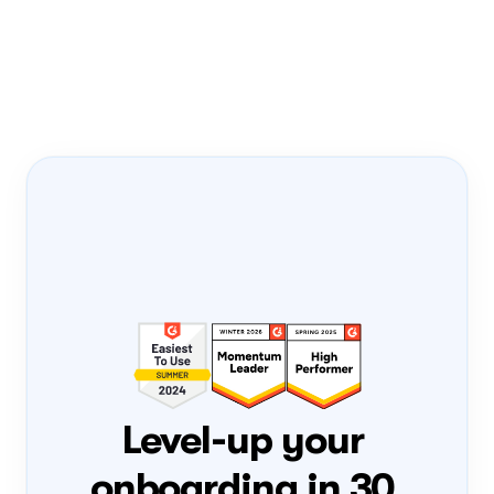
Onboarding Pass
PRODUCT-LED 
GROWTH
PLG
FLIGHT NUMBER
0408
DATE
Tue, 4 Aug
ONBOARD
Loading...
Level-up your 
onboarding in 30 