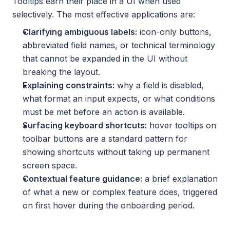
Tooltips earn their place in a UI when used 
selectively. The most effective applications are:
Clarifying ambiguous labels:
 icon-only buttons, 
abbreviated field names, or technical terminology 
that cannot be expanded in the UI without 
breaking the layout.
Explaining constraints:
 why a field is disabled, 
what format an input expects, or what conditions 
must be met before an action is available.
Surfacing keyboard shortcuts:
 hover tooltips on 
toolbar buttons are a standard pattern for 
showing shortcuts without taking up permanent 
screen space.
Contextual feature guidance:
 a brief explanation 
of what a new or complex feature does, triggered 
on first hover during the onboarding period.