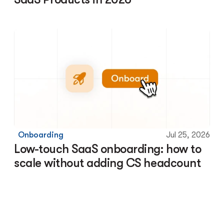
Onboarding
Jul 25, 2026
Low-touch SaaS onboarding: how to 
scale without adding CS headcount