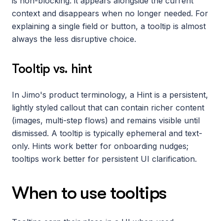
is non-blocking: it appears alongside the current 
context and disappears when no longer needed. For 
explaining a single field or button, a tooltip is almost 
always the less disruptive choice.
Tooltip vs. hint
In Jimo's product terminology, a Hint is a persistent, 
lightly styled callout that can contain richer content 
(images, multi-step flows) and remains visible until 
dismissed. A tooltip is typically ephemeral and text-
only. Hints work better for onboarding nudges; 
tooltips work better for persistent UI clarification.
When to use tooltips