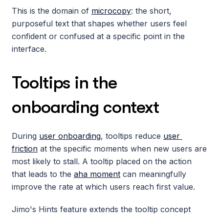
This is the domain of 
microcopy
: the short, 
purposeful text that shapes whether users feel 
confident or confused at a specific point in the 
interface.
Tooltips in the 
onboarding context
During 
user onboarding
, tooltips reduce 
user 
friction
 at the specific moments when new users are 
most likely to stall. A tooltip placed on the action 
that leads to the 
aha moment
 can meaningfully 
improve the rate at which users reach first value.
Jimo's Hints feature extends the tooltip concept 