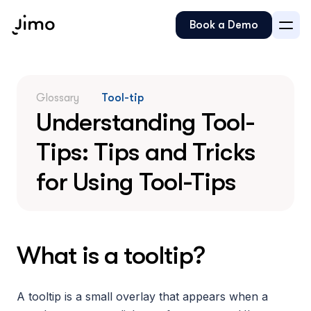
Book a Demo
Glossary
Tool-tip
Understanding Tool-
Tips: Tips and Tricks 
for Using Tool-Tips
What is a tooltip?
A tooltip is a small overlay that appears when a 