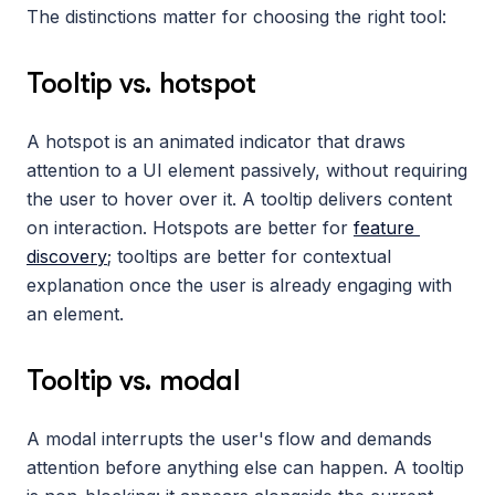
The distinctions matter for choosing the right tool:
Tooltip vs. hotspot
A hotspot is an animated indicator that draws 
attention to a UI element passively, without requiring 
the user to hover over it. A tooltip delivers content 
on interaction. Hotspots are better for 
feature 
discovery
; tooltips are better for contextual 
explanation once the user is already engaging with 
an element.
Tooltip vs. modal
A modal interrupts the user's flow and demands 
attention before anything else can happen. A tooltip 