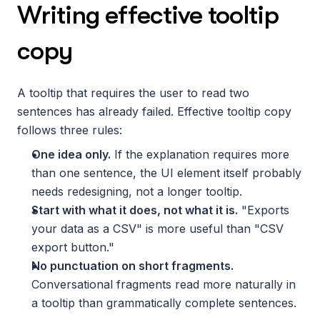
Writing effective tooltip 
copy
A tooltip that requires the user to read two 
sentences has already failed. Effective tooltip copy 
follows three rules:
One idea only.
 If the explanation requires more 
than one sentence, the UI element itself probably 
needs redesigning, not a longer tooltip.
Start with what it does, not what it is.
 "Exports 
your data as a CSV" is more useful than "CSV 
export button."
No punctuation on short fragments.
Conversational fragments read more naturally in 
a tooltip than grammatically complete sentences.