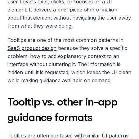
user hovers over, clicks, or focuses on a UI 
element. It delivers a brief piece of information 
about that element without navigating the user away 
from what they were doing.
Tooltips are one of the most common patterns in 
SaaS product design
 because they solve a specific 
problem: how to add explanatory context to an 
interface without cluttering it. The information is 
hidden until it is requested, which keeps the UI clean 
while making guidance available on demand.
Tooltip vs. other in-app 
guidance formats
Tooltips are often confused with similar UI patterns. 