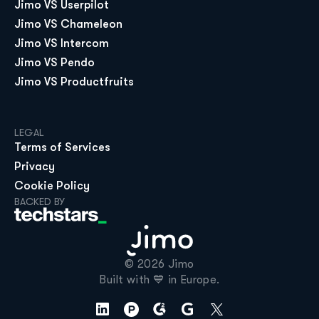
Jimo VS Userpilot
Jimo VS Chameleon
Jimo VS Intercom
Jimo VS Pendo
Jimo VS Productfruits
LEGAL
Terms of Services
Privacy
Cookie Policy
BACKED BY
© 2026 Jimo

Built with 💙 in Europe.