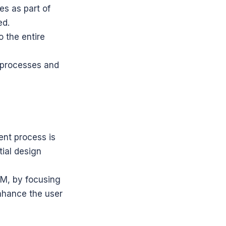
s as part of 
ed.
 the entire 
 processes and 
nt process is 
ial design 
M, by focusing 
nhance the user 