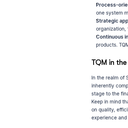
Process-orie
one system m
Strategic ap
organization, 
Continuous 
products. TQM
TQM in the
In the realm of
inherently compl
stage to the fina
Keep in mind tha
on quality, eff
experience and