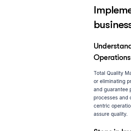
Impleme
busines
Understand
Operations
Total Quality M
or eliminating p
and guarantee pr
processes and ou
centric operatio
assure quality.