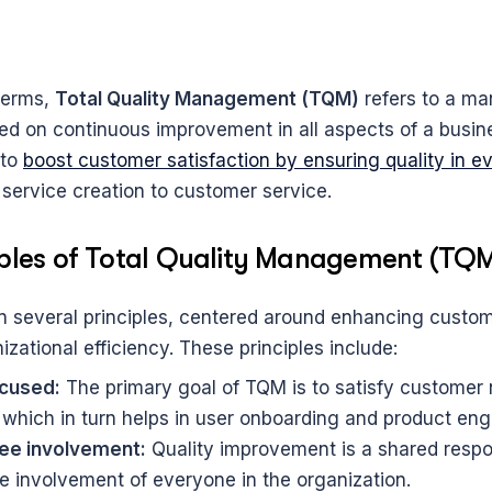
terms, 
Total Quality Management (TQM)
 refers to a m
d on continuous improvement in all aspects of a busine
to 
boost customer satisfaction by ensuring quality in e
 service creation to customer service.
iples of Total Quality Management (TQ
 several principles, centered around enhancing custom
zational efficiency. These principles include:
cused:
 The primary goal of TQM is to satisfy customer 
 which in turn helps in user onboarding and product en
ee involvement:
 Quality improvement is a shared respons
 involvement of everyone in the organization.