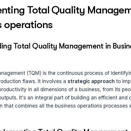
nting Total Quality Manageme
s operations
ing Total Quality Management in Busine
anagement (TQM) is the continuous process of identifyi
roduction flaws. It involves a 
strategic approach
 to imp
oductivity in all dimensions of a business, from its peopl
tputs. It's an integral part of building an efficient and
n that combines all the business operations processes ef