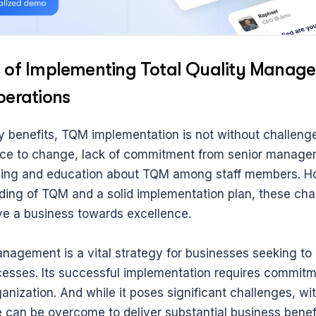
 of Implementing Total Quality Managem
perations
y benefits, TQM implementation is not without challenge
nce to change, lack of commitment from senior managem
aining and education about TQM among staff members. Ho
ding of TQM and a solid implementation plan, these cha
ive a business towards excellence.
nagement is a vital strategy for businesses seeking to o
cesses. Its successful implementation requires commitme
ganization. And while it poses significant challenges, with
 can be overcome to deliver substantial business benefi