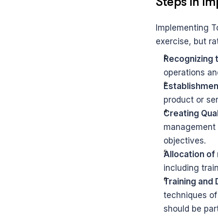
Steps in I
Implementing To
exercise, but ra
Recognizing 
operations an
Establishment
product or se
Creating Qua
management pl
objectives.
Allocation of
including tra
Training and
techniques of
should be par