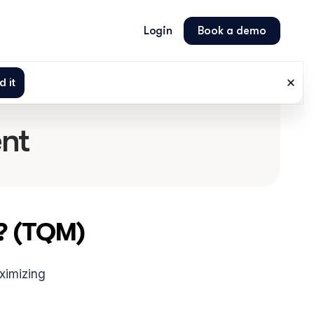
Login
Book a demo
nt
? (TQM)
ximizing 