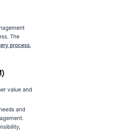
anagement 
ss. The 
very process
, 
M)
er value and 
needs and 
gagement.
ibility, 