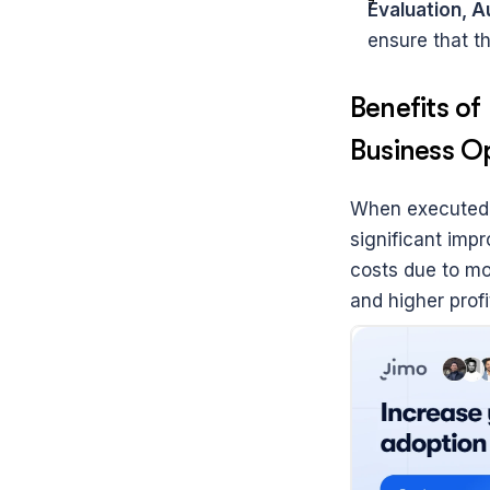
Evaluation, A
ensure that th
Benefits o
Business O
When executed e
significant imp
costs due to mor
and higher profit