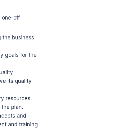
one-off 
 the business 
y goals for the 
.
ality 
 its quality 
y resources, 
 the plan.
ncepts and 
t and training 