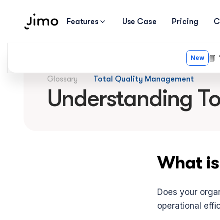
Features
Use Case
Pricing
C
Glossary
Total Quality Management
Understanding T
What is
Does your organi
operational effi