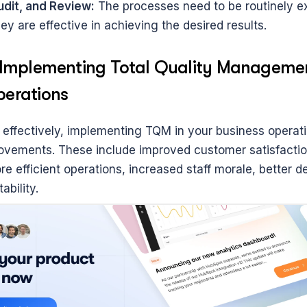
udit, and Review:
 The processes need to be routinely e
ey are effective in achieving the desired results.
f Implementing Total Quality Management
perations
ffectively, implementing TQM in your business operatio
rovements. These include improved customer satisfactio
e efficient operations, increased staff morale, better d
ability.