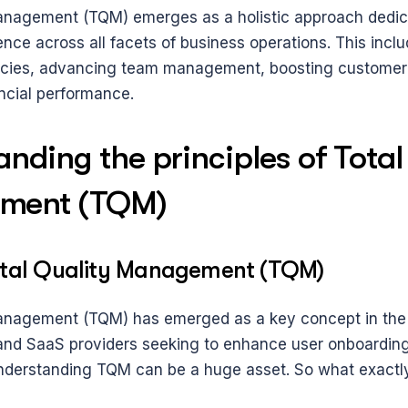
anagement (TQM) emerges as a holistic approach dedica
nce across all facets of business operations. This includ
ncies, advancing team management, boosting customer s
ncial performance. 
nding the principles of Total 
ment (TQM)
otal Quality Management (TQM)
anagement (TQM) has emerged as a key concept in the S
nd SaaS providers seeking to enhance user onboarding
derstanding TQM can be a huge asset. So what exactly 