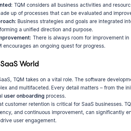
nted:
 TQM considers all business activities and resource
ade up of processes that can be evaluated and improv
proach:
 Business strategies and goals are integrated into
forming a unified direction and purpose.
improvement:
 There is always room for improvement in
 encourages an ongoing quest for progress.
 SaaS World
 SaaS, TQM takes on a vital role. The software developme
ex and multifaceted. Every detail matters – from the init
l 
user onboarding
 process.
t customer retention is critical for SaaS businesses. TQ
iciency, and continuous improvement, can significantly e
 drive user engagement.