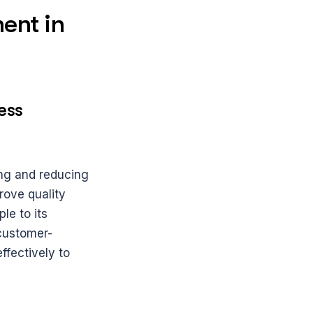
nt in 
ss 
ng and reducing 
rove quality 
e to its 
 customer-
fectively to 