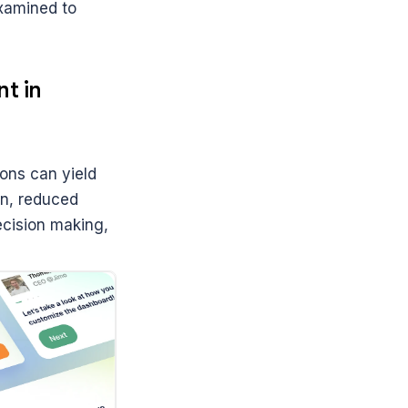
xamined to 
 in 
ns can yield 
n, reduced 
ecision making, 