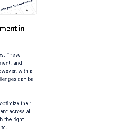
ent in 
s. These 
ent, and 
wever, with a 
llenges can be 
ptimize their 
nt across all 
 the right 
ts.