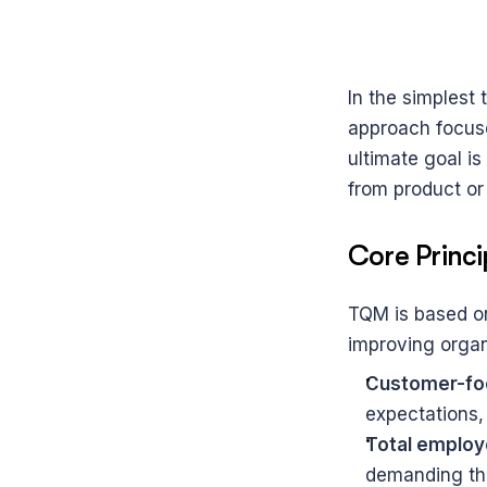
In the simplest 
approach focuse
ultimate goal is 
from product or
Core Princ
TQM is based on
improving organi
Customer-fo
expectations,
Total employ
demanding the