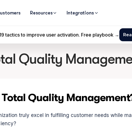
ustomers
Resources
Integrations
otal Quality Manageme
 Total Quality Management
zation truly excel in fulfilling customer needs while ma
ciency?