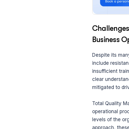
Challenges
Business O
Despite its man
include resista
insufficient tr
clear understan
mitigated to dr
Total Quality Ma
operational pro
levels of the or
approach, these