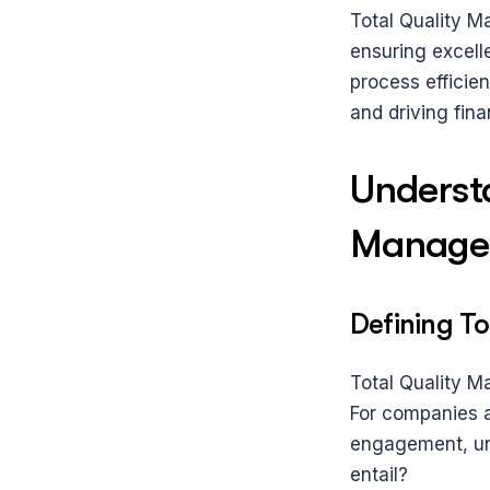
Total Quality M
ensuring excelle
process efficie
and driving fina
Understa
Manage
Defining T
Total Quality M
For companies a
engagement, un
entail?