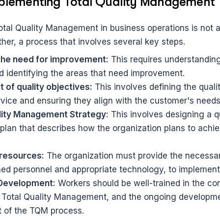
mplementing Total Quality Management
tal Quality Management in business operations is not a 
ther, a process that involves several key steps.
the need for improvement:
 This requires understanding
d identifying the areas that need improvement.
 of quality objectives:
 This involves defining the qualit
rvice and ensuring they align with the customer's needs
lity Management Strategy:
 This involves designing a qu
an that describes how the organization plans to achieve
 resources:
 The organization must provide the necessar
ined personnel and appropriate technology, to implement
 Development:
 Workers should be well-trained in the co
 Total Quality Management, and the ongoing developmen
t of the TQM process.