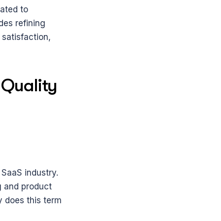
ted to 
es refining 
atisfaction, 
Quality 
aaS industry. 
 and product 
does this term 