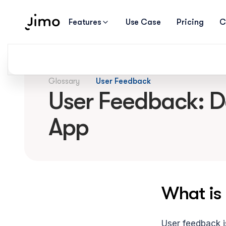
Features
Use Case
Pricing
C
Glossary
User Feedback
User Feedback: Def
App
What is
User feedback is