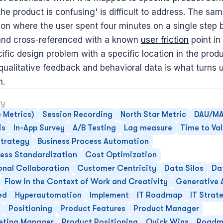
e product is confusing' is difficult to address. The sam
ion where the user spent four minutes on a single step b
and cross-referenced with a known 
user friction
 point in
fic design problem with a specific location in the produ
ualitative feedback and behavioral data is what turns us
n.
ry
 Metrics)
Session Recording
North Star Metric
DAU/MA
is
In-App Survey
A/B Testing
Lag measure
Time to Va
trategy
Business Process Automation
cess Standardization
Cost Optimization
onal Collaboration
Customer Centricity
Data Silos
Da
Flow in the Context of Work and Creativity
Generative 
ed
Hyperautomation
Implement
IT Roadmap
IT Strat
e
Positioning
Product Features
Product Manager
eting Manager
Product Positioning
Quick Wins
Roadm