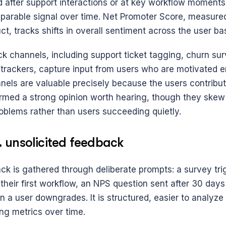
d after support interactions or at key workflow moments 
parable signal over time. Net Promoter Score, measured 
ct, tracks shifts in overall sentiment across the user ba
k channels, including support ticket tagging, churn sur
 trackers, capture input from users who are motivated e
nels are valuable precisely because the users contribut
rmed a strong opinion worth hearing, though they skew 
oblems rather than users succeeding quietly.
s. unsolicited feedback
ck is gathered through deliberate prompts: a survey trig
heir first workflow, an NPS question sent after 30 days 
 a user downgrades. It is structured, easier to analyze 
ing metrics over time.