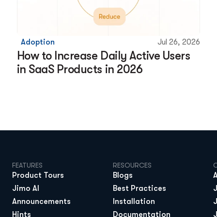
Adoption
Jul 26, 2026
How to Increase Daily Active Users 
in SaaS Products in 2026
FEATURES
RESOURCES
Product Tours
Blogs
Jimo AI
Best Practices
Announcements
Installation
Hints
Documentation