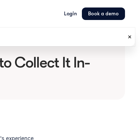
Login
Book a demo
 Collect It In-
r's experience 