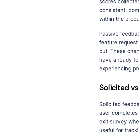
scores collecte
consistent, com
within the produ
Passive feedbac
feature request
out. These chan
have already fo
experiencing pr
Solicited v
Solicited feedba
user completes t
exit survey when
useful for track