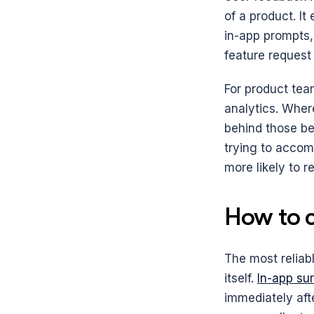
of a product. It
in-app prompts, 
feature request
For product team
analytics. Wher
behind those be
trying to accom
more likely to 
How to c
The most reliab
itself. 
In-app su
immediately afte