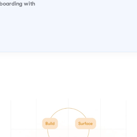
boarding with 
demo!