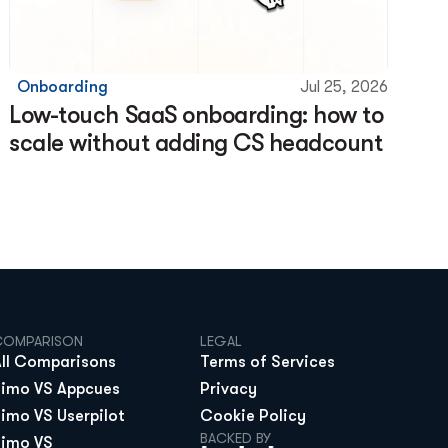
Onboarding
Jul 25, 2026
Low-touch SaaS onboarding: how to 
scale without adding CS headcount
COMPARISON
LEGAL
All Comparisons
Terms of Services
Jimo VS Appcues
Privacy
Jimo VS Userpilot
Cookie Policy
BACKED BY
Jimo VS 