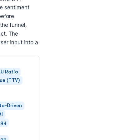
e sentiment 
efore 
 the funnel, 
ct. The 
er input into a 
U Ratio
lue (TTV)
ta-Driven
AI
egy
ap