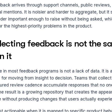
back arrives through support channels, public reviews, s
l mentions. It is noisier and harder to aggregate, but it 
ider important enough to raise without being asked, whi
for the highest-priority problems in the product.
ecting feedback is not the sa
n it
 in most feedback programs is not a lack of data. It is a 
 for moving from insight to decision. Teams that collect
tured review cadence accumulate responses that no one 
he result is a growing repository that creates the appea
e without producing changes that users actually experi
t actionable when it is mapped to specific product beha