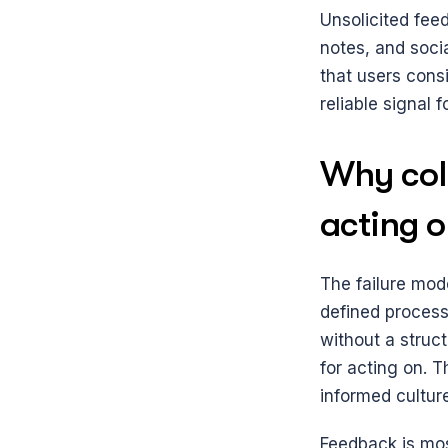
Unsolicited feed
notes, and socia
that users cons
reliable signal 
Why coll
acting o
The failure mode
defined process
without a struc
for acting on. T
informed cultur
Feedback is mos