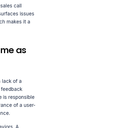
ales call 
surfaces issues 
ch makes it a 
me as 
lack of a 
 feedback 
is responsible 
rance of a user-
ence.
viors. A 