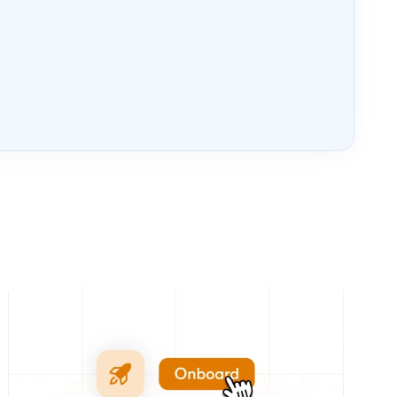
Tue, 4 Aug
ONBOARD
Loading...
Book your 