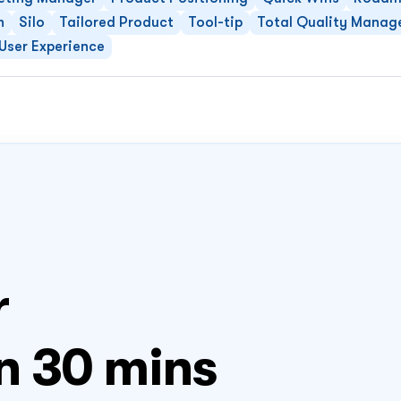
n
Silo
Tailored Product
Tool-tip
Total Quality Mana
User Experience
 
n 30 mins 
FLI
04