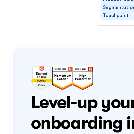
Segmentatio
Touchpoint
Level-up your
onboarding i