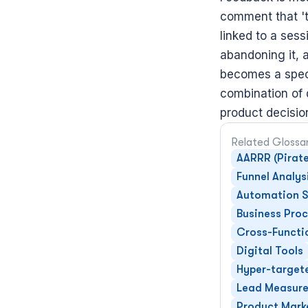
comment that 'th
linked to a sess
abandoning it, 
becomes a speci
combination of q
product decisio
Related Glossa
AARRR (Pirate
Funnel Analys
Automation S
Business Pro
Cross-Functi
Digital Tools
Hyper-target
Lead Measur
Product Mark