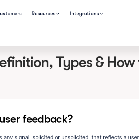
ustomers
Resources
Integrations
inition, Types & How to
 user feedback?
 any signal, solicited or unsolicited, that reflects a use