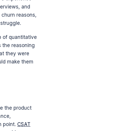
erviews, and 
 churn reasons, 
struggle.
 of quantitative 
 the reasoning 
at they were 
uld make them 
e the product 
nce, 
 point. 
CSAT