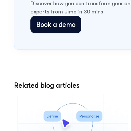
Discover how you can transform your on
experts from Jimo in 30 mins
Book a demo
Related blog articles