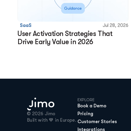
SaaS
Jul 28, 2026
User Activation Strategies That 
Drive Early Value in 2026
EXPLORE
Book a Demo
© 2026 Jimo

Pricing
Built with 💙 in Europe.
Customer Stories
Integrations