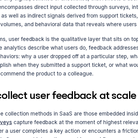
 encompasses direct input collected through surveys, int
as well as indirect signals derived from support tickets,
 volumes, and behavioral data that reveals where users 
s, user feedback is the qualitative layer that sits on top
e analytics describe what users do, feedback addresses
haviors: why a user dropped off at a particular step, wh
plish when they submitted a support ticket, or what wo
recommend the product to a colleague.
ollect user feedback at scale
le collection methods in SaaS are those embedded insid
rveys
 capture feedback at the moment of highest releva
r a user completes a key action or encounters a friction