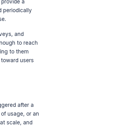
provide a 
periodically 
se.
veys, and 
nough to reach 
ing to them 
toward users 
gered after a 
of usage, or an 
at scale, and 