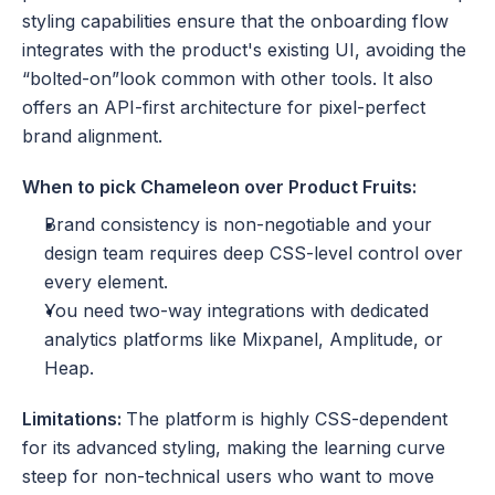
styling capabilities ensure that the onboarding flow 
integrates with the product's existing UI, avoiding the 
“bolted-on”look common with other tools. It also 
offers an API-first architecture for pixel-perfect 
brand alignment.
When to pick Chameleon over Product Fruits:
Brand consistency is non-negotiable and your 
design team requires deep CSS-level control over 
every element.
You need two-way integrations with dedicated 
analytics platforms like Mixpanel, Amplitude, or 
Heap.
Limitations: 
The platform is highly CSS-dependent 
for its advanced styling, making the learning curve 
steep for non-technical users who want to move 