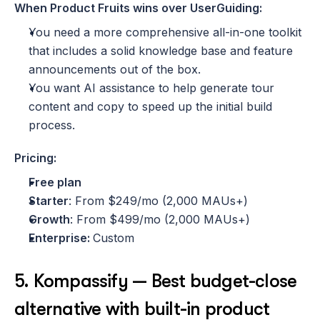
When Product Fruits wins over UserGuiding:
You need a more comprehensive all-in-one toolkit 
that includes a solid knowledge base and feature 
announcements out of the box.
You want AI assistance to help generate tour 
content and copy to speed up the initial build 
process.
Pricing:
Free plan
Starter
: From $249/mo (2,000 MAUs+)
Growth
: From $499/mo (2,000 MAUs+)
Enterprise: 
Custom
5. Kompassify — Best budget-close 
alternative with built-in product 