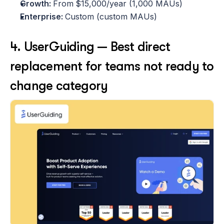
Growth: 
From
$15,000/year (1,000 MAUs)
Enterprise: 
Custom (custom MAUs)
4. UserGuiding — Best direct 
replacement for teams not ready to 
change category