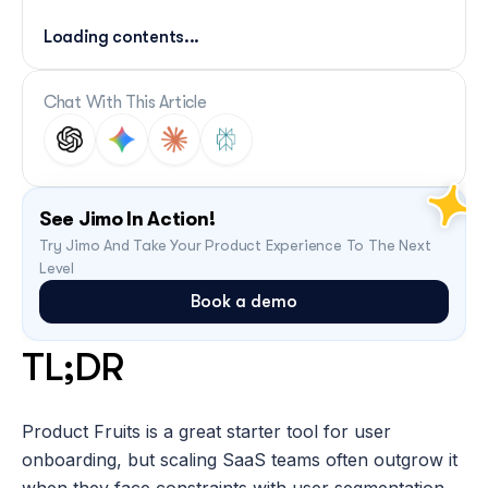
Loading contents...
Chat With This Article
See Jimo In Action!
Try Jimo And Take Your Product Experience To The Next 
Level
Book a demo
TL;DR 
Product Fruits is a great starter tool for user 
onboarding, but scaling SaaS teams often outgrow it 