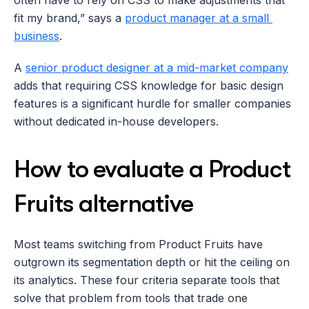
fit my brand,” says a 
product manager at a small 
business
. 
A 
senior product designer at a mid-market company
adds that requiring CSS knowledge for basic design 
features is a significant hurdle for smaller companies 
without dedicated in-house developers.
How to evaluate a Product 
Fruits alternative
Most teams switching from Product Fruits have 
outgrown its segmentation depth or hit the ceiling on 
its analytics. These four criteria separate tools that 
solve that problem from tools that trade one 