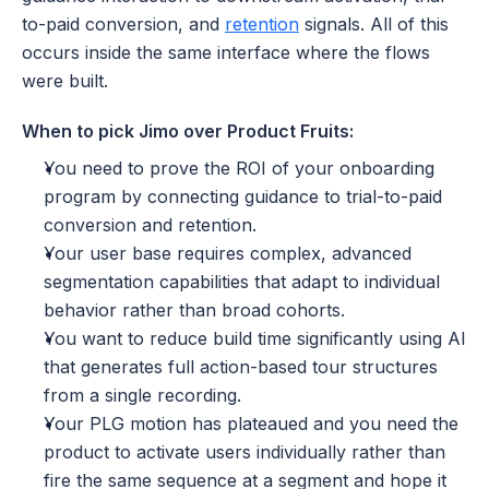
to-paid conversion, and 
retention
 signals. All of this 
occurs inside the same interface where the flows 
were built.
When to pick Jimo over Product Fruits:
You need to prove the ROI of your onboarding 
program by connecting guidance to trial-to-paid 
conversion and retention.
Your user base requires complex, advanced 
segmentation capabilities that adapt to individual 
behavior rather than broad cohorts.
You want to reduce build time significantly using AI 
that generates full action-based tour structures 
from a single recording.
Your PLG motion has plateaued and you need the 
product to activate users individually rather than 
fire the same sequence at a segment and hope it 