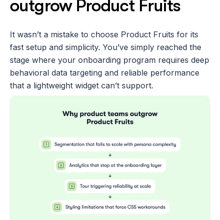
outgrow Product Fruits
It wasn’t a mistake to choose Product Fruits for its 
fast setup and simplicity. You’ve simply reached the 
stage where your onboarding program requires deep 
behavioral data targeting and reliable performance 
that a lightweight widget can’t support.