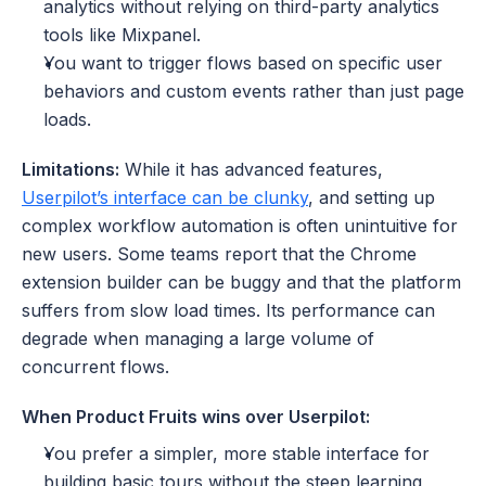
analytics without relying on third-party analytics 
tools like Mixpanel.
You want to trigger flows based on specific user 
behaviors and custom events rather than just page 
loads.
Limitations:
 While it has advanced features, 
Userpilot’s interface can be clunky
, and setting up 
complex workflow automation is often unintuitive for 
new users. Some teams report that the Chrome 
extension builder can be buggy and that the platform 
suffers from slow load times. Its performance can 
degrade when managing a large volume of 
concurrent flows.
When Product Fruits wins over Userpilot:
You prefer a simpler, more stable interface for 
building basic tours without the steep learning 