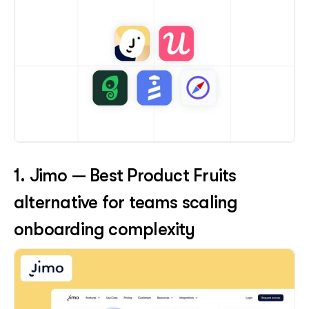
1. Jimo — Best Product Fruits 
alternative for teams scaling 
onboarding complexity