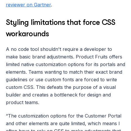
reviewer on Gartner
.
Styling limitations that force CSS 
workarounds
A no code tool shouldn't require a developer to 
make basic brand adjustments. Product Fruits offers 
limited native customization options for its portals and 
elements. Teams wanting to match their exact brand 
guidelines or use custom fonts are forced to write 
custom CSS. This defeats the purpose of a visual 
builder and creates a bottleneck for design and 
product teams.
“The customization options for the Customer Portal 
and other elements are quite limited, which means I 
often have to rely on CSS to make adjustments that 