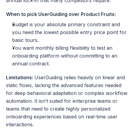
annual lock-in that many competitors require.
When to pick UserGuiding over Product Fruits:
Budget is your absolute primary constraint and 
you need the lowest possible entry price point for 
basic tours.
You want monthly billing flexibility to test an 
onboarding platform without committing to an 
annual contract.
Limitations: 
UserGuiding relies heavily on linear and 
static flows, lacking the advanced features needed 
for deep behavioral adaptation or complex workflow 
automation. It isn’t suited for enterprise teams or 
teams that need to create highly personalized 
onboarding experiences based on real-time user 
interactions. 