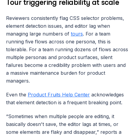
Tour triggering reliability at scale
Reviewers consistently flag CSS selector problems, 
element detection issues, and editor lag when 
managing large numbers of 
tours
. For a team 
running five flows across one persona, this is 
tolerable. For a team running dozens of flows across 
multiple personas and product surfaces, silent 
failures become a credibility problem with users and 
a massive maintenance burden for product 
managers. 
Even the 
Product Fruits Help Center
 acknowledges 
that element detection is a frequent breaking point.
“Sometimes when multiple people are editing, it 
basically doesn't save, the editor lags at times, or 
some elements are flaky and disappear,” reports a 