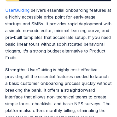
UserGuiding
 delivers essential onboarding features at 
a highly accessible price point for early-stage 
startups and SMBs. It provides rapid deployment with 
a simple no-code editor, minimal learning curve, and 
pre-built templates that accelerate setup. If you need 
basic linear tours without sophisticated behavioral 
triggers, it's a strong budget alternative to Product 
Fruits.
Strengths: 
UserGuiding is highly cost-effective, 
providing all the essential features needed to launch 
a basic customer onboarding process quickly without 
breaking the bank. It offers a straightforward 
interface that allows non-technical teams to create 
simple tours, checklists, and basic NPS surveys. The 
platform also offers monthly billing, eliminating the 