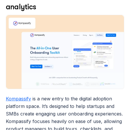
analytics
Kompassify
 is a new entry to the digital adoption 
platform space. It’s designed to help startups and 
SMBs create engaging user onboarding experiences. 
Kompassify focuses heavily on ease of use, allowing 
product managers to build tours, checklists, and 