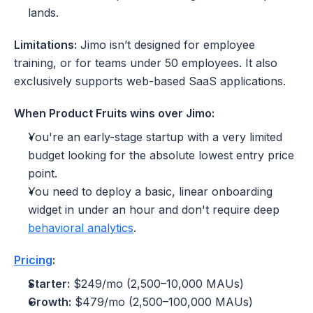
lands.
Limitations:
 Jimo isn’t designed for employee 
training, or for teams under 50 employees. It also 
exclusively supports web-based SaaS applications.
When Product Fruits wins over Jimo:
You're an early-stage startup with a very limited 
budget looking for the absolute lowest entry price 
point.
You need to deploy a basic, linear onboarding 
widget in under an hour and don't require deep 
behavioral analytics
.
Pricing
:
Starter:
 $249/mo (2,500–10,000 MAUs)
Growth:
 $479/mo (2,500–100,000 MAUs)