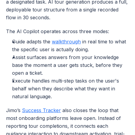
a designated task. AI tour generation produces a full, 
deployable tour structure from a single recorded 
flow in 30 seconds. 
The AI Copilot operates across three modes: 
Guide adapts the 
walkthrough
 in real time to what 
the specific user is actually doing.
Assist surfaces answers from your knowledge 
base the moment a user gets stuck, before they 
open a ticket.
Execute handles multi-step tasks on the user's 
behalf when they describe what they want in 
natural language. 
Jimo’s 
Success Tracker
 also closes the loop that 
most onboarding platforms leave open. Instead of 
reporting tour completions, it connects each 
guidance interaction to downstream activation, trial-