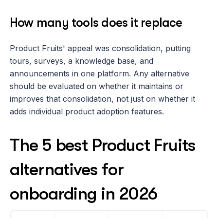
How many tools does it replace
Product Fruits' appeal was consolidation, putting 
tours, surveys, a knowledge base, and 
announcements in one platform. Any alternative 
should be evaluated on whether it maintains or 
improves that consolidation, not just on whether it 
adds individual product adoption features.
The 5 best Product Fruits 
alternatives for 
onboarding in 2026