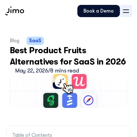
Book a Demo
Blog
SaaS
Best Product Fruits 
Alternatives for SaaS in 2026
May 22, 2026
/
8 mins read
Table of Contents