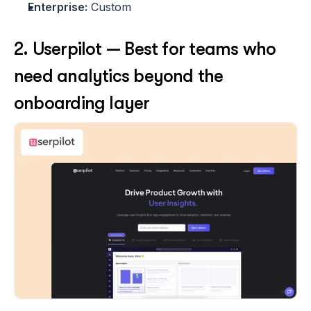
Enterprise:
 Custom 
2. Userpilot — Best for teams who 
need analytics beyond the 
onboarding layer