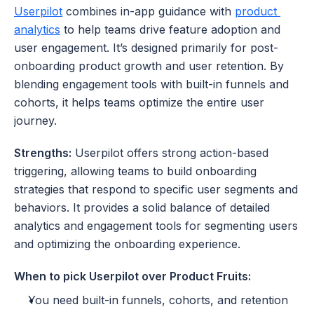
Userpilot
 combines in-app guidance with 
product 
analytics
 to help teams drive feature adoption and 
user engagement. It’s designed primarily for post-
onboarding product growth and user retention. By 
blending engagement tools with built-in funnels and 
cohorts, it helps teams optimize the entire user 
journey.
Strengths:
 Userpilot offers strong action-based 
triggering, allowing teams to build onboarding 
strategies that respond to specific user segments and 
behaviors. It provides a solid balance of detailed 
analytics and engagement tools for segmenting users 
and optimizing the onboarding experience.
When to pick Userpilot over Product Fruits:
You need built-in funnels, cohorts, and retention 