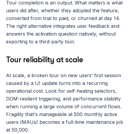
Tour completion is an output. What matters is what 
users did after, whether they adopted the feature, 
converted from trial to paid, or churned at day 14. 
The right alternative integrates user feedback and 
answers the activation question natively, without 
exporting to a third-party tool.
Tour reliability at scale
At scale, a broken tour on new users’ first session 
caused by a UI update turns into a recurring 
operational cost. Look for self-healing selectors, 
DOM-resilient triggering, and performance stability 
when running a large volume of concurrent flows. 
Fragility that's manageable at 500 monthly active 
users (MAUs) becomes a full-time maintenance job 
at 50,000.