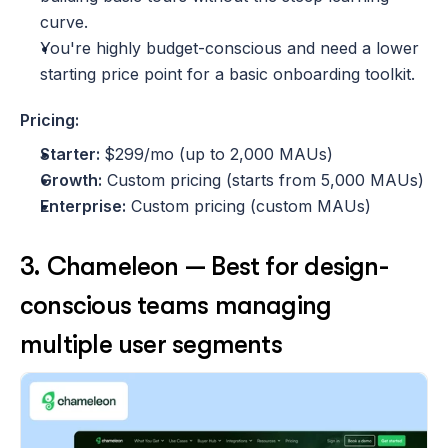
curve.
You're highly budget-conscious and need a lower 
starting price point for a basic onboarding toolkit.
Pricing:
Starter: 
$299/mo (up to 2,000 MAUs)
Growth:
 Custom pricing (starts from 5,000 MAUs)
Enterprise:
 Custom pricing (custom MAUs)
3. Chameleon — Best for design-
conscious teams managing 
multiple user segments