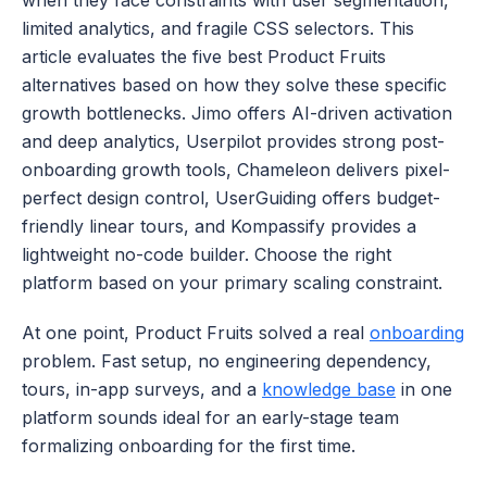
when they face constraints with user segmentation, 
limited analytics, and fragile CSS selectors. This 
article evaluates the five best Product Fruits 
alternatives based on how they solve these specific 
growth bottlenecks. Jimo offers AI-driven activation 
and deep analytics, Userpilot provides strong post-
onboarding growth tools, Chameleon delivers pixel-
perfect design control, UserGuiding offers budget-
friendly linear tours, and Kompassify provides a 
lightweight no-code builder. Choose the right 
platform based on your primary scaling constraint.
At one point, Product Fruits solved a real 
onboarding
problem. Fast setup, no engineering dependency, 
tours, in-app surveys, and a 
knowledge base
 in one 
platform sounds ideal for an early-stage team 
formalizing onboarding for the first time. 