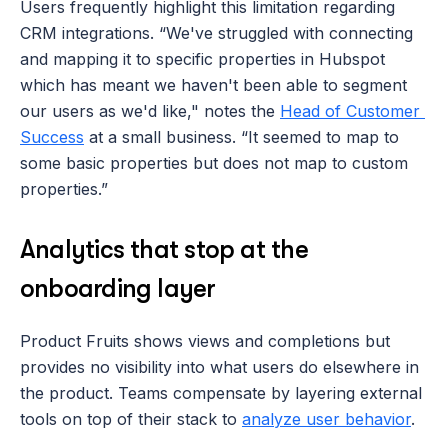
Users frequently highlight this limitation regarding 
CRM integrations. “We've struggled with connecting 
and mapping it to specific properties in Hubspot 
which has meant we haven't been able to segment 
our users as we'd like," notes the 
Head of Customer 
Success
 at a small business. “It seemed to map to 
some basic properties but does not map to custom 
properties.”
Analytics that stop at the 
onboarding layer
Product Fruits shows views and completions but 
provides no visibility into what users do elsewhere in 
the product. Teams compensate by layering external 
tools on top of their stack to 
analyze user behavior
. 