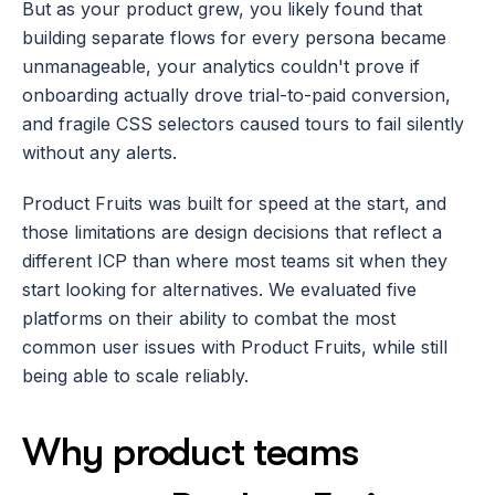
But as your product grew, you likely found that 
building separate flows for every persona became 
unmanageable, your analytics couldn't prove if 
onboarding actually drove trial-to-paid conversion, 
and fragile CSS selectors caused tours to fail silently 
without any alerts.
Product Fruits was built for speed at the start, and 
those limitations are design decisions that reflect a 
different ICP than where most teams sit when they 
start looking for alternatives. We evaluated five 
platforms on their ability to combat the most 
common user issues with Product Fruits, while still 
being able to scale reliably.
Why product teams 