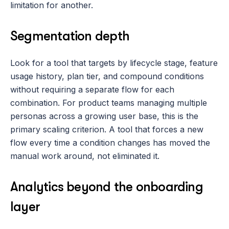
limitation for another.
Segmentation depth
Look for a tool that targets by lifecycle stage, feature 
usage history, plan tier, and compound conditions 
without requiring a separate flow for each 
combination. For product teams managing multiple 
personas across a growing user base, this is the 
primary scaling criterion. A tool that forces a new 
flow every time a condition changes has moved the 
manual work around, not eliminated it.
Analytics beyond the onboarding 
layer