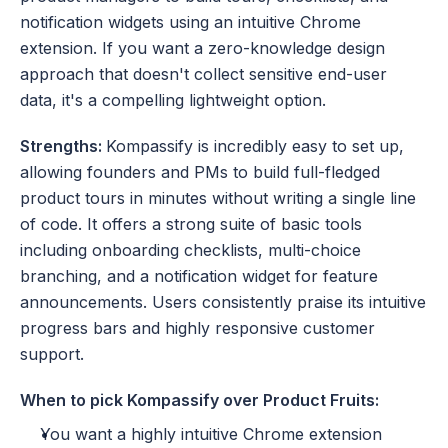
notification widgets using an intuitive Chrome 
extension. If you want a zero-knowledge design 
approach that doesn't collect sensitive end-user 
data, it's a compelling lightweight option.
Strengths: 
Kompassify is incredibly easy to set up, 
allowing founders and PMs to build full-fledged 
product tours in minutes without writing a single line 
of code. It offers a strong suite of basic tools 
including onboarding checklists, multi-choice 
branching, and a notification widget for feature 
announcements. Users consistently praise its intuitive 
progress bars and highly responsive customer 
support.
When to pick Kompassify over Product Fruits:
You want a highly intuitive Chrome extension 