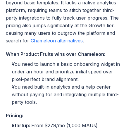
beyond basic templates. It lacks a native analytics 
platform, requiring teams to stitch together third-
party integrations to fully track user progress. The 
pricing also jumps significantly at the Growth tier, 
causing many users to outgrow the platform and 
search for 
Chameleon alternatives
.
When Product Fruits wins over Chameleon:
You need to launch a basic onboarding widget in 
under an hour and prioritize initial speed over 
pixel-perfect brand alignment.
You need built-in analytics and a help center 
without paying for and integrating multiple third-
party tools.
Pricing:
Startup: 
From
$279/mo (1,000 MAUs)