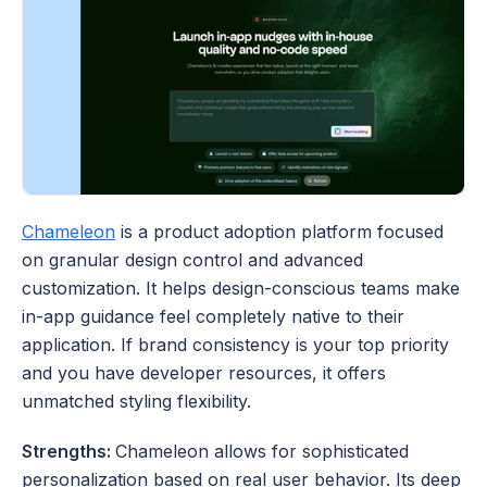
Chameleon
 is a product adoption platform focused 
on granular design control and advanced 
customization. It helps design-conscious teams make 
in-app guidance feel completely native to their 
application. If brand consistency is your top priority 
and you have developer resources, it offers 
unmatched styling flexibility.
Strengths: 
Chameleon allows for sophisticated 
personalization based on real user behavior. Its deep 