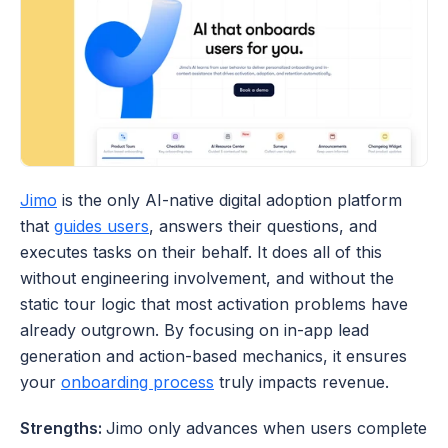
Jimo
 is the only AI-native digital adoption platform 
that 
guides users
, answers their questions, and 
executes tasks on their behalf. It does all of this 
without engineering involvement, and without the 
static tour logic that most activation problems have 
already outgrown. By focusing on in-app lead 
generation and action-based mechanics, it ensures 
your 
onboarding process
 truly impacts revenue.
Strengths: 
Jimo only advances when users complete 