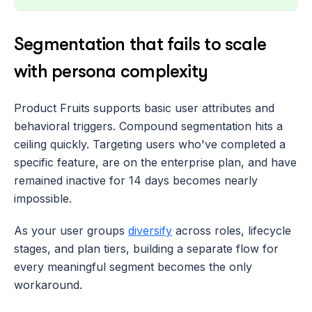
Segmentation that fails to scale 
with persona complexity
Product Fruits supports basic user attributes and 
behavioral triggers. Compound segmentation hits a 
ceiling quickly. Targeting users who've completed a 
specific feature, are on the enterprise plan, and have 
remained inactive for 14 days becomes nearly 
impossible. 
As your user groups 
diversify
 across roles, lifecycle 
stages, and plan tiers, building a separate flow for 
every meaningful segment becomes the only 
workaround.