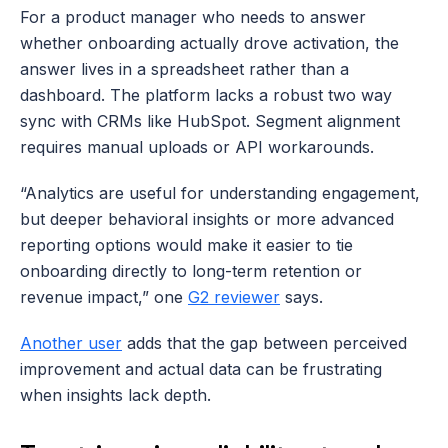
For a product manager who needs to answer 
whether onboarding actually drove activation, the 
answer lives in a spreadsheet rather than a 
dashboard. The platform lacks a robust two way 
sync with CRMs like HubSpot. Segment alignment 
requires manual uploads or API workarounds.
“Analytics are useful for understanding engagement, 
but deeper behavioral insights or more advanced 
reporting options would make it easier to tie 
onboarding directly to long-term retention or 
revenue impact,” one 
G2 reviewer
 says. 
Another user
 adds that the gap between perceived 
improvement and actual data can be frustrating 
when insights lack depth.