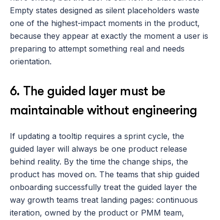
Empty states designed as silent placeholders waste 
one of the highest-impact moments in the product, 
because they appear at exactly the moment a user is 
preparing to attempt something real and needs 
orientation.
6. The guided layer must be 
maintainable without engineering
If updating a tooltip requires a sprint cycle, the 
guided layer will always be one product release 
behind reality. By the time the change ships, the 
product has moved on. The teams that ship guided 
onboarding successfully treat the guided layer the 
way growth teams treat landing pages: continuous 
iteration, owned by the product or PMM team, 