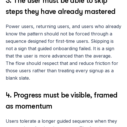
3. The user must be able to skip 
steps they have already mastered
Power users, returning users, and users who already 
know the pattern should not be forced through a 
sequence designed for first-time users. Skipping is 
not a sign that guided onboarding failed. It is a sign 
that the user is more advanced than the average. 
The flow should respect that and reduce friction for 
those users rather than treating every signup as a 
blank slate.
4. Progress must be visible, framed 
as momentum
Users tolerate a longer guided sequence when they 