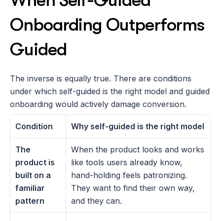
When Self-Guided 
Onboarding Outperforms 
Guided
The inverse is equally true. There are conditions 
under which self-guided is the right model and guided 
onboarding would actively damage conversion.
Condition
Why self-guided is the right model
The 
When the product looks and works 
product is 
like tools users already know, 
built on a 
hand-holding feels patronizing. 
familiar 
They want to find their own way, 
pattern
and they can.