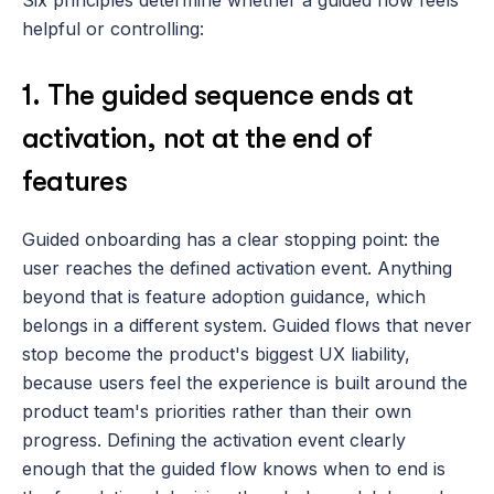
Six principles determine whether a guided flow feels 
helpful or controlling:
1. The guided sequence ends at 
activation, not at the end of 
features
Guided onboarding has a clear stopping point: the 
user reaches the defined activation event. Anything 
beyond that is feature adoption guidance, which 
belongs in a different system. Guided flows that never 
stop become the product's biggest UX liability, 
because users feel the experience is built around the 
product team's priorities rather than their own 
progress. Defining the activation event clearly 
enough that the guided flow knows when to end is 