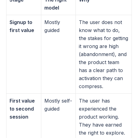
model
Signup to 
Mostly 
The user does not 
first value
guided
know what to do, 
the stakes for getting 
it wrong are high 
(abandonment), and 
the product team 
has a clear path to 
activation they can 
compress.
First value 
Mostly self-
The user has 
to second 
guided
experienced the 
session
product working. 
They have earned 
the right to explore. 