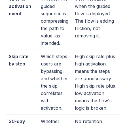
activation 
guided 
when the guided 
event
sequence is 
flow is deployed. 
compressing 
The flow is adding 
the path to 
friction, not 
value, as 
removing it.
intended.
Skip rate 
Which steps 
High skip rate plus 
by step
users are 
high activation 
bypassing, 
means the steps 
and whether 
are unnecessary. 
the skip 
High skip rate plus 
correlates 
low activation 
with 
means the flow's 
activation.
logic is broken.
30-day 
Whether 
No retention 