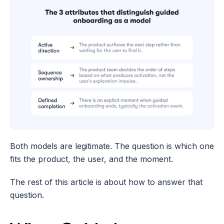
Both models are legitimate. The question is which one 
fits the product, the user, and the moment.
The rest of this article is about how to answer that 
question.