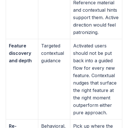
Reference material 
and contextual hints 
support them. Active 
direction would feel 
patronizing.
Feature 
Targeted 
Activated users 
discovery 
contextual 
should not be put 
and depth
guidance
back into a guided 
flow for every new 
feature. Contextual 
nudges that surface 
the right feature at 
the right moment 
outperform either 
pure approach.
Re-
Behavioral, 
Pick up where the 