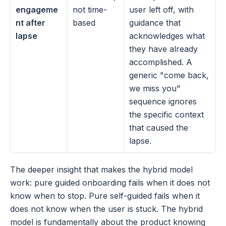
engageme
not time-
user left off, with 
nt after 
based
guidance that 
lapse
acknowledges what 
they have already 
accomplished. A 
generic "come back, 
we miss you" 
sequence ignores 
the specific context 
that caused the 
lapse.
The deeper insight that makes the hybrid model 
work: pure guided onboarding fails when it does not 
know when to stop. Pure self-guided fails when it 
does not know when the user is stuck. The hybrid 
model is fundamentally about the product knowing 