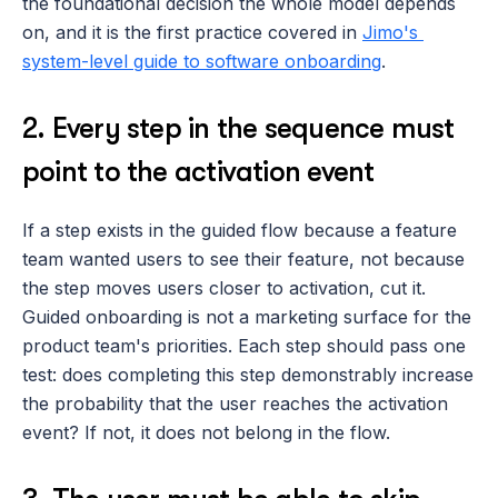
the foundational decision the whole model depends 
on, and it is the first practice covered in 
Jimo's 
system-level guide to software onboarding
.
2. Every step in the sequence must 
point to the activation event
If a step exists in the guided flow because a feature 
team wanted users to see their feature, not because 
the step moves users closer to activation, cut it. 
Guided onboarding is not a marketing surface for the 
product team's priorities. Each step should pass one 
test: does completing this step demonstrably increase 
the probability that the user reaches the activation 
event? If not, it does not belong in the flow.