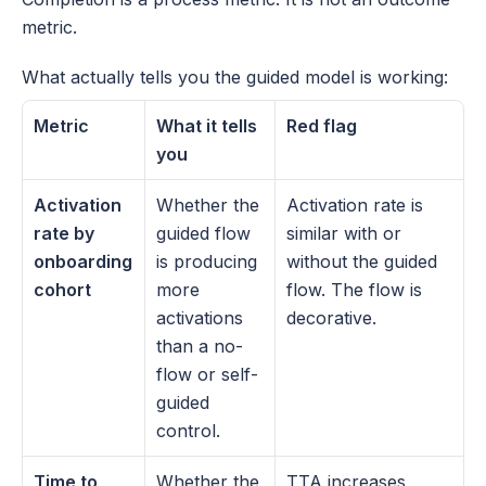
metric.
What actually tells you the guided model is working:
Metric
What it tells 
Red flag
you
Activation 
Whether the 
Activation rate is 
rate by 
guided flow 
similar with or 
onboarding 
is producing 
without the guided 
cohort
more 
flow. The flow is 
activations 
decorative.
than a no-
flow or self-
guided 
control.
Time to 
Whether the 
TTA increases 