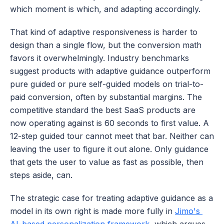
which moment is which, and adapting accordingly.
That kind of adaptive responsiveness is harder to 
design than a single flow, but the conversion math 
favors it overwhelmingly. Industry benchmarks 
suggest products with adaptive guidance outperform 
pure guided or pure self-guided models on trial-to-
paid conversion, often by substantial margins. The 
competitive standard the best SaaS products are 
now operating against is 60 seconds to first value. A 
12-step guided tour cannot meet that bar. Neither can 
leaving the user to figure it out alone. Only guidance 
that gets the user to value as fast as possible, then 
steps aside, can.
The strategic case for treating adaptive guidance as a 
model in its own right is made more fully in 
Jimo's 