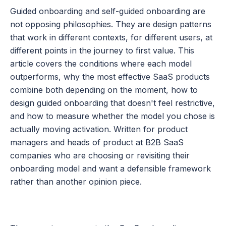
Guided onboarding and self-guided onboarding are 
not opposing philosophies. They are design patterns 
that work in different contexts, for different users, at 
different points in the journey to first value. This 
article covers the conditions where each model 
outperforms, why the most effective SaaS products 
combine both depending on the moment, how to 
design guided onboarding that doesn't feel restrictive, 
and how to measure whether the model you chose is 
actually moving activation. Written for product 
managers and heads of product at B2B SaaS 
companies who are choosing or revisiting their 
onboarding model and want a defensible framework 
rather than another opinion piece.