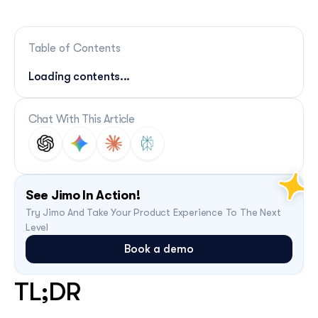
Table of Contents
Loading contents...
Chat With This Article
See Jimo In Action!
Try Jimo And Take Your Product Experience To The Next 
Level
Book a demo
TL;DR