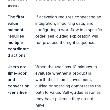
event
The first 
If activation requires connecting an 
value 
integration, importing data, and 
moment 
configuring a workflow in a specific 
requires 
order, self-guided exploration will 
multiple 
not produce the right sequence.
coordinate
d actions
Users are 
When the user has 10 minutes to 
time-poor 
evaluate whether a product is 
and 
worth their team's investment, 
conversion
guided onboarding compresses the 
-sensitive
path to value. Self-guided assumes 
they have patience they do not 
have.