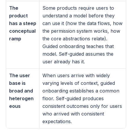
The 
Some products require users to 
product 
understand a model before they 
has a steep 
can use it (how the data flows, how 
conceptual 
the permission system works, how 
ramp
the core abstractions relate). 
Guided onboarding teaches that 
model. Self-guided assumes the 
user already has it.
The user 
When users arrive with widely 
base is 
varying levels of context, guided 
broad and 
onboarding establishes a common 
heterogen
floor. Self-guided produces 
eous
consistent outcomes only for users 
who arrived with consistent 
expectations.