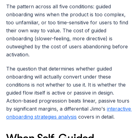
The pattern across all five conditions: guided 
onboarding wins when the product is too complex, 
too unfamiliar, or too time-sensitive for users to find 
their own way to value. The cost of guided 
onboarding (slower-feeling, more directive) is 
outweighed by the cost of users abandoning before 
activation.
The question that determines whether guided 
onboarding will actually convert under these 
conditions is not whether to use it. It is whether the 
guided flow itself is active or passive in design. 
Action-based progression beats linear, passive tours 
by significant margins, a differential Jimo's 
interactive 
onboarding strategies analysis
 covers in detail.