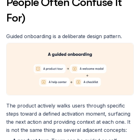
People Often Confuse It 
For)
Guided onboarding is a deliberate design pattern. 
The product actively walks users through specific 
steps toward a defined activation moment, surfacing 
the next action and providing context at each one. It 
is not the same thing as several adjacent concepts: