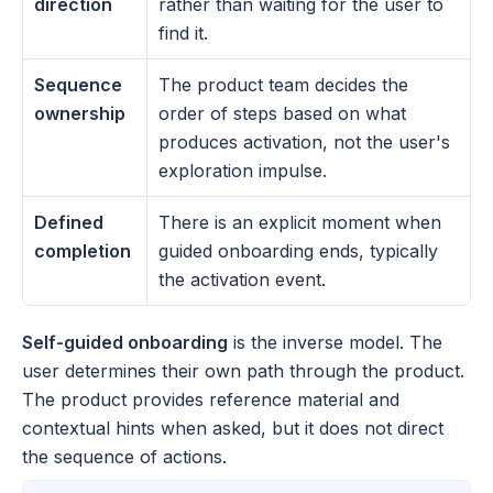
direction
rather than waiting for the user to 
find it.
Sequence 
The product team decides the 
ownership
order of steps based on what 
produces activation, not the user's 
exploration impulse.
Defined 
There is an explicit moment when 
completion
guided onboarding ends, typically 
the activation event.
Self-guided onboarding
 is the inverse model. The 
user determines their own path through the product. 
The product provides reference material and 
contextual hints when asked, but it does not direct 
the sequence of actions. 