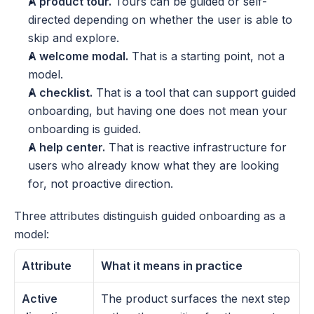
A product tour.
 Tours can be guided or self-
directed depending on whether the user is able to 
skip and explore.
A welcome modal.
 That is a starting point, not a 
model.
A checklist.
 That is a tool that can support guided 
onboarding, but having one does not mean your 
onboarding is guided.
A help center.
 That is reactive infrastructure for 
users who already know what they are looking 
for, not proactive direction.
Three attributes distinguish guided onboarding as a 
model:
Attribute
What it means in practice
Active 
The product surfaces the next step 