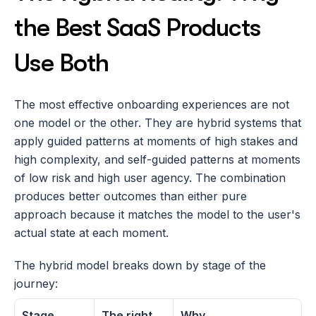
the Best SaaS Products 
Use Both
The most effective onboarding experiences are not 
one model or the other. They are hybrid systems that 
apply guided patterns at moments of high stakes and 
high complexity, and self-guided patterns at moments 
of low risk and high user agency. The combination 
produces better outcomes than either pure 
approach because it matches the model to the user's 
actual state at each moment.
The hybrid model breaks down by stage of the 
journey:
Stage
The right 
Why