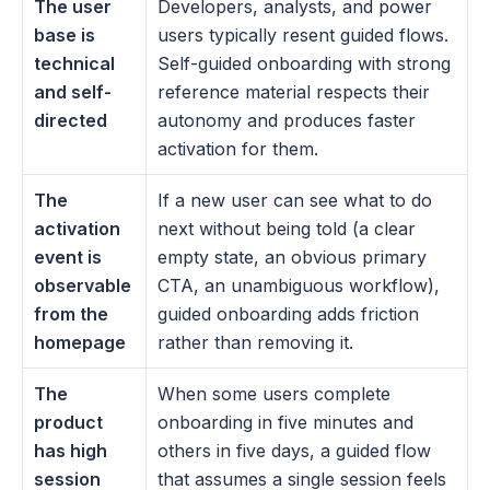
The user 
Developers, analysts, and power 
base is 
users typically resent guided flows. 
technical 
Self-guided onboarding with strong 
and self-
reference material respects their 
directed
autonomy and produces faster 
activation for them.
The 
If a new user can see what to do 
activation 
next without being told (a clear 
event is 
empty state, an obvious primary 
observable 
CTA, an unambiguous workflow), 
from the 
guided onboarding adds friction 
homepage
rather than removing it.
The 
When some users complete 
product 
onboarding in five minutes and 
has high 
others in five days, a guided flow 
session 
that assumes a single session feels 