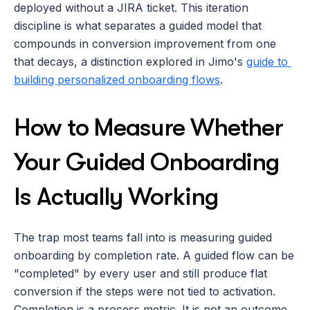
deployed without a JIRA ticket. This iteration 
discipline is what separates a guided model that 
compounds in conversion improvement from one 
that decays, a distinction explored in Jimo's 
guide to 
building personalized onboarding flows
.
How to Measure Whether 
Your Guided Onboarding 
Is Actually Working
The trap most teams fall into is measuring guided 
onboarding by completion rate. A guided flow can be 
"completed" by every user and still produce flat 
conversion if the steps were not tied to activation. 
Completion is a process metric. It is not an outcome 