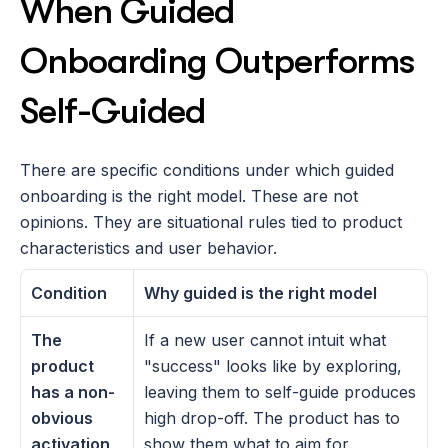
When Guided 
Onboarding Outperforms 
Self-Guided
There are specific conditions under which guided 
onboarding is the right model. These are not 
opinions. They are situational rules tied to product 
characteristics and user behavior.
Condition
Why guided is the right model
The 
If a new user cannot intuit what 
product 
"success" looks like by exploring, 
has a non-
leaving them to self-guide produces 
obvious 
high drop-off. The product has to 
activation 
show them what to aim for.