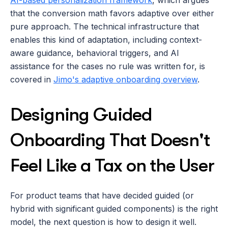
AI-based personalization framework
, which argues 
that the conversion math favors adaptive over either 
pure approach. The technical infrastructure that 
enables this kind of adaptation, including context-
aware guidance, behavioral triggers, and AI 
assistance for the cases no rule was written for, is 
covered in 
Jimo's adaptive onboarding overview
.
Designing Guided 
Onboarding That Doesn't 
Feel Like a Tax on the User
For product teams that have decided guided (or 
hybrid with significant guided components) is the right 
model, the next question is how to design it well. 