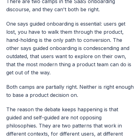
There are two camps in the SaaS onboarding 
discourse, and they can't both be right.
One says guided onboarding is essential: users get 
lost, you have to walk them through the product, 
hand-holding is the only path to conversion. The 
other says guided onboarding is condescending and 
outdated, that users want to explore on their own, 
that the most modern thing a product team can do is 
get out of the way.
Both camps are partially right. Neither is right enough 
to base a product decision on.
The reason the debate keeps happening is that 
guided and self-guided are not opposing 
philosophies. They are two patterns that work in 
different contexts, for different users, at different 