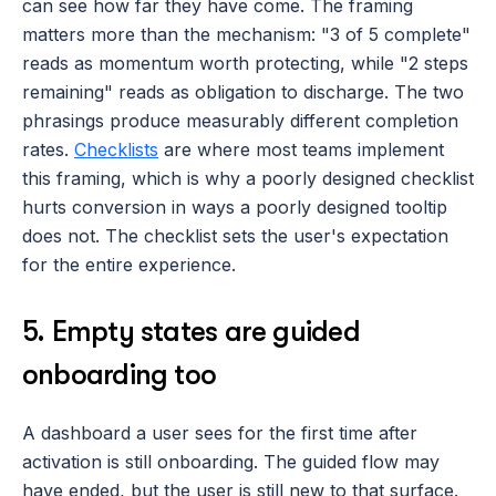
can see how far they have come. The framing 
matters more than the mechanism: "3 of 5 complete" 
reads as momentum worth protecting, while "2 steps 
remaining" reads as obligation to discharge. The two 
phrasings produce measurably different completion 
rates. 
Checklists
 are where most teams implement 
this framing, which is why a poorly designed checklist 
hurts conversion in ways a poorly designed tooltip 
does not. The checklist sets the user's expectation 
for the entire experience.
5. Empty states are guided 
onboarding too
A dashboard a user sees for the first time after 
activation is still onboarding. The guided flow may 
have ended, but the user is still new to that surface. 