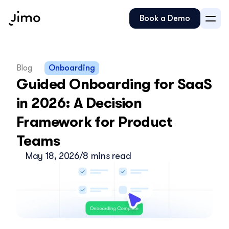
Book a Demo
Blog
Onboarding
Guided Onboarding for SaaS 
in 2026: A Decision 
Framework for Product 
Teams
May 18, 2026
/
8 mins read