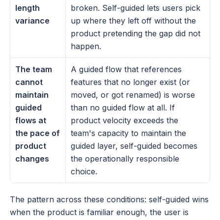
length 
broken. Self-guided lets users pick 
variance
up where they left off without the 
product pretending the gap did not 
happen.
The team 
A guided flow that references 
cannot 
features that no longer exist (or 
maintain 
moved, or got renamed) is worse 
guided 
than no guided flow at all. If 
flows at 
product velocity exceeds the 
the pace of 
team's capacity to maintain the 
product 
guided layer, self-guided becomes 
changes
the operationally responsible 
choice.
The pattern across these conditions: self-guided wins 
when the product is familiar enough, the user is 