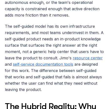
autonomous enough, or the team's operational 
capacity is constrained enough that active direction 
adds more friction than it removes.
The self-guided model has its own infrastructure 
requirements, and most teams underinvest in them. A 
self-guided product needs an in-product knowledge 
surface that surfaces the right answer at the right 
moment, not a generic help center that users have to 
leave the product to consult. Jimo's 
resource center
and 
self-service documentation tools
 are designed 
for this work. The difference between self-guided 
that works and self-guided that fails is almost always 
whether the user can find what they need without 
leaving the product.
The Hybrid Reality: Why 