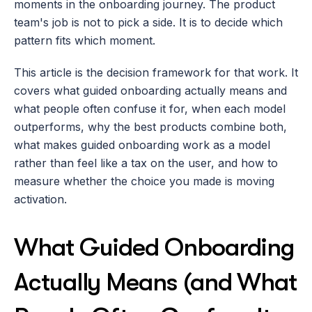
moments in the onboarding journey. The product 
team's job is not to pick a side. It is to decide which 
pattern fits which moment.
This article is the decision framework for that work. It 
covers what guided onboarding actually means and 
what people often confuse it for, when each model 
outperforms, why the best products combine both, 
what makes guided onboarding work as a model 
rather than feel like a tax on the user, and how to 
measure whether the choice you made is moving 
activation.
What Guided Onboarding 
Actually Means (and What 