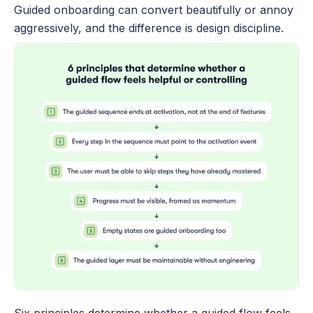
Guided onboarding can convert beautifully or annoy 
aggressively, and the difference is design discipline.