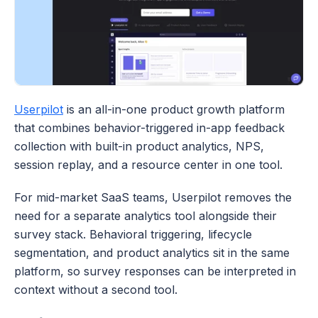
Userpilot
 is an all-in-one product growth platform 
that combines behavior-triggered in-app feedback 
collection with built-in product analytics, NPS, 
session replay, and a resource center in one tool. 
For mid-market SaaS teams, Userpilot removes the 
need for a separate analytics tool alongside their 
survey stack. Behavioral triggering, lifecycle 
segmentation, and product analytics sit in the same 
platform, so survey responses can be interpreted in 
context without a second tool.