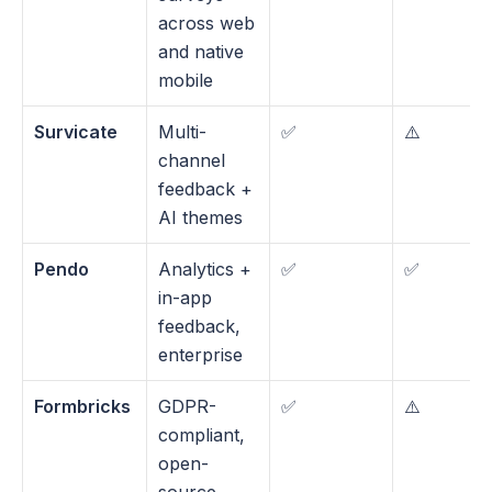
across web 
and native 
mobile
Survicate
Multi-
✅
⚠️ 
channel 
feedback + 
AI themes
Pendo
Analytics + 
✅
✅
in-app 
feedback, 
enterprise
Formbricks
GDPR-
✅
⚠️
compliant, 
open-