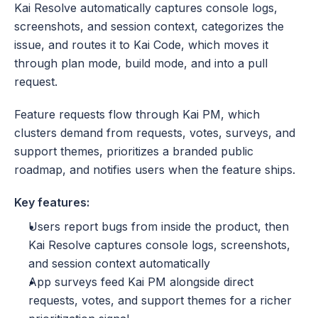
Kai Resolve automatically captures console logs, 
screenshots, and session context, categorizes the 
issue, and routes it to Kai Code, which moves it 
through plan mode, build mode, and into a pull 
request. 
Feature requests flow through Kai PM, which 
clusters demand from requests, votes, surveys, and 
support themes, prioritizes a branded public 
roadmap, and notifies users when the feature ships. 
Key features:
Users report bugs from inside the product, then 
Kai Resolve captures console logs, screenshots, 
and session context automatically
App surveys feed Kai PM alongside direct 
requests, votes, and support themes for a richer 