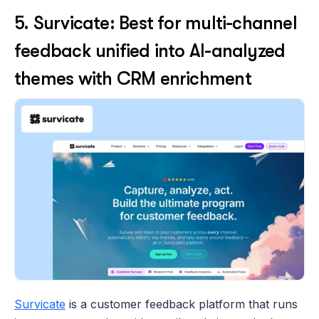
5. Survicate: Best for multi-channel 
feedback unified into AI-analyzed 
themes with CRM enrichment
Survicate
 is a customer feedback platform that runs 