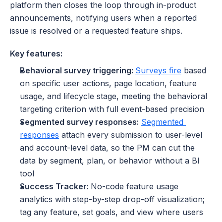
platform then closes the loop through in-product 
announcements, notifying users when a reported 
issue is resolved or a requested feature ships.
Key features:
Behavioral survey triggering: 
Surveys fire
 based 
on specific user actions, page location, feature 
usage, and lifecycle stage, meeting the behavioral 
targeting criterion with full event-based precision
Segmented survey responses:
Segmented 
responses
 attach every submission to user-level 
and account-level data, so the PM can cut the 
data by segment, plan, or behavior without a BI 
tool
Success Tracker: 
No-code feature usage 
analytics with step-by-step drop-off visualization; 
tag any feature, set goals, and view where users 