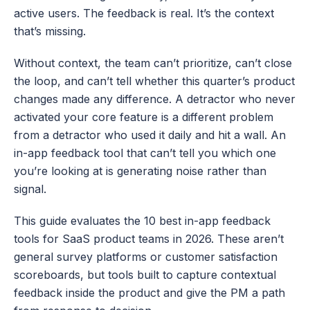
active users. The feedback is real. It’s the context 
that’s missing.
Without context, the team can’t prioritize, can’t close 
the loop, and can’t tell whether this quarter’s product 
changes made any difference. A detractor who never 
activated your core feature is a different problem 
from a detractor who used it daily and hit a wall. An 
in-app feedback tool that can’t tell you which one 
you’re looking at is generating noise rather than 
signal.
This guide evaluates the 10 best in-app feedback 
tools for SaaS product teams in 2026. These aren’t 
general survey platforms or customer satisfaction 
scoreboards, but tools built to capture contextual 
feedback inside the product and give the PM a path 