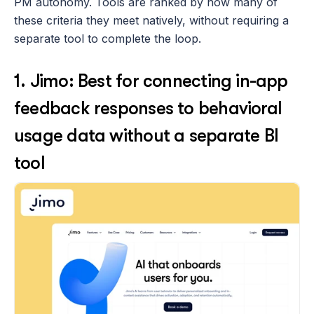
PM autonomy. Tools are ranked by how many of 
these criteria they meet natively, without requiring a 
separate tool to complete the loop.
1. Jimo: Best for connecting in-app 
feedback responses to behavioral 
usage data without a separate BI 
tool