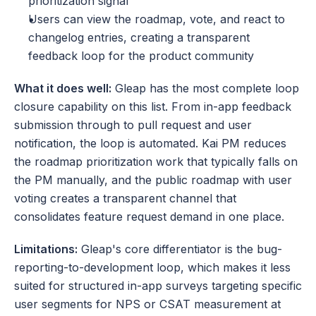
prioritization signal
Users can view the roadmap, vote, and react to 
changelog entries, creating a transparent 
feedback loop for the product community
What it does well:
 Gleap has the most complete loop 
closure capability on this list. From in-app feedback 
submission through to pull request and user 
notification, the loop is automated. Kai PM reduces 
the roadmap prioritization work that typically falls on 
the PM manually, and the public roadmap with user 
voting creates a transparent channel that 
consolidates feature request demand in one place.
Limitations:
 Gleap's core differentiator is the bug-
reporting-to-development loop, which makes it less 
suited for structured in-app surveys targeting specific 
user segments for NPS or CSAT measurement at 