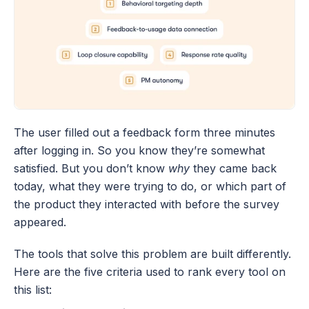
The user filled out a feedback form three minutes 
after logging in. So you know they’re somewhat 
satisfied. But you don’t know 
why
 they came back 
today, what they were trying to do, or which part of 
the product they interacted with before the survey 
appeared.
The tools that solve this problem are built differently. 
Here are the five criteria used to rank every tool on 
this list: