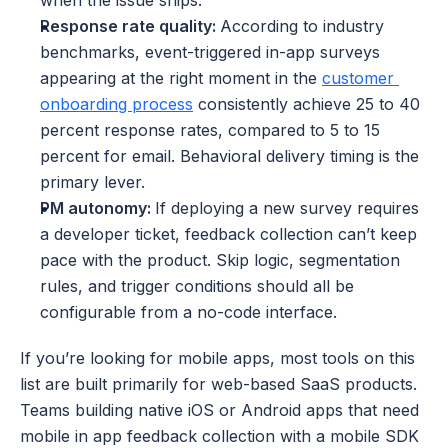
when the issue ships. 
Response rate quality: 
According to industry 
benchmarks, event-triggered in-app surveys 
appearing at the right moment in the 
customer 
onboarding process
 consistently achieve 25 to 40 
percent response rates, compared to 5 to 15 
percent for email. Behavioral delivery timing is the 
primary lever.
PM autonomy: 
If deploying a new survey requires 
a developer ticket, feedback collection can’t keep 
pace with the product. Skip logic, segmentation 
rules, and trigger conditions should all be 
configurable from a no-code interface.
If you’re looking for mobile apps, most tools on this 
list are built primarily for web-based SaaS products. 
Teams building native iOS or Android apps that need 
mobile in app feedback collection with a mobile SDK 