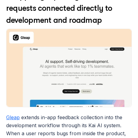
requests connected directly to 
development and roadmap
Gleap
 extends in-app feedback collection into the 
development workflow through its Kai AI system. 
When a user reports bugs from inside the product, 