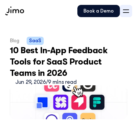
Book a Demo
Blog
SaaS
10 Best In-App Feedback 
Tools for SaaS Product 
Teams in 2026
Jun 29, 2026
/
9 mins read