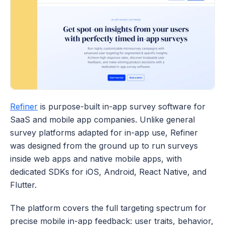
Refiner
 is purpose-built in-app survey software for 
SaaS and mobile app companies. Unlike general 
survey platforms adapted for in-app use, Refiner 
was designed from the ground up to run surveys 
inside web apps and native mobile apps, with 
dedicated SDKs for iOS, Android, React Native, and 
Flutter. 
The platform covers the full targeting spectrum for 
precise mobile in-app feedback: user traits, behavior, 