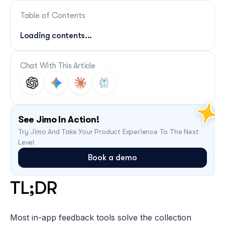
Table of Contents
Loading contents...
Chat With This Article
See Jimo In Action!
Try Jimo And Take Your Product Experience To The Next 
Level
Book a demo
TL;DR
Most in-app feedback tools solve the collection 