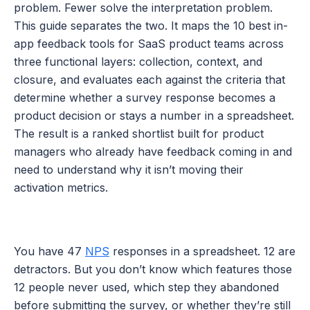
problem. Fewer solve the interpretation problem. 
This guide separates the two. It maps the 10 best in-
app feedback tools for SaaS product teams across 
three functional layers: collection, context, and 
closure, and evaluates each against the criteria that 
determine whether a survey response becomes a 
product decision or stays a number in a spreadsheet. 
The result is a ranked shortlist built for product 
managers who already have feedback coming in and 
need to understand why it isn’t moving their 
activation metrics.
You have 47 
NPS
 responses in a spreadsheet. 12 are 
detractors. But you don’t know which features those 
12 people never used, which step they abandoned 
before submitting the survey, or whether they’re still 