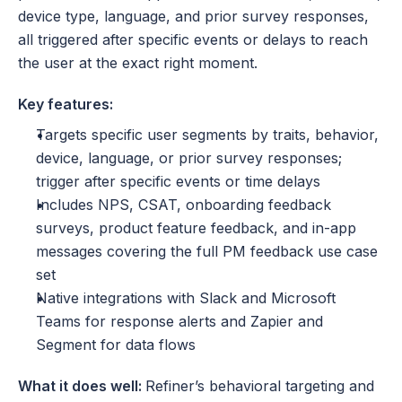
device type, language, and prior survey responses, 
all triggered after specific events or delays to reach 
the user at the exact right moment.
Key features:
Targets specific user segments by traits, behavior, 
device, language, or prior survey responses; 
trigger after specific events or time delays
Includes NPS, CSAT, onboarding feedback 
surveys, product feature feedback, and in-app 
messages covering the full PM feedback use case 
set
Native integrations with Slack and Microsoft 
Teams for response alerts and Zapier and 
Segment for data flows
What it does well: 
Refiner’s behavioral targeting and 