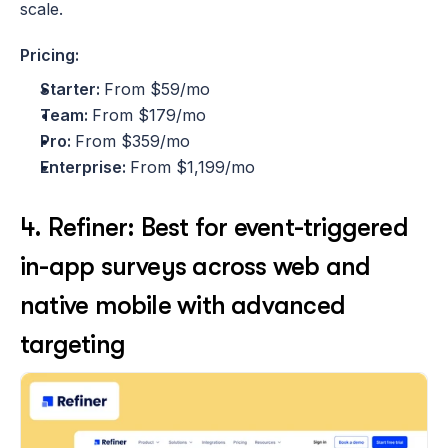
scale.
Pricing:
Starter: 
From $59/mo
Team: 
From $179/mo
Pro: 
From $359/mo
Enterprise: 
From $1,199/mo
4. Refiner: Best for event-triggered 
in-app surveys across web and 
native mobile with advanced 
targeting