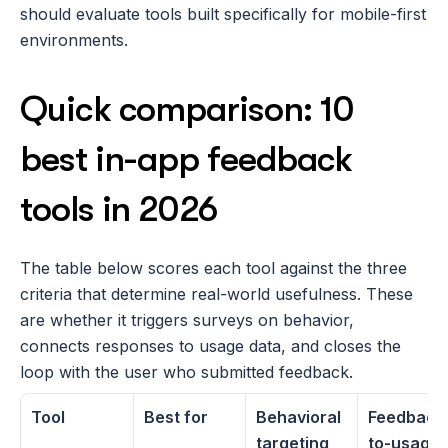
should evaluate tools built specifically for mobile-first 
environments. 
Quick comparison: 10 
best in-app feedback 
tools in 2026
The table below scores each tool against the three 
criteria that determine real-world usefulness. These 
are whether it triggers surveys on behavior, 
connects responses to usage data, and closes the 
loop with the user who submitted feedback. 
Tool
Best for
Behavioral 
Feedback
targeting
to-usage