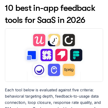
10 best in-app feedback 
tools for SaaS in 2026
Each tool below is evaluated against five criteria: 
behavioral targeting depth, feedback-to-usage data 
connection, loop closure, response rate quality, and 