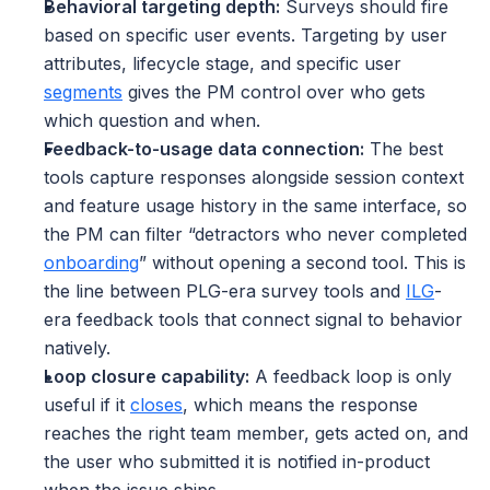
Behavioral targeting depth:
 Surveys should fire 
based on specific user events. Targeting by user 
attributes, lifecycle stage, and specific user 
segments
 gives the PM control over who gets 
which question and when.
Feedback-to-usage data connection:
 The best 
tools capture responses alongside session context 
and feature usage history in the same interface, so 
the PM can filter “detractors who never completed 
onboarding
” without opening a second tool. This is 
the line between PLG-era survey tools and 
ILG
-
era feedback tools that connect signal to behavior 
natively.
Loop closure capability:
 A feedback loop is only 
useful if it 
closes
, which means the response 
reaches the right team member, gets acted on, and 
the user who submitted it is notified in-product 