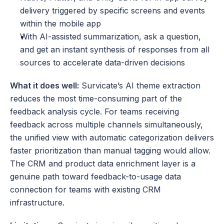
delivery triggered by specific screens and events 
within the mobile app
With AI-assisted summarization, ask a question, 
and get an instant synthesis of responses from all 
sources to accelerate data-driven decisions
What it does well:
 Survicate’s AI theme extraction 
reduces the most time-consuming part of the 
feedback analysis cycle. For teams receiving 
feedback across multiple channels simultaneously, 
the unified view with automatic categorization delivers 
faster prioritization than manual tagging would allow. 
The CRM and product data enrichment layer is a 
genuine path toward feedback-to-usage data 
connection for teams with existing CRM 
infrastructure.