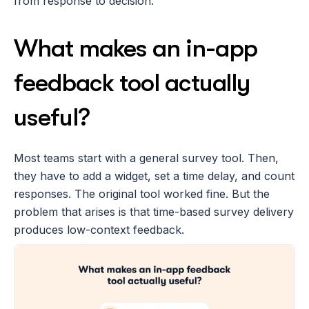
from response to decision.
What makes an in-app 
feedback tool actually 
useful?
Most teams start with a general survey tool. Then, 
they have to add a widget, set a time delay, and count 
responses. The original tool worked fine. But the 
problem that arises is that time-based survey delivery 
produces low-context feedback. 