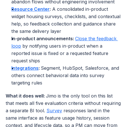
abandon flows without engineering involvement
Resource Center
:
 A consolidated in-product 
widget housing surveys, checklists, and contextual 
help, so feedback collection and guidance share 
the same delivery layer
In-product announcements: 
Close the feedback 
loop
 by notifying users in-product when a 
reported issue is fixed or a requested feature 
request ships
Integrations
: 
Segment, HubSpot, Salesforce, and 
others connect behavioral data into survey 
targeting rules
What it does well: 
Jimo is the only tool on this list 
that meets all five evaluation criteria without requiring 
a separate BI tool. 
Survey
 responses land in the 
same interface as feature usage history, session 
context, and lifecycle data, so a PM can move from 