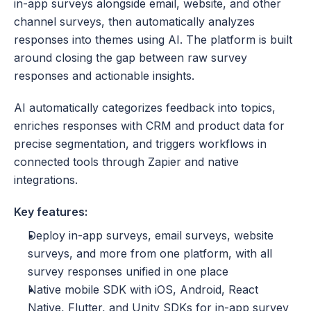
in-app surveys alongside email, website, and other 
channel surveys, then automatically analyzes 
responses into themes using AI. The platform is built 
around closing the gap between raw survey 
responses and actionable insights. 
AI automatically categorizes feedback into topics, 
enriches responses with CRM and product data for 
precise segmentation, and triggers workflows in 
connected tools through Zapier and native 
integrations.
Key features:
Deploy in-app surveys, email surveys, website 
surveys, and more from one platform, with all 
survey responses unified in one place
Native mobile SDK with iOS, Android, React 
Native, Flutter, and Unity SDKs for in-app survey 