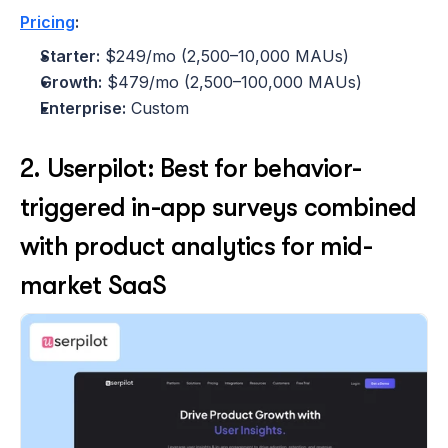
Pricing
:
Starter:
 $249/mo (2,500–10,000 MAUs)
Growth:
 $479/mo (2,500–100,000 MAUs)
Enterprise:
 Custom 
2. Userpilot: Best for behavior-
triggered in-app surveys combined 
with product analytics for mid-
market SaaS