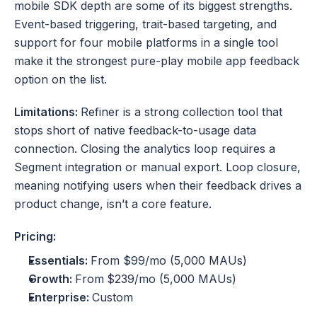
mobile SDK depth are some of its biggest strengths. 
Event-based triggering, trait-based targeting, and 
support for four mobile platforms in a single tool 
make it the strongest pure-play mobile app feedback 
option on the list.
Limitations: 
Refiner is a strong collection tool that 
stops short of native feedback-to-usage data 
connection. Closing the analytics loop requires a 
Segment integration or manual export. Loop closure, 
meaning notifying users when their feedback drives a 
product change, isn’t a core feature. 
Pricing:
Essentials: 
From $99/mo (5,000 MAUs)
Growth: 
From
$239/mo (5,000 MAUs)
Enterprise: 
Custom