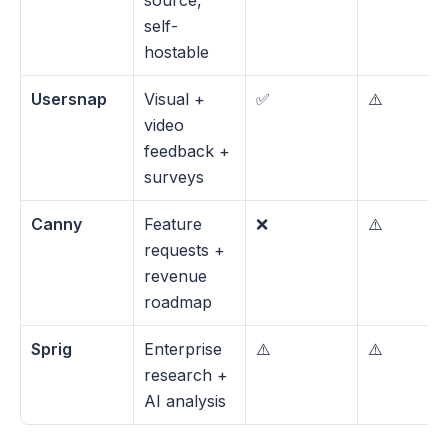
source, 
self-
hostable
Usersnap
Visual + 
✅
⚠️
video 
feedback + 
surveys
Canny
Feature 
❌
⚠️
requests + 
revenue 
roadmap
Sprig
Enterprise 
⚠️
⚠️
research + 
AI analysis