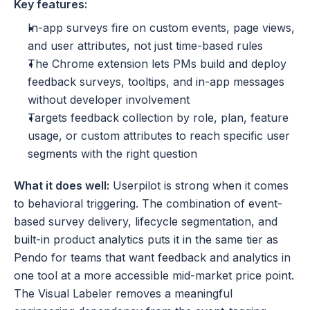
Key features:
In-app surveys fire on custom events, page views, 
and user attributes, not just time-based rules
The Chrome extension lets PMs build and deploy 
feedback surveys, tooltips, and in-app messages 
without developer involvement
Targets feedback collection by role, plan, feature 
usage, or custom attributes to reach specific user 
segments with the right question
What it does well:
 Userpilot is strong when it comes 
to behavioral triggering. The combination of event-
based survey delivery, lifecycle segmentation, and 
built-in product analytics puts it in the same tier as 
Pendo for teams that want feedback and analytics in 
one tool at a more accessible mid-market price point. 
The Visual Labeler removes a meaningful 