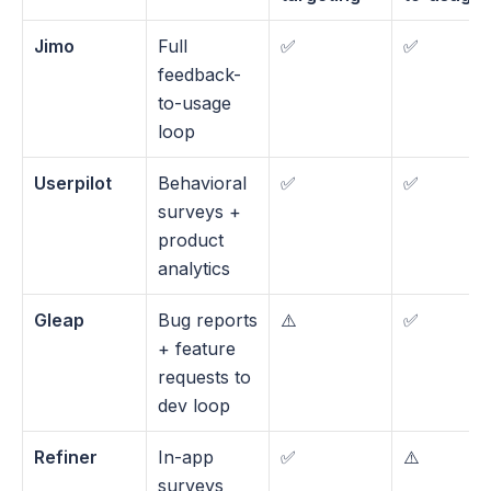
Jimo
Full 
✅
✅
feedback-
to-usage 
loop
Userpilot
Behavioral 
✅
✅
surveys + 
product 
analytics
Gleap
Bug reports 
⚠️
✅
+ feature 
requests to 
dev loop
Refiner
In-app 
✅
⚠️
surveys 