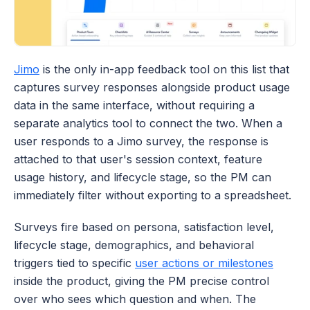
Jimo
 is the only in-app feedback tool on this list that 
captures survey responses alongside product usage 
data in the same interface, without requiring a 
separate analytics tool to connect the two. When a 
user responds to a Jimo survey, the response is 
attached to that user's session context, feature 
usage history, and lifecycle stage, so the PM can 
immediately filter without exporting to a spreadsheet. 
Surveys fire based on persona, satisfaction level, 
lifecycle stage, demographics, and behavioral 
triggers tied to specific 
user actions or milestones
inside the product, giving the PM precise control 
over who sees which question and when. The 