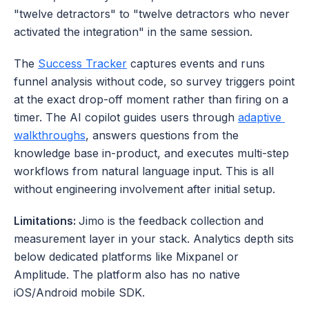
"twelve detractors" to "twelve detractors who never 
activated the integration" in the same session. 
The 
Success Tracker
 captures events and runs 
funnel analysis without code, so survey triggers point 
at the exact drop-off moment rather than firing on a 
timer. The AI copilot guides users through 
adaptive 
walkthroughs
, answers questions from the 
knowledge base in-product, and executes multi-step 
workflows from natural language input. This is all 
without engineering involvement after initial setup.
Limitations: 
Jimo is the feedback collection and 
measurement layer in your stack. Analytics depth sits 
below dedicated platforms like Mixpanel or 
Amplitude. The platform also has no native 
iOS/Android mobile SDK.