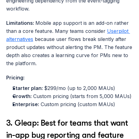
engineering dependency from the event-tagging 
workflow.
Limitations: 
Mobile app support is an add-on rather 
than a core feature. Many teams consider 
Userpilot 
alternatives
 because user flows break silently after 
product updates without alerting the PM. The feature 
depth also creates a learning curve for PMs new to 
the platform.
Pricing:
Starter plan: 
$299/mo (up to 2,000 MAUs)
Growth:
 Custom pricing (starts from 5,000 MAUs)
Enterprise:
 Custom pricing (custom MAUs)
3. Gleap: Best for teams that want 
in-app bug reporting and feature 